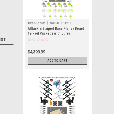
|
Alltackle.com
Sku:
ALLPB12TK
Alltackle Striped Bass Planer Board
12-Rod Package with Lures
IST
$4,399.99
ADD TO CART