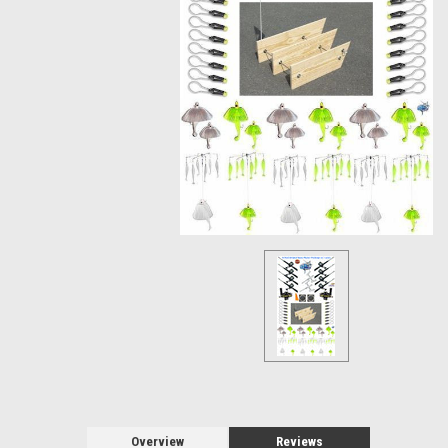
Overview
Reviews