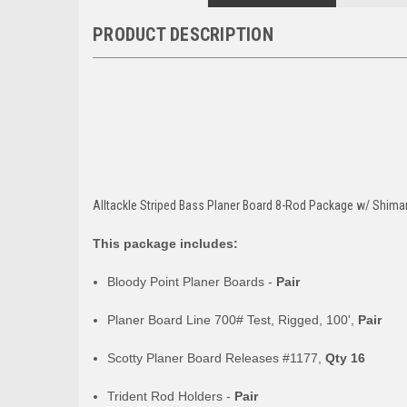
PRODUCT DESCRIPTION
Alltackle Striped Bass Planer Board 8-Rod Package w/ Shim
This package includes:
Bloody Point Planer Boards -
Pair
Planer Board Line 700# Test, Rigged, 100',
Pair
Scotty Planer Board Releases #1177,
Qty 16
Trident Rod Holders -
Pair