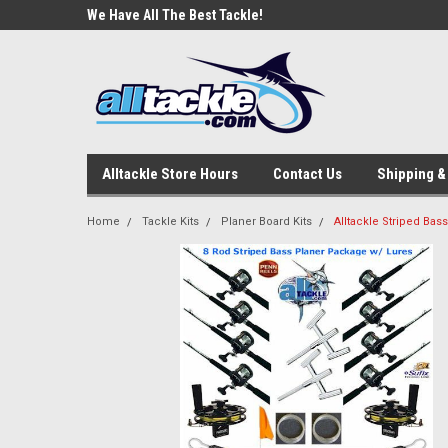
e Tackle
We Have All The Best Tackle!
We Love Our Custome
Alltackle Store Hours
Contact Us
Shipping &
Home
Tackle Kits
Planer Board Kits
Alltackle Striped Ba