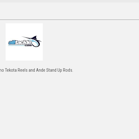
ano Tekota Reels and Ande Stand Up Rods.