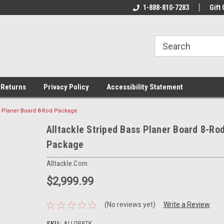
rs!
Welcome To Your Online Tackle
1-888-810-7283
We Have All The Be
Gift 
Store!
 Returns
Privacy Policy
Accessibility Statement
ss Planer Board 8-Rod Package
Alltackle Striped Bass Planer Board 8-Ro
Package
Alltackle.com
$2,999.99
(No reviews yet)
Write a Review
SKU:
ALLPB8TK