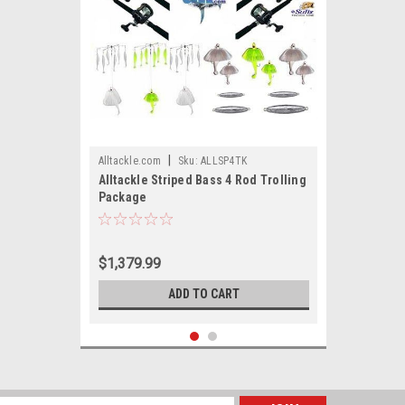
|
Alltackle.com
Sku:
ALLSP4TK
Alltackle Striped Bass 4 Rod Trolling
Package
$1,379.99
ADD TO CART