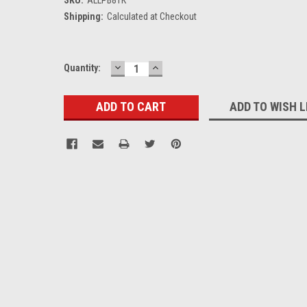
Shipping:
Calculated at Checkout
DECREASE
INCREASE
Current
Quantity:
QUANTITY:
QUANTITY:
Stock:
ADD TO WISH L