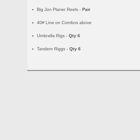
Big Jon Planer Reels -
Pair
40# Line on Combos above
Umbrella Rigs -
Qty 6
Tandem Riggs -
Qty 6