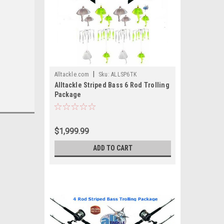
|
Alltackle.com
Sku:
ALLSP6TK
Alltackle Striped Bass 6 Rod Trolling
Package
$1,999.99
ADD TO CART