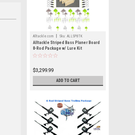
|
Alltackle.com
Sku:
ALLSP8TK
Alltackle Striped Bass Planer Board
8-Rod Package w/ Lure Kit
$3,299.99
ADD TO CART