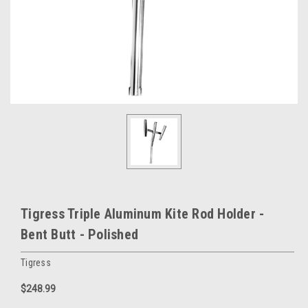
Tigress Triple Aluminum Kite Rod Holder -
Bent Butt - Polished
Tigress
$248.99