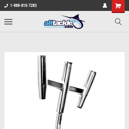
1-888-810-7283