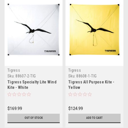
Tigress
Tigress
Sku:
88607-2-TIG
Sku:
88608-1-TIG
Tigress Specialty Lite Wind
Tigress All Purpose Kite -
Kite - White
Yellow
$169.99
$124.99
OUT OF STOCK
ADD TO CART