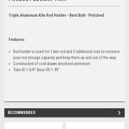
Triple Aluminum Kite Rod Holder - Bent Butt - Polished
Features:
Rod holder is used for 1 kite rod and 2 additional rods to increase
your rod storage capacity and keep them up and out of the way
Constructed of cold drawn anodized aluminum
Tube ID 1-5/8" Base OD 1.49"
RECOMMENDED