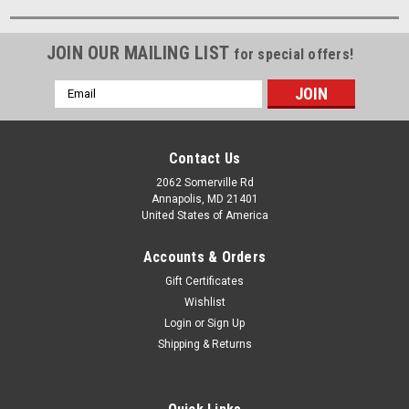
JOIN OUR MAILING LIST
for special offers!
Email
Address
Contact Us
2062 Somerville Rd
Annapolis, MD 21401
United States of America
Accounts & Orders
Gift Certificates
Wishlist
Login
or
Sign Up
Shipping & Returns