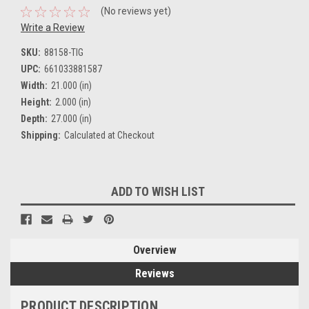
(No reviews yet)
Write a Review
SKU:
88158-TIG
UPC:
661033881587
Width:
21.000 (in)
Height:
2.000 (in)
Depth:
27.000 (in)
Shipping:
Calculated at Checkout
Current
ADD TO WISH LIST
Stock:
Overview
Reviews
PRODUCT DESCRIPTION