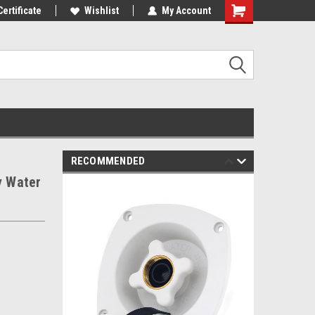
st Tackle!
Certificate
We Love Our Customers!
Wishlist
My Account
RECOMMENDED
y Water