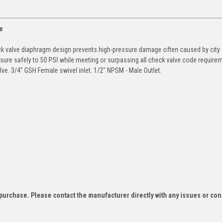
e
ck valve diaphragm design prevents high-pressure damage often caused by city
sure safely to 50 PSI while meeting or surpassing all check valve code require
lve. 3/4" GSH Female swivel inlet. 1/2" NPSM - Male Outlet.
f purchase. Please contact the manufacturer directly with any issues or co