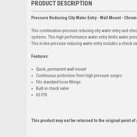
PRODUCT DESCRIPTION
Pressure Reducing City Water Entry - Wall Mount - Chrom
This combination pressure reducing city water entry and che
systems. This high performance water entry limits water pres
This in-line pressure reducing water entry includes a check va
Features:
Quick, permanent wall mount
Continuous protection from high pressure surges
Fits standard hose fittings
Built-in check valve
65 PSI
This product may not be returned to the original point o