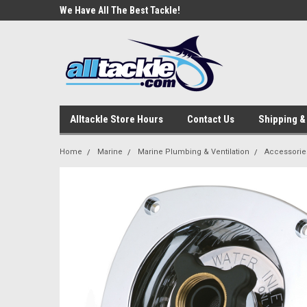
e Tackle
We Have All The Best Tackle!
We Love Our Custome
Alltackle Store Hours
Contact Us
Shipping &
Home
Marine
Marine Plumbing & Ventilation
Accessorie