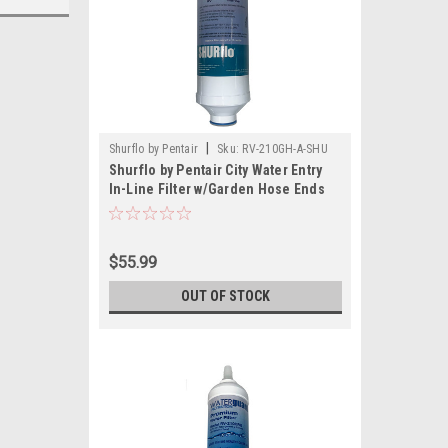
|
Shurflo by Pentair
Sku:
RV-210GH-A-SHU
Shurflo by Pentair City Water Entry
In-Line Filter w/Garden Hose Ends
$55.99
OUT OF STOCK