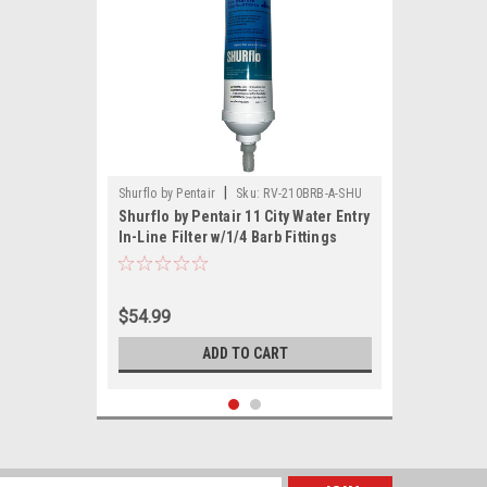
|
Shurflo by Pentair
Sku:
RV-210BRB-A-SHU
Shurflo by Pentair 11 City Water Entry
In-Line Filter w/1/4 Barb Fittings
$54.99
ADD TO CART