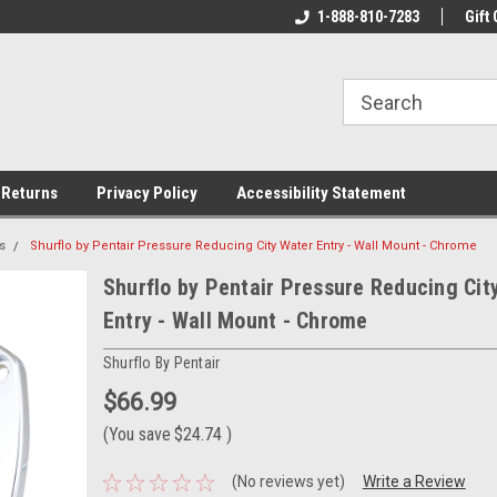
rs!
Welcome To Your Online Tackle
1-888-810-7283
We Have All The Be
Gift 
Store!
 Returns
Privacy Policy
Accessibility Statement
s
Shurflo by Pentair Pressure Reducing City Water Entry - Wall Mount - Chrome
Shurflo by Pentair Pressure Reducing Cit
Entry - Wall Mount - Chrome
Shurflo By Pentair
$66.99
(You save
$24.74
)
(No reviews yet)
Write a Review