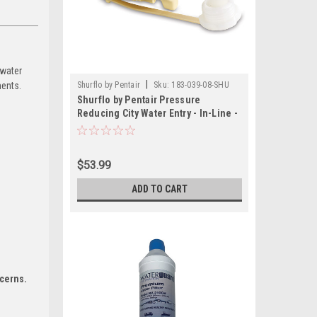
 water
|
ments.
Shurflo by Pentair
Sku:
183-039-08-SHU
Shurflo by Pentair Pressure
Reducing City Water Entry - In-Line -
Cream
$53.99
ADD TO CART
ncerns.