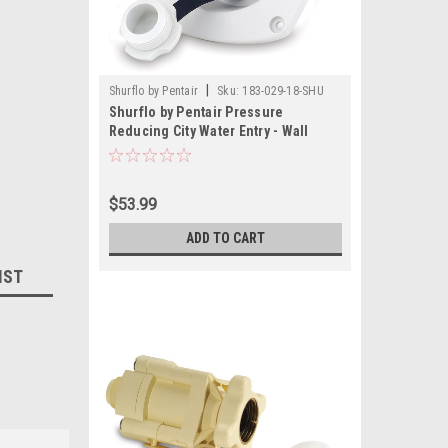
|
Shurflo by Pentair
Sku:
183-029-18-SHU
Shurflo by Pentair Pressure
Reducing City Water Entry - Wall
Mount - Gel White
$53.99
ADD TO CART
IST