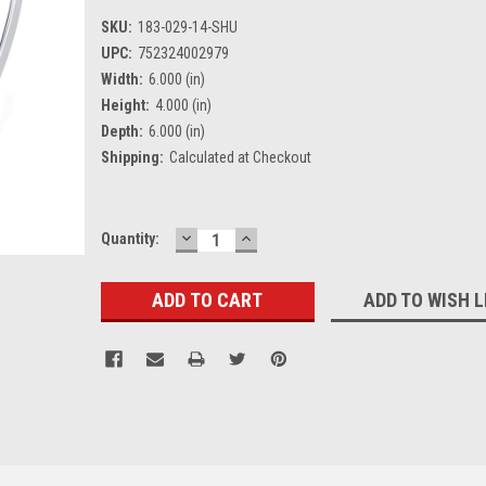
SKU:
183-029-14-SHU
UPC:
752324002979
Width:
6.000 (in)
Height:
4.000 (in)
Depth:
6.000 (in)
Shipping:
Calculated at Checkout
DECREASE
INCREASE
Current
Quantity:
QUANTITY:
QUANTITY:
Stock:
ADD TO WISH L