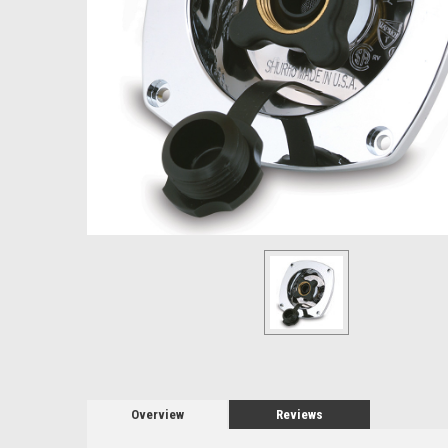
Overview
Reviews