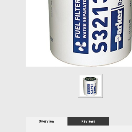
Overview
Reviews