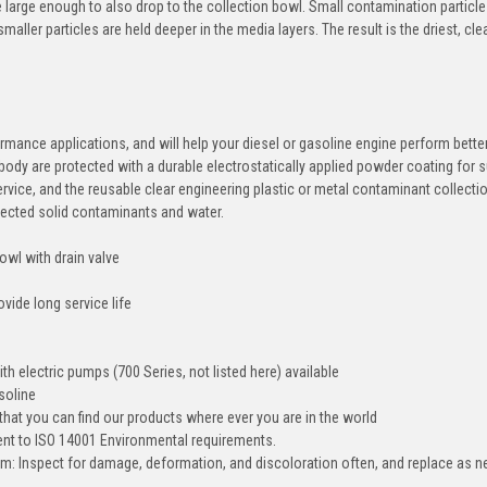
e large enough to also drop to the collection bowl. Small contamination particle
ller particles are held deeper in the media layers. The result is the driest, cl
ormance applications, and will help your diesel or gasoline engine perform bette
 body are protected with a durable electrostatically applied powder coating for 
service, and the reusable clear engineering plastic or metal contaminant collect
ollected solid contaminants and water.
owl with drain valve
vide long service life
h electric pumps (700 Series, not listed here) available
soline
that you can find our products where ever you are in the world
ment to ISO 14001 Environmental requirements.
tem: Inspect for damage, deformation, and discoloration often, and replace as 