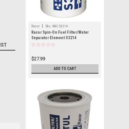
|
Racor
Sku:
RAC S3214
Racor Spin-On Fuel Filter/Water
Separator Element S3214
IST
$27.99
ADD TO CART