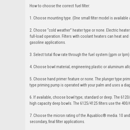
How to choose the correct fuel filter:
1. Choose mounting type. (One small filter model is available a
2. Choose “cold weather” heater type or none. Electric heaters
full-load operation. Filters with coolant heaters can heat and 
gasoline applications.
3. Select total flow rate through the fuel system (gpm or lpm)
4. Choose bowl material; engineering plastic or aluminum all
5. Choose hand primer feature or none. The plunger type prim
type priming pump is operated with your palm and uses a di
6. If available, choose bowl type; standard or deep. The 6120
high capacity deep bowls. The 6125/4125 filters use the 400/
7. Choose the micron rating of the Aquabloc® media. 10 and
secondary, final filter applications.