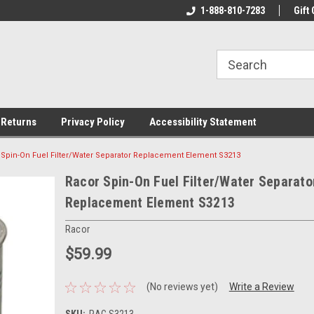
rs!
Welcome To Your Online Tackle
1-888-810-7283
We Have All The Be
Gift 
Store!
 Returns
Privacy Policy
Accessibility Statement
 Spin-On Fuel Filter/Water Separator Replacement Element S3213
Racor Spin-On Fuel Filter/Water Separato
Replacement Element S3213
Racor
$59.99
(No reviews yet)
Write a Review
SKU:
RAC S3213