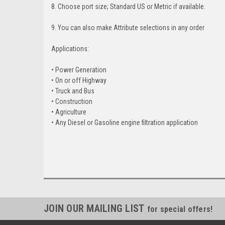
8. Choose port size; Standard US or Metric if available.
9. You can also make Attribute selections in any order
Applications:
• Power Generation
• On or off Highway
• Truck and Bus
• Construction
• Agriculture
• Any Diesel or Gasoline engine filtration application
JOIN OUR MAILING LIST
for special offers!