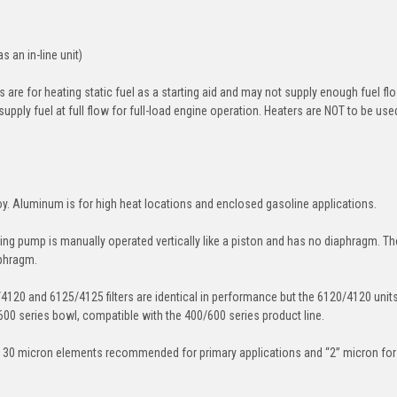
s an in-line unit)
 are for heating static fuel as a starting aid and may not supply enough fuel fl
supply fuel at full flow for full-load engine operation. Heaters are NOT to be use
oy. Aluminum is for high heat locations and enclosed gasoline applications.
ing pump is manually operated vertically like a piston and has no diaphragm. Th
aphragm.
/4120 and 6125/4125 filters are identical in performance but the 6120/4120 unit
600 series bowl, compatible with the 400/600 series product line.
 30 micron elements recommended for primary applications and “2” micron for