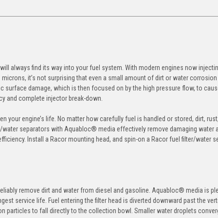
r will always find its way into your fuel system. With modern engines now injectin
microns, it’s not surprising that even a small amount of dirt or water corrosion
c surface damage, which is then focused on by the high pressure flow, to cau
ency and complete injector break-down.
n your engine’s life. No matter how carefully fuel is handled or stored, dirt, rus
filter/water separators with Aquabloc® media effectively remove damaging water 
ficiency. Install a Racor mounting head, and spin-on a Racor fuel filter/water s
eliably remove dirt and water from diesel and gasoline. Aquabloc® media is pl
st service life. Fuel entering the filter head is diverted downward past the vert
 particles to fall directly to the collection bowl. Smaller water droplets conve