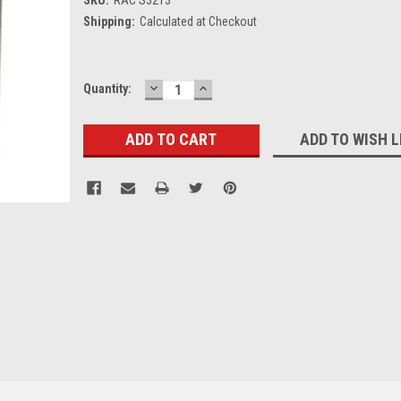
Shipping:
Calculated at Checkout
DECREASE
INCREASE
Current
Quantity:
QUANTITY:
QUANTITY:
Stock:
ADD TO WISH L