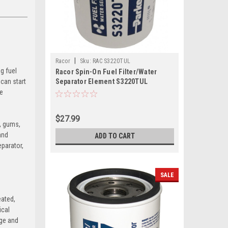
|
Racor
Sku:
RAC S3220TUL
g fuel
Racor Spin-On Fuel Filter/Water
 can start
Separator Element S3220TUL
se
$27.99
t, gums,
and
ADD TO CART
eparator,
SALE
eated,
ical
rge and