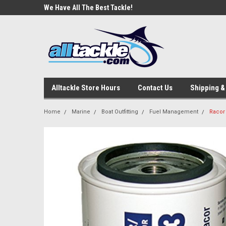
e Tackle
We Have All The Best Tackle!
We Love Our Custome
Alltackle Store Hours
Contact Us
Shipping &
Home
Marine
Boat Outfitting
Fuel Management
Racor