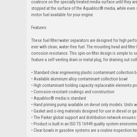
coalesce on the specially treated media surface until they ar
stopped at the surface of the Aquabloc® media, while even sma
motor fuel available for your engine.
Features:
These fuel filter/water separators are designed for high perf
ever with clean, water-free fuel. The mounting head and filter
corrosion resistance. This spin-on filter design is simple to 
feature a self-venting drain or metal plug, for draining out c
• Standard clear engineering plastic contaminant collection b
• Available aluminum alloy contaminant collection bowl
• High contaminant holding capacity replaceable elements pro
• Corrosion-resistant coatings and construction
• Aquabloc® media is standard
• Hand priming pump available on diesel only models. Units wit
• Gasket and o-ring materials designed for use in diesel or ga
• The Parker global support and distribution network ensures 
• Product is built in an ISO TS 16949 quality system environ
• Clear bowls in gasoline systems are a routine inspection i