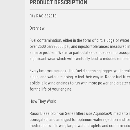
PRODUCT DESCRIPTION
Fits RAC 832013
Overview:
Fuel contamination, either in the form of dirt, sludge or wate
over 2500 bar/36000 psi, and injector tolerances measured in 
a major problem. Water or particulates can cause microscopi
significant wear which will eventually lead to reduced effici
Every time you squeeze the fuel dispensing trigger, you threate
algae, and water are going to find their way in. Racor fuel 
solids, allowing engines to run with more power and greater ef
for the life of your engine.
How They Work:
Racor Diesel Spin-on Series filters use Aquabloc® media to r
corrugated, and arranged for optimum water rejection and longe
media pleats, allowing larger water droplets and contamination