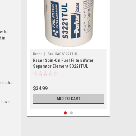
ow for
d in
|
Racor
Sku:
RAC S3221TUL
Racor Spin-On Fuel Filter/Water
Separator Element S3221TUL
e button
$34.99
ADD TO CART
s have