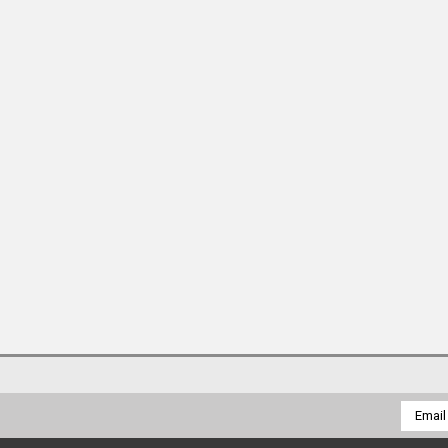
Email
Addres