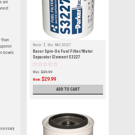
s are
eanest
r than
|
Racor
Sku:
RAC S3227
superior
Racor Spin-On Fuel Filter/Water
ion bowls
Separator Element S3227
Was:
$39.99
$29.99
Now:
ADD TO CART
necessary