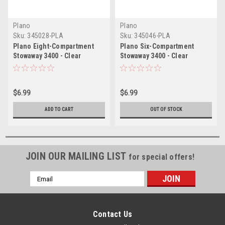
Plano
Plano
Sku:
345028-PLA
Sku:
345046-PLA
Plano Eight-Compartment
Plano Six-Compartment
Stowaway 3400 - Clear
Stowaway 3400 - Clear
$6.99
$6.99
ADD TO CART
OUT OF STOCK
JOIN OUR MAILING LIST
for special offers!
Email
Address
Contact Us