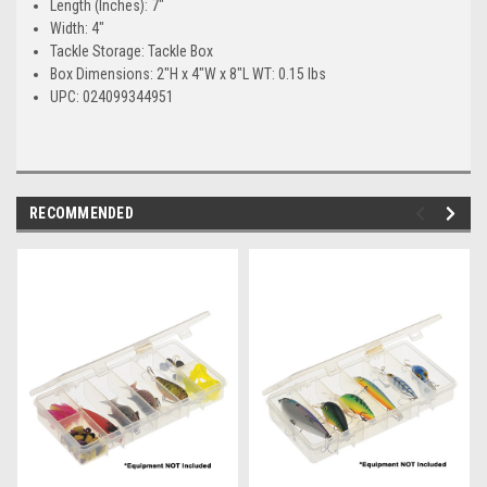
Length (Inches): 7"
Width: 4"
Tackle Storage: Tackle Box
Box Dimensions: 2"H x 4"W x 8"L WT: 0.15 lbs
UPC: 024099344951
RECOMMENDED