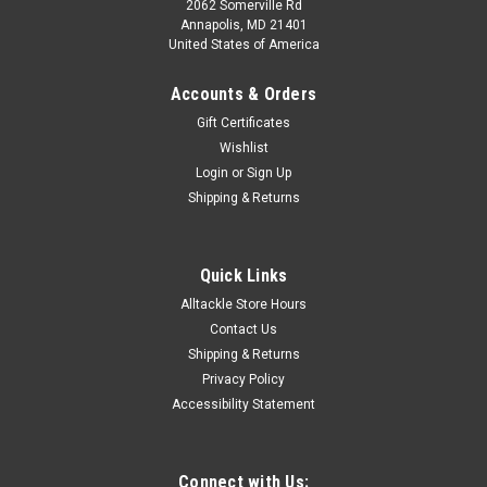
2062 Somerville Rd
Annapolis, MD 21401
United States of America
Accounts & Orders
Gift Certificates
Wishlist
Login
or
Sign Up
Shipping & Returns
Quick Links
Alltackle Store Hours
Contact Us
Shipping & Returns
Privacy Policy
Accessibility Statement
Connect with Us: