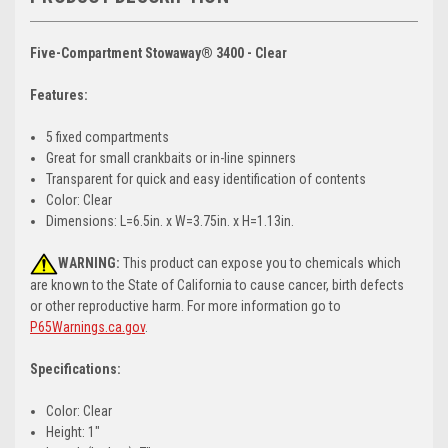
Five-Compartment Stowaway® 3400 - Clear
Features:
5 fixed compartments
Great for small crankbaits or in-line spinners
Transparent for quick and easy identification of contents
Color: Clear
Dimensions: L=6.5in. x W=3.75in. x H=1.13in.
WARNING:
This product can expose you to chemicals which
are known to the State of California to cause cancer, birth defects
or other reproductive harm. For more information go to
P65Warnings.ca.gov
.
Specifications:
Color: Clear
Height: 1"