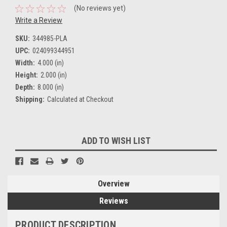
(No reviews yet)
Write a Review
SKU:
344985-PLA
UPC:
024099344951
Width:
4.000 (in)
Height:
2.000 (in)
Depth:
8.000 (in)
Shipping:
Calculated at Checkout
Current
ADD TO WISH LIST
Stock:
Overview
Reviews
PRODUCT DESCRIPTION