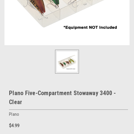
Plano Five-Compartment Stowaway 3400 -
Clear
Plano
$4.99