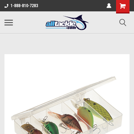
1-888-810-7283