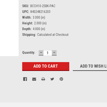
SKU:
BCCH10-25BK-PAC
UPC:
840248216203
Width:
3.000 (in)
Height:
2.000 (in)
Depth:
4.000 (in)
Shipping:
Calculated at Checkout
DECREASE
INCREASE
Current
Quantity:
QUANTITY:
QUANTITY:
Stock:
ADD TO WISH L