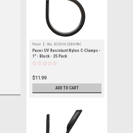
|
Pacer
Sku:
BCCH16-25BK-PAC
Pacer UV Resistant Nylon C-Clamps -
1" - Black - 25 Pack
$11.99
ADD TO CART