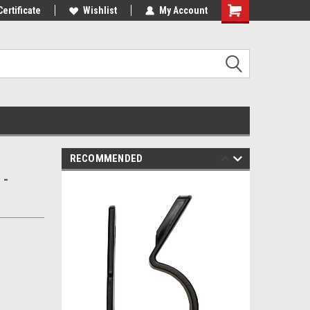
mers!
Certificate
Wishlist
My Account
RECOMMENDED
 -