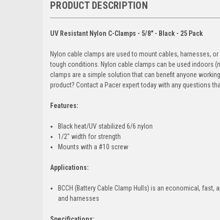
PRODUCT DESCRIPTION
UV Resistant Nylon C-Clamps - 5/8" - Black - 25 Pack
Nylon cable clamps are used to mount cables, harnesses, or ho
tough conditions. Nylon cable clamps can be used indoors (nat
clamps are a simple solution that can benefit anyone workin
product? Contact a Pacer expert today with any questions tha
Features:
Black heat/UV stabilized 6/6 nylon
1/2" width for strength
Mounts with a #10 screw
Applications:
BCCH (Battery Cable Clamp Hulls) is an economical, fast, a
and harnesses
Specifications: