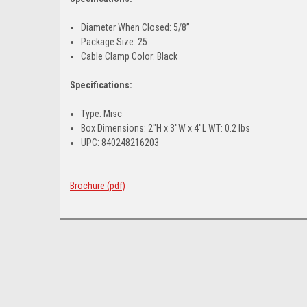
Diameter When Closed: 5/8”
Package Size: 25
Cable Clamp Color: Black
Specifications:
Type: Misc
Box Dimensions: 2"H x 3"W x 4"L WT: 0.2 lbs
UPC: 840248216203
Brochure (pdf)