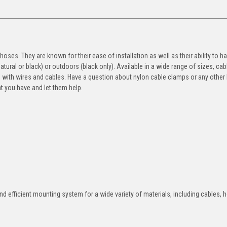
ses. They are known for their ease of installation as well as their ability to h
ural or black) or outdoors (black only). Available in a wide range of sizes, cab
g with wires and cables. Have a question about nylon cable clamps or any other
t you have and let them help.
nd efficient mounting system for a wide variety of materials, including cables, 