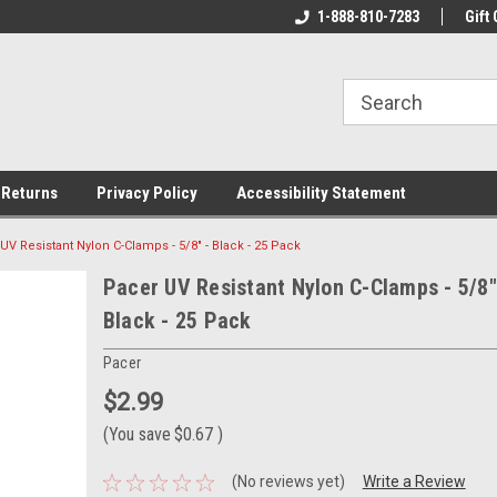
ine Tackle
We Have All The Best Tackle!
1-888-810-7283
We Love Our Custo
Gift 
 Returns
Privacy Policy
Accessibility Statement
UV Resistant Nylon C-Clamps - 5/8" - Black - 25 Pack
Pacer UV Resistant Nylon C-Clamps - 5/8"
Black - 25 Pack
Pacer
$2.99
(You save
$0.67
)
(No reviews yet)
Write a Review