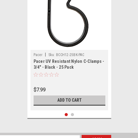
|
Pacer
Sku:
BCCH12-25BK-PAC
Pacer UV Resistant Nylon C-Clamps -
3/4" - Black - 25 Pack
$7.99
ADD TO CART