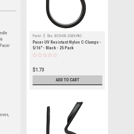
andle
|
Pacer
Sku:
BCCH05-25BK-PAC
le
Pacer UV Resistant Nylon C-Clamps -
 Pacer
5/16" - Black - 25 Pack
$1.73
ADD TO CART
hoses,