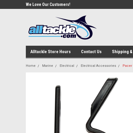
ackle!
We Love Our Customers!
Welcome To Your Onl
Store!
Alltackle Store Hours
Contact Us
Shipping &
Home
Marine
Electrical
Electrical Accessories
Pacer 