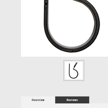
Overview
Reviews