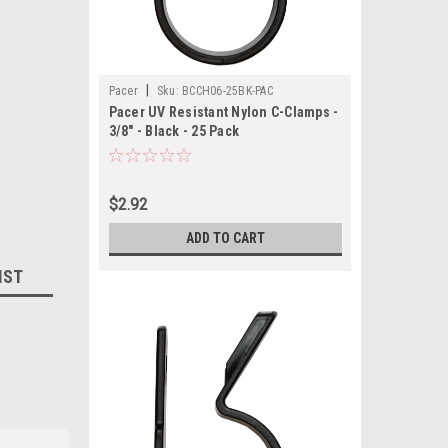
|
Pacer
Sku:
BCCH06-25BK-PAC
Pacer UV Resistant Nylon C-Clamps -
3/8" - Black - 25 Pack
$2.92
ADD TO CART
IST