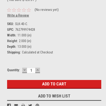
(No reviews yet)
Write a Review
SKU:
SLK-40-C.
UPC:
762799974428
Width:
11.000 (in)
Height:
2.000 (in)
Depth:
13.000 (in)
Shipping:
Calculated at Checkout
DECREASE
INCREASE
Current
Quantity:
QUANTITY:
QUANTITY:
Stock:
ADD TO WISH LIST