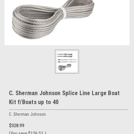
C. Sherman Johnson Splice Line Large Boat
Kit f/Boats up to 40
C. Sherman Johnson
$328.99
(You save
$126.51
)