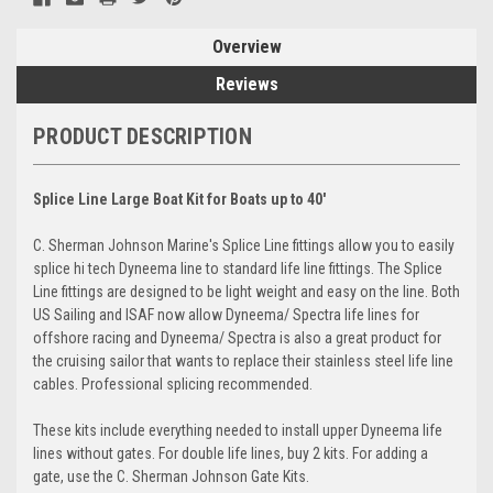
Overview
Reviews
PRODUCT DESCRIPTION
Splice Line Large Boat Kit for Boats up to 40'
C. Sherman Johnson Marine's Splice Line fittings allow you to easily
splice hi tech Dyneema line to standard life line fittings. The Splice
Line fittings are designed to be light weight and easy on the line. Both
US Sailing and ISAF now allow Dyneema/ Spectra life lines for
offshore racing and Dyneema/ Spectra is also a great product for
the cruising sailor that wants to replace their stainless steel life line
cables. Professional splicing recommended.
These kits include everything needed to install upper Dyneema life
lines without gates. For double life lines, buy 2 kits. For adding a
gate, use the C. Sherman Johnson Gate Kits.