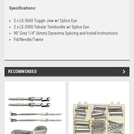
Specifications:
2 x LS-3600 Toggle Jaw w/ Splice Eye
2 x LS-2900 Tubular Turnbuckle w/ Splice Eye
90' Grey 1/4" (6mm) Dyneema Splicing and Install Instructions
Fid/Needle/Twine
RECOMMENDED