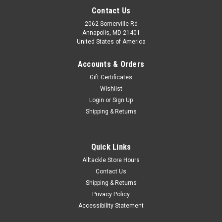
Contact Us
2062 Somerville Rd
Annapolis, MD 21401
United States of America
Accounts & Orders
Gift Certificates
Wishlist
Login
or
Sign Up
Shipping & Returns
Quick Links
Alltackle Store Hours
Contact Us
Shipping & Returns
Privacy Policy
Accessibility Statement