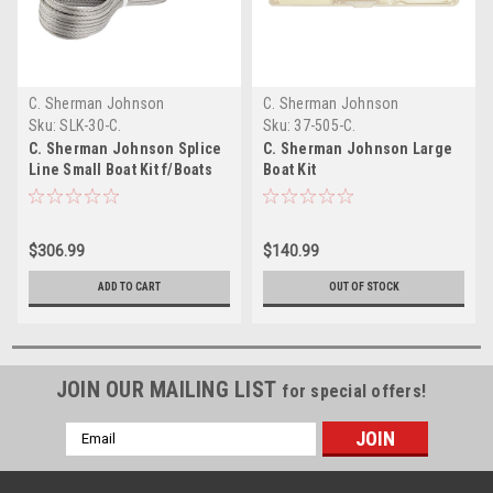
C. Sherman Johnson
C. Sherman Johnson
Sku:
SLK-30-C.
Sku:
37-505-C.
C. Sherman Johnson Splice
C. Sherman Johnson Large
Line Small Boat Kit f/Boats
Boat Kit
up to 30
$306.99
$140.99
ADD TO CART
OUT OF STOCK
JOIN OUR MAILING LIST
for special offers!
Email
Address