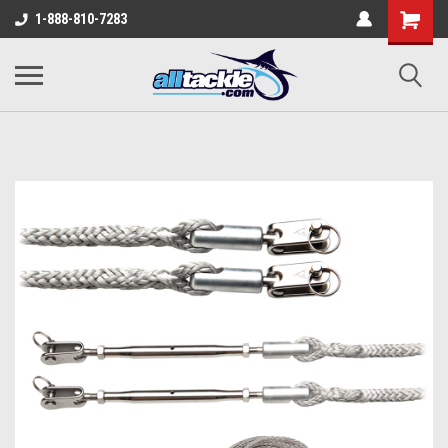
1-888-810-7283