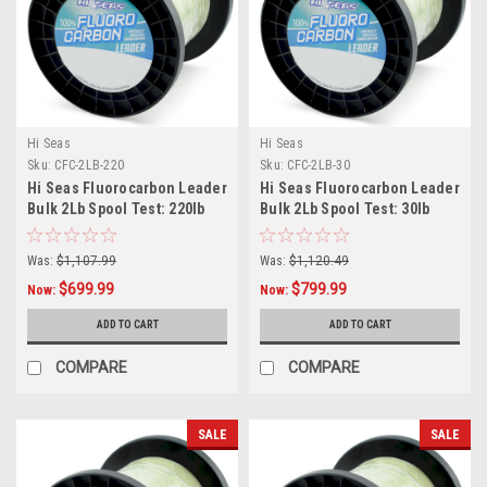
Hi Seas
Hi Seas
Sku:
CFC-2LB-220
Sku:
CFC-2LB-30
Hi Seas Fluorocarbon Leader
Hi Seas Fluorocarbon Leader
Bulk 2Lb Spool Test: 220lb
Bulk 2Lb Spool Test: 30lb
Was:
$1,107.99
Was:
$1,120.49
$699.99
$799.99
Now:
Now:
ADD TO CART
ADD TO CART
COMPARE
COMPARE
SALE
SALE