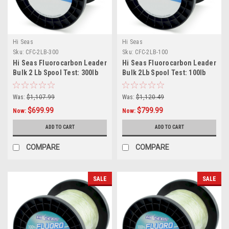
Hi Seas
Hi Seas
Sku:
CFC-2LB-300
Sku:
CFC-2LB-100
Hi Seas Fluorocarbon Leader
Hi Seas Fluorocarbon Leader
Bulk 2 Lb Spool Test: 300lb
Bulk 2Lb Spool Test: 100lb
Was:
$1,107.99
Was:
$1,120.49
$699.99
$799.99
Now:
Now:
ADD TO CART
ADD TO CART
COMPARE
COMPARE
SALE
SALE