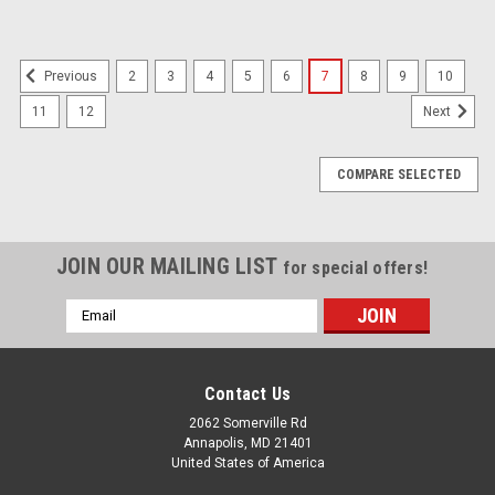
2
3
4
5
6
7
8
9
10
Previous
11
12
Next
COMPARE SELECTED
JOIN OUR MAILING LIST
for special offers!
Email
Address
Contact Us
2062 Somerville Rd
Annapolis, MD 21401
United States of America