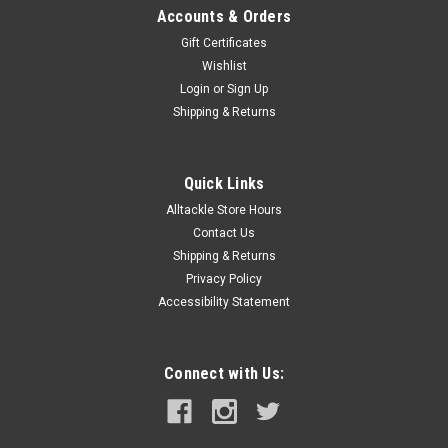
Accounts & Orders
Gift Certificates
Wishlist
Login
or
Sign Up
Shipping & Returns
Quick Links
Alltackle Store Hours
Contact Us
Shipping & Returns
Privacy Policy
Accessibility Statement
Connect with Us: