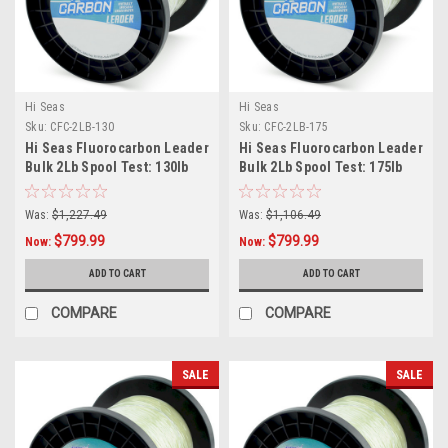
Hi Seas
Hi Seas
Sku:
CFC-2LB-130
Sku:
CFC-2LB-175
Hi Seas Fluorocarbon Leader
Hi Seas Fluorocarbon Leader
Bulk 2Lb Spool Test: 130lb
Bulk 2Lb Spool Test: 175lb
Was:
$1,227.49
Was:
$1,106.49
$799.99
$799.99
Now:
Now:
ADD TO CART
ADD TO CART
COMPARE
COMPARE
SALE
SALE