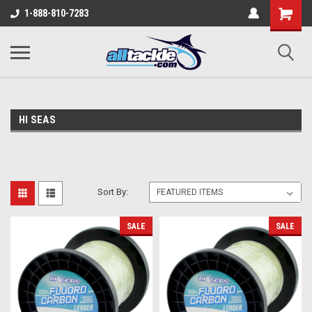
1-888-810-7283
HI SEAS
Sort By:
SALE
SALE