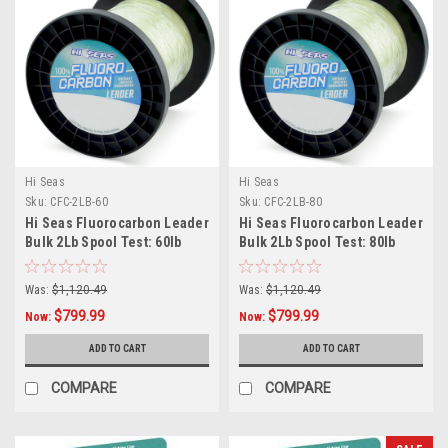
Hi Seas
Hi Seas
Sku:
CFC-2LB-60
Sku:
CFC-2LB-80
Hi Seas Fluorocarbon Leader
Hi Seas Fluorocarbon Leader
Bulk 2Lb Spool Test: 60lb
Bulk 2Lb Spool Test: 80lb
Was:
$1,120.49
Was:
$1,120.49
$799.99
$799.99
Now:
Now:
ADD TO CART
ADD TO CART
COMPARE
COMPARE