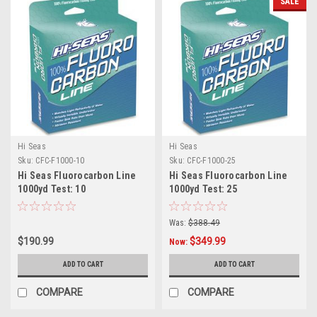
SALE
Hi Seas
Hi Seas
Sku:
CFC-F1000-10
Sku:
CFC-F1000-25
Hi Seas Fluorocarbon Line
Hi Seas Fluorocarbon Line
1000yd Test: 10
1000yd Test: 25
Was:
$388.49
$190.99
$349.99
Now:
ADD TO CART
ADD TO CART
COMPARE
COMPARE