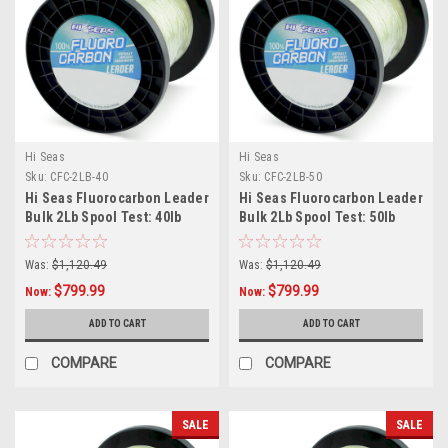
Hi Seas
Hi Seas
Sku:
CFC-2LB-40
Sku:
CFC-2LB-50
Hi Seas Fluorocarbon Leader
Hi Seas Fluorocarbon Leader
Bulk 2Lb Spool Test: 40lb
Bulk 2Lb Spool Test: 50lb
Was:
$1,120.49
Was:
$1,120.49
$799.99
$799.99
Now:
Now:
ADD TO CART
ADD TO CART
COMPARE
COMPARE
SALE
SALE