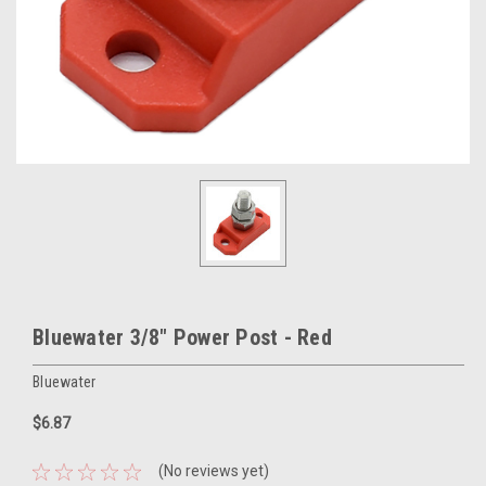
Bluewater 3/8" Power Post - Red
Bluewater
$6.87
(No reviews yet)