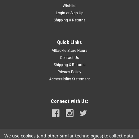
Wishlist
Login
or
Sign Up
Shipping & Returns
Quick Links
Alltackle Store Hours
Contact Us
Shipping & Returns
Privacy Policy
Accessibility Statement
Connect with Us:
We use cookies (and other similar technologies) to collect data