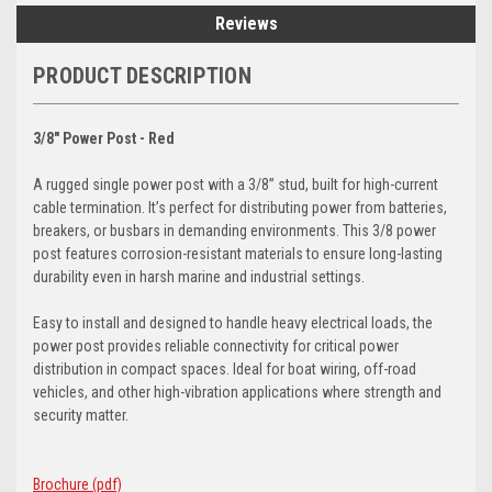
Reviews
PRODUCT DESCRIPTION
3/8" Power Post - Red
A rugged single power post with a 3/8” stud, built for high-current
cable termination. It’s perfect for distributing power from batteries,
breakers, or busbars in demanding environments. This 3/8 power
post features corrosion-resistant materials to ensure long-lasting
durability even in harsh marine and industrial settings.
Easy to install and designed to handle heavy electrical loads, the
power post provides reliable connectivity for critical power
distribution in compact spaces. Ideal for boat wiring, off-road
vehicles, and other high-vibration applications where strength and
security matter.
Brochure (pdf)