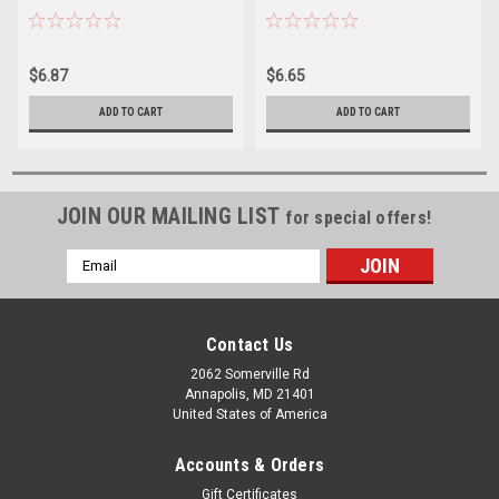
$6.87
$6.65
ADD TO CART
ADD TO CART
JOIN OUR MAILING LIST
for special offers!
Email
Address
Contact Us
2062 Somerville Rd
Annapolis, MD 21401
United States of America
Accounts & Orders
Gift Certificates