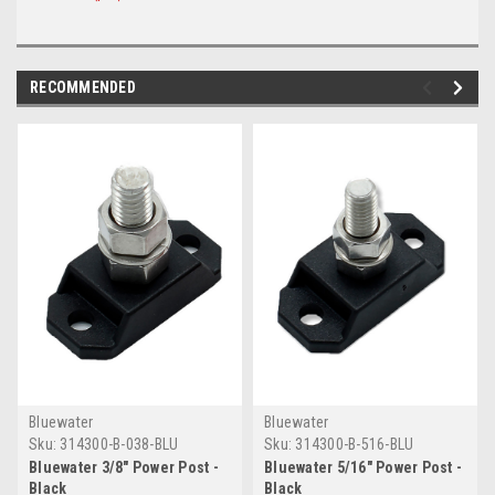
RECOMMENDED
Bluewater
Bluewater
Sku:
314300-B-038-BLU
Sku:
314300-B-516-BLU
Bluewater 3/8" Power Post -
Bluewater 5/16" Power Post -
Black
Black