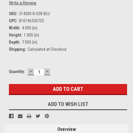
Write a Review
SKU:
314300-R-038-BLU
UPC:
810196330733
Width:
4.000 (in)
Height:
1.000 (in)
Depth:
7.000 (in)
Shipping:
Calculated at Checkout
DECREASE
INCREASE
Current
Quantity:
QUANTITY:
QUANTITY:
Stock:
ADD TO WISH LIST
Overview