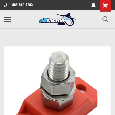
1-888-810-7283