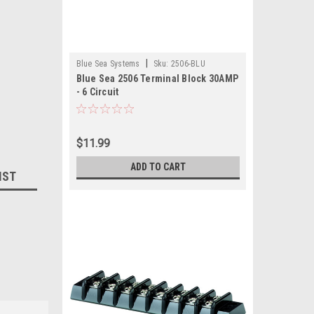
|
Blue Sea Systems
Sku:
2506-BLU
Blue Sea 2506 Terminal Block 30AMP
- 6 Circuit
$11.99
ADD TO CART
IST