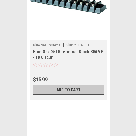
|
Blue Sea Systems
Sku:
2510-BLU
Blue Sea 2510 Terminal Block 30AMP
- 10 Circuit
$15.99
ADD TO CART