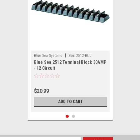
|
Blue Sea Systems
Sku:
2512-BLU
Blue Sea 2512 Terminal Block 30AMP
- 12 Circuit
$20.99
ADD TO CART