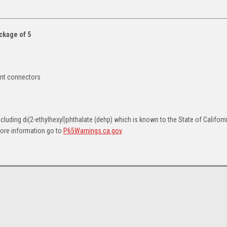
ckage of 5
ent connectors
uding di(2-ethylhexyl)phthalate (dehp) which is known to the State of Californ
more information go to
P65Warnings.ca.gov
.