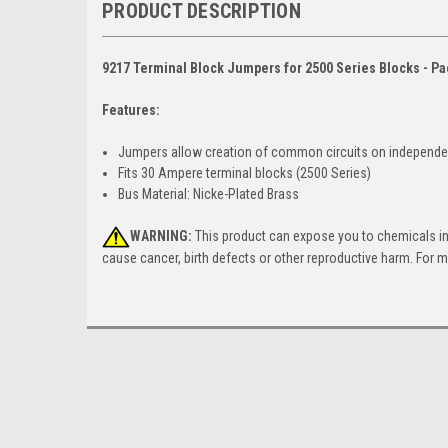
PRODUCT DESCRIPTION
9217 Terminal Block Jumpers for 2500 Series Blocks - Pa
Features:
Jumpers allow creation of common circuits on independ
Fits 30 Ampere terminal blocks (2500 Series)
Bus Material: Nicke-Plated Brass
WARNING:
This product can expose you to chemicals incl
cause cancer, birth defects or other reproductive harm. For 