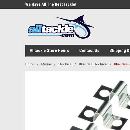
e Tackle
We Have All The Best Tackle!
We Love Our Custome
Alltackle Store Hours
Contact Us
Shipping &
Home
Marine
Electrical
Blue Sea Electrical
Blue Sea 