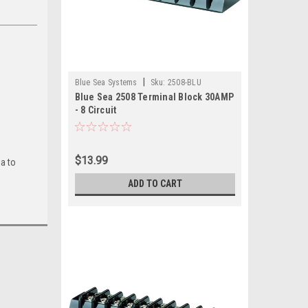
|
Blue Sea Systems
Sku:
2508-BLU
Blue Sea 2508 Terminal Block 30AMP
- 8 Circuit
$13.99
ia to
ADD TO CART