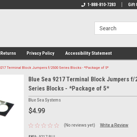
rs!
Welcome To Your Online Tackle
1-888-810-7283
We Have All The Be
Gift 
Store!
 Returns
Privacy Policy
Accessibility Statement
9217 Terminal Block Jumpers f/2500 Series Blocks - *Package of 5*
Blue Sea 9217 Terminal Block Jumpers f/
Series Blocks - *Package of 5*
Blue Sea Systems
$4.99
(No reviews yet)
Write a Review
SKU:
9217-BLU