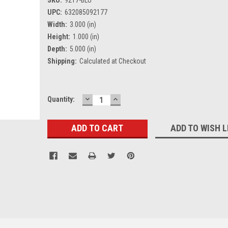
UPC:
632085092177
Width:
3.000 (in)
Height:
1.000 (in)
Depth:
5.000 (in)
Shipping:
Calculated at Checkout
DECREASE
INCREASE
Current
Quantity:
QUANTITY:
QUANTITY:
Stock:
ADD TO WISH L