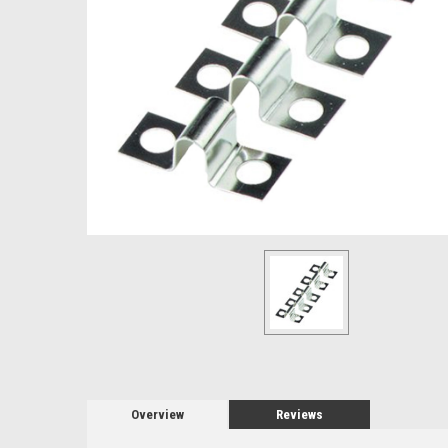
Overview
Reviews