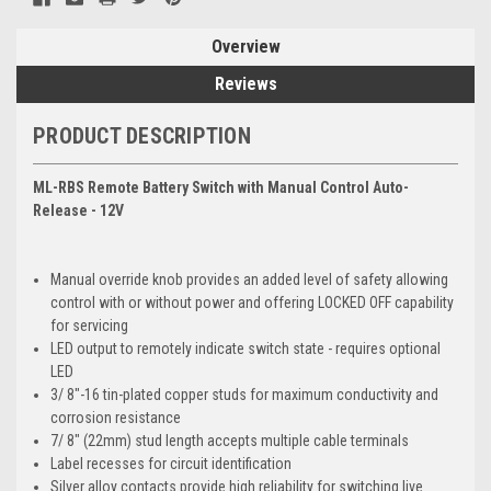
Overview
Reviews
PRODUCT DESCRIPTION
ML-RBS Remote Battery Switch with Manual Control Auto-
Release - 12V
Manual override knob provides an added level of safety allowing
control with or without power and offering LOCKED OFF capability
for servicing
LED output to remotely indicate switch state - requires optional
LED
3/ 8"-16 tin-plated copper studs for maximum conductivity and
corrosion resistance
7/ 8" (22mm) stud length accepts multiple cable terminals
Label recesses for circuit identification
Silver alloy contacts provide high reliability for switching live