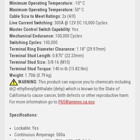
Minimum Operating Temperature:
-10° C
Maximum Operating Temperature:
50° C
Cable Size to Meet Ratings:
2x (4/0)
Live Current Switching:
300A @ 12V DC 10,000 Cycles
Master Control Switch Capability:
Yes
Mechanical Endurance:
100,000 Cycles
Switching Cycles:
100,000
Terminal Ring Diameter Clearance:
1.18" (29.97mm)
Terminal Stud Length:
0.875" (22.23mm)
Terminal Stud Size:
3/8-16 (M10)
Terminal Stud Torque:
140 in-lb (15.82 Nm)
Weight:
1.75lb (0.79 kg)
WARNING:
This product can expose you to chemicals including
di(2-ethylhexyl)phthalate (dehp) which is known to the State of
California to cause cancer, birth defects or other reproductive harm.
For more information go to
P65Warnings.ca.gov
.
Specifications:
Lockable: Yes
Continuous Amperage: 500a