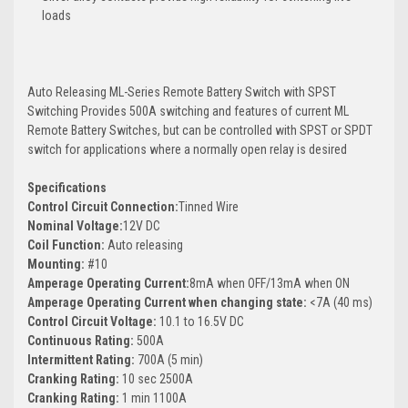
loads
Auto Releasing ML-Series Remote Battery Switch with SPST
Switching Provides 500A switching and features of current ML
Remote Battery Switches, but can be controlled with SPST or SPDT
switch for applications where a normally open relay is desired
Specifications
Control Circuit Connection:
Tinned Wire
Nominal Voltage:
12V DC
Coil Function:
Auto releasing
Mounting:
#10
Amperage Operating Current:
8mA when OFF/13mA when ON
Amperage Operating Current when changing state:
<7A (40 ms)
Control Circuit Voltage:
10.1 to 16.5V DC
Continuous Rating:
500A
Intermittent Rating:
700A (5 min)
Cranking Rating:
10 sec 2500A
Cranking Rating:
1 min 1100A