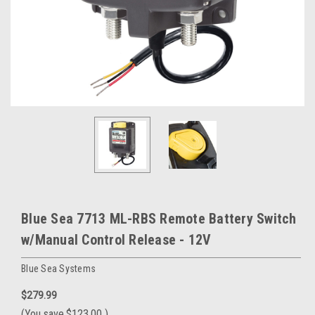
Blue Sea 7713 ML-RBS Remote Battery Switch
w/Manual Control Release - 12V
Blue Sea Systems
$279.99
(You save
$123.00
)