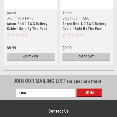
Ancor
Ancor
Sku:
1155-FT-ANC
Sku:
1165-FT-ANC
Ancor Red 1 AWG Battery
Ancor Red 1/0 AWG Battery
Cable - Sold By The Foot
Cable - Sold By The Foot
$8.99
$9.99
ADD TO CART
ADD TO CART
JOIN OUR MAILING LIST
for special offers!
Email
Address
Contact Us