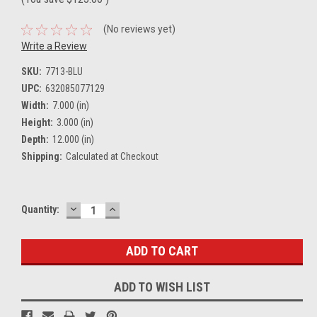
(No reviews yet)
Write a Review
SKU:
7713-BLU
UPC:
632085077129
Width:
7.000 (in)
Height:
3.000 (in)
Depth:
12.000 (in)
Shipping:
Calculated at Checkout
DECREASE
INCREASE
Current
Quantity:
QUANTITY:
QUANTITY:
Stock:
ADD TO WISH LIST