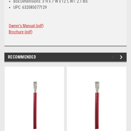
Box Dimensions: 3"H x 7"W x 12"L WT: 2.1 lbs
UPC: 632085077129
Owner's Manual (pdf)
Brochure (pdf)
RECOMMENDED