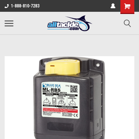
1-888-810-7283