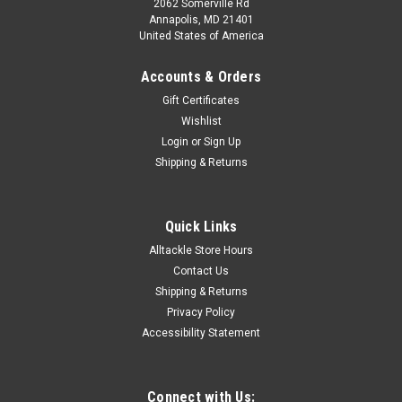
2062 Somerville Rd
Annapolis, MD 21401
United States of America
Accounts & Orders
Gift Certificates
Wishlist
Login
or
Sign Up
Shipping & Returns
Quick Links
Alltackle Store Hours
Contact Us
Shipping & Returns
Privacy Policy
Accessibility Statement
Connect with Us: