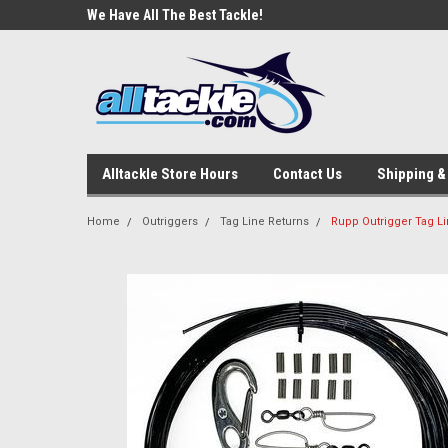
e Tackle
We Have All The Best Tackle!
We Love Our Custome
Alltackle Store Hours
Contact Us
Shipping &
Home
Outriggers
Tag Line Returns
Rupp Outrigger Tag Li