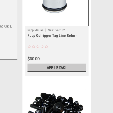
ng Clips,
|
Rupp Marine
Sku:
CA-0182
Rupp Outrigger Tag Line Return
$30.00
ADD TO CART