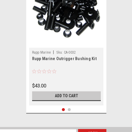
|
Rupp Marine
Sku:
CA-0032
Rupp Marine Outrigger Bushing Kit
$43.00
ADD TO CART