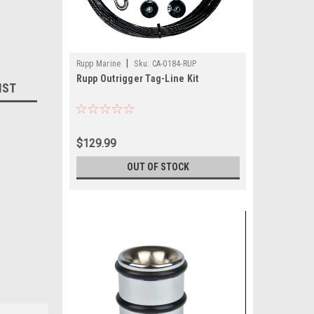
|
Rupp Marine
Sku:
CA-0184-RUP
Rupp Outrigger Tag-Line Kit
IST
$129.99
OUT OF STOCK