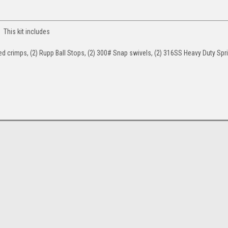
 This kit includes
ted crimps, (2) Rupp Ball Stops, (2) 300# Snap swivels, (2) 316SS Heavy Duty Spri