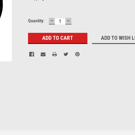
DECREASE
INCREASE
Current
Quantity:
QUANTITY:
QUANTITY:
Stock:
ADD TO WISH L