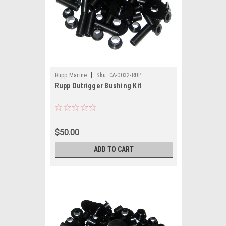
|
Rupp Marine
Sku:
CA-0032-RUP
Rupp Outrigger Bushing Kit
$50.00
ADD TO CART