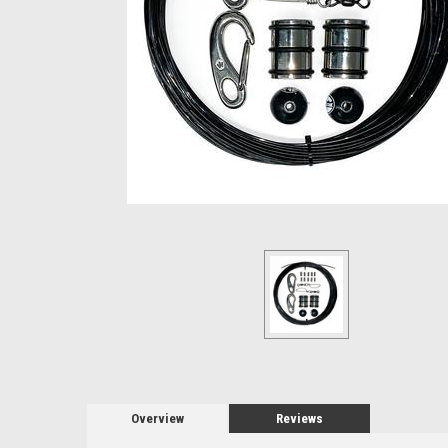
Overview
Reviews