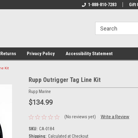
rs!
Welcome To Your Online Tackle
1-888-810-7283
We Have All The Be
Gift 
Store!
 Returns
Privacy Policy
Accessibility Statement
ne Kit
Rupp Outrigger Tag Line Kit
Rupp Marine
$134.99
(No reviews yet)
Write a Review
SKU:
CA-0184
Shipping:
Calculated at Checkout