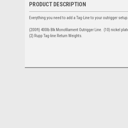
PRODUCT DESCRIPTION
Everything you need to add a Tag-Line to your outrigger setup.
(200ft) 400lb Blk Monofilament Outrigger Line. (10) nickel pla
(2) Rupp Tag-line Return Weights.