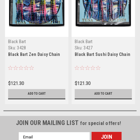
Black Bart
Black Bart
Sku:
3428
Sku:
3427
Black Bart Zen Daisy Chain
Black Bart Sushi Daisy Chain
$121.30
$121.30
ADD TO CART
ADD TO CART
JOIN OUR MAILING LIST
for special offers!
Email