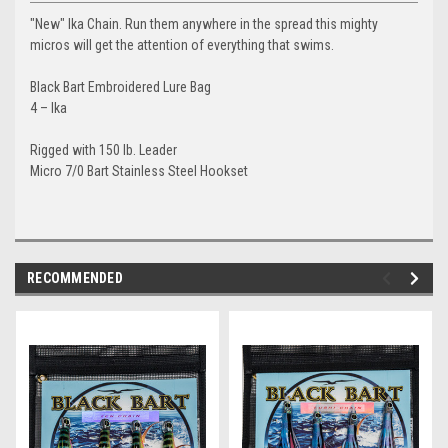
"New" Ika Chain. Run them anywhere in the spread this mighty
micros will get the attention of everything that swims.
Black Bart Embroidered Lure Bag
4 – Ika
Rigged with 150 lb. Leader
Micro 7/0 Bart Stainless Steel Hookset
RECOMMENDED