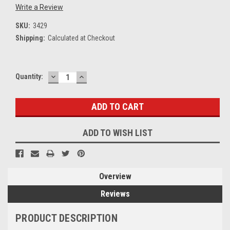
Write a Review
SKU:
3429
Shipping:
Calculated at Checkout
DECREASE
INCREASE
Current
Quantity:
QUANTITY:
QUANTITY:
Stock:
ADD TO WISH LIST
Overview
Reviews
PRODUCT DESCRIPTION