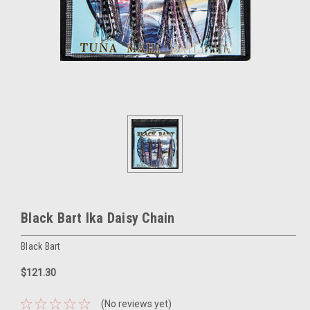
Black Bart Ika Daisy Chain
Black Bart
$121.30
(No reviews yet)