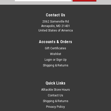
Address
Contact Us
2062 Somerville Rd
Annapolis, MD 21401
United States of America
Accounts & Orders
Gift Certificates
Wishlist
Login
or
Sign Up
Shipping & Returns
Quick Links
Alltackle Store Hours
Contact Us
Shipping & Returns
Privacy Policy