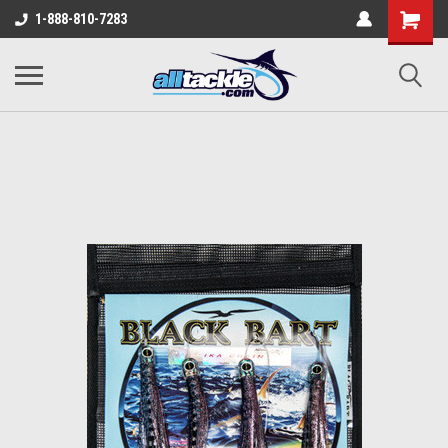
1-888-810-7283