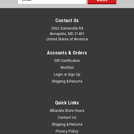
Address
Contact Us
2062 Somerville Rd
Annapolis, MD 21401
United States of America
Accounts & Orders
Gift Certificates
Wishlist
Login
or
Sign Up
Shipping & Returns
Quick Links
Alltackle Store Hours
Contact Us
Shipping & Returns
Privacy Policy