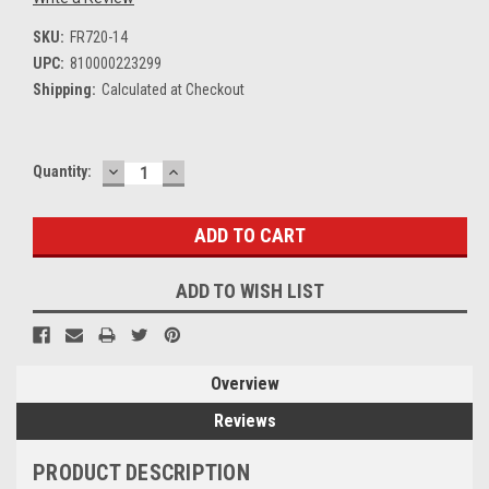
SKU:
FR720-14
UPC:
810000223299
Shipping:
Calculated at Checkout
DECREASE
INCREASE
Current
Quantity:
QUANTITY:
QUANTITY:
Stock:
ADD TO WISH LIST
Overview
Reviews
PRODUCT DESCRIPTION