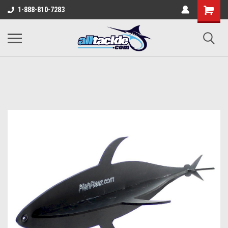
1-888-810-7283