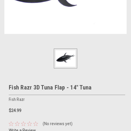
Fish Razr 3D Tuna Flap - 14" Tuna
Fish Razr
$24.99
(No reviews yet)
Write a Review