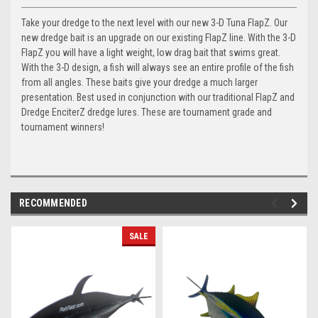
Take your dredge to the next level with our new 3-D Tuna FlapZ. Our
new dredge bait is an upgrade on our existing FlapZ line. With the 3-D
FlapZ you will have a light weight, low drag bait that swims great.
With the 3-D design, a fish will always see an entire profile of the fish
from all angles. These baits give your dredge a much larger
presentation. Best used in conjunction with our traditional FlapZ and
Dredge EnciterZ dredge lures. These are tournament grade and
tournament winners!
RECOMMENDED
SALE