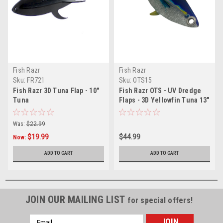
Fish Razr
Fish Razr
Sku:
FR721
Sku:
OTS15
Fish Razr 3D Tuna Flap - 10"
Fish Razr OTS - UV Dredge
Tuna
Flaps - 3D Yellowfin Tuna 13"
Was:
$22.99
$19.99
$44.99
Now:
ADD TO CART
ADD TO CART
JOIN OUR MAILING LIST
for special offers!
Email