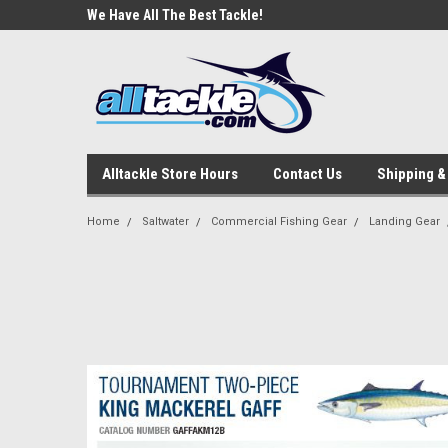
e Tackle
We Have All The Best Tackle!
We Love Our Custome
Alltackle Store Hours
Contact Us
Shipping &
Home
Saltwater
Commercial Fishing Gear
Landing Gear