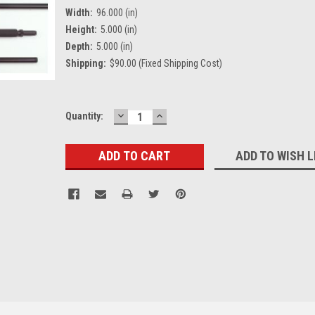
Width:
96.000 (in)
Height:
5.000 (in)
Depth:
5.000 (in)
Shipping:
$90.00 (Fixed Shipping Cost)
DECREASE
INCREASE
Current
Quantity:
QUANTITY:
QUANTITY:
Stock:
ADD TO WISH L