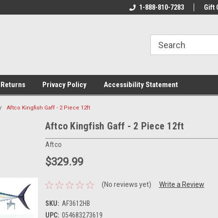
rs!
Welcome To Your Online Tackle
1-888-810-7283
We Have All The Be
Gift 
Store!
 Returns
Privacy Policy
Accessibility Statement
Aftco Kingfish Gaff - 2 Piece 12ft
Aftco Kingfish Gaff - 2 Piece 12ft
Aftco
$329.99
(No reviews yet)
Write a Review
SKU:
AF3612HB
UPC:
054683273619