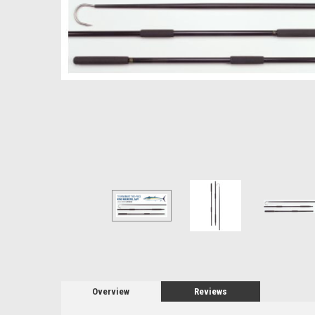
Overview
Reviews