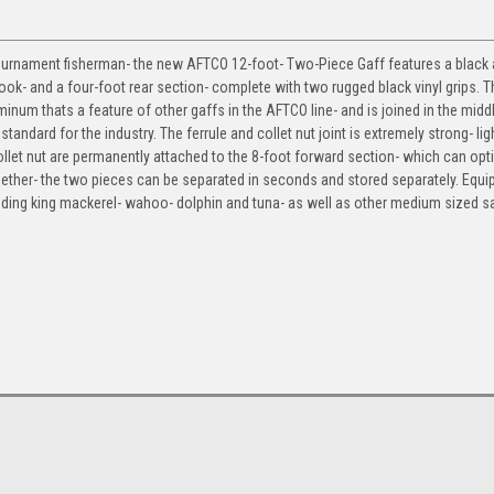
l tournament fisherman- the new AFTCO 12-foot- Two-Piece Gaff features a black
hook- and a four-foot rear section- complete with two rugged black vinyl grips. 
um thats a feature of other gaffs in the AFTCO line- and is joined in the middl
tandard for the industry. The ferrule and collet nut joint is extremely strong- li
llet nut are permanently attached to the 8-foot forward section- which can opti
ether- the two pieces can be separated in seconds and stored separately. Equi
landing king mackerel- wahoo- dolphin and tuna- as well as other medium sized s