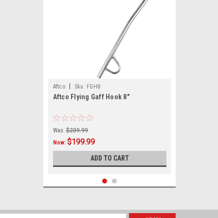
|
Aftco
Sku:
FGH8
Aftco Flying Gaff Hook 8"
Was:
$209.99
$199.99
Now:
ADD TO CART
SALE