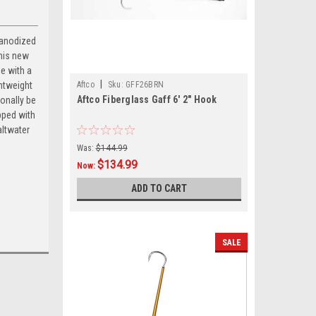
 anodized
This new
e with a
|
ghtweight
Aftco
Sku:
GFF26BRN
Aftco Fiberglass Gaff 6' 2" Hook
onally be
pped with
altwater
Was:
$144.99
$134.99
Now:
ADD TO CART
SALE