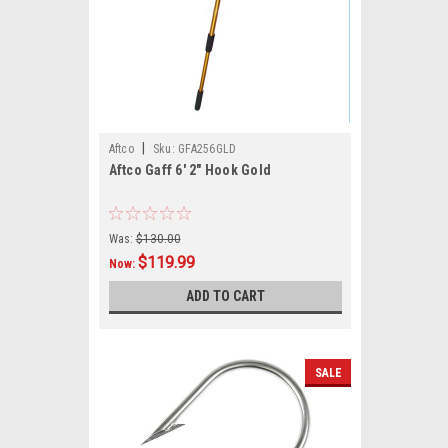
|
Aftco
Sku:
GFA256GLD
Aftco Gaff 6' 2" Hook Gold
Was:
$130.00
$119.99
Now:
ADD TO CART
SALE