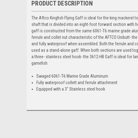
PRODUCT DESCRIPTION
The Aftco Kingfish Flying Gaff is ideal for the king mackere
shaft that is divided into an eight-foot forward section with 
gaff is constructed from the same 6061-T6 marine grade alumin
ferrule and collet nut characteristic of the AFTCO Unibutt- the s
and fully waterproof when assembled. Both the ferrule and co
used as a stand-alone gaff. When both sections are used tog
a three- stainless steel hook- the 3612-HB Gaff is ideal for 
gamefish.
Swaged 6061-T6 Marine Grade Aluminum
Fully waterproof collett and ferrule attachment
Equipped with a 3" Stainless steel hook