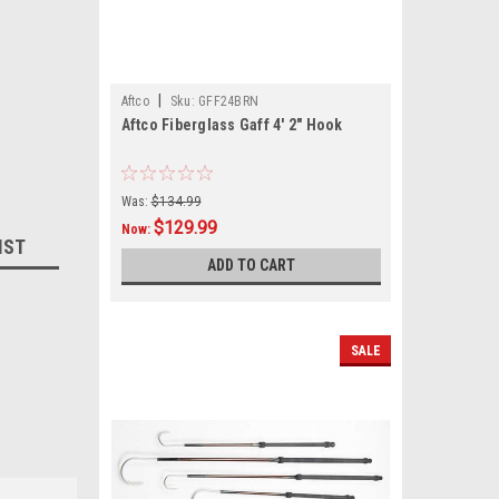
|
Aftco
Sku:
GFF24BRN
Aftco Fiberglass Gaff 4' 2" Hook
Was:
$134.99
$129.99
Now:
IST
ADD TO CART
SALE