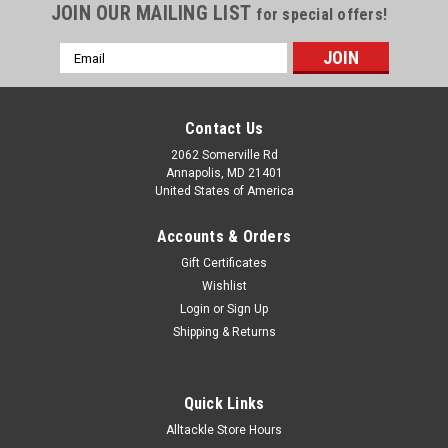
JOIN OUR MAILING LIST
for special offers!
Email
Address
Contact Us
2062 Somerville Rd
Annapolis, MD 21401
United States of America
Accounts & Orders
Gift Certificates
Wishlist
Login
or
Sign Up
Shipping & Returns
Quick Links
Alltackle Store Hours