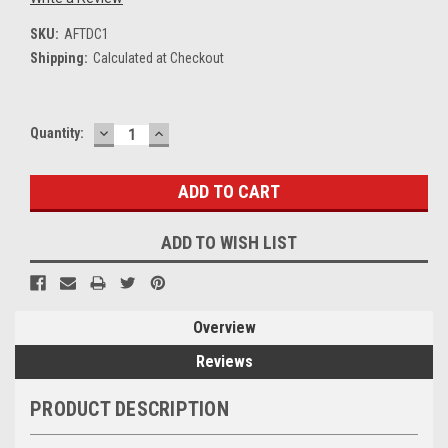
SKU:
AFTDC1
Shipping:
Calculated at Checkout
DECREASE
INCREASE
Current
Quantity:
QUANTITY:
QUANTITY:
Stock:
ADD TO WISH LIST
Overview
Reviews
PRODUCT DESCRIPTION