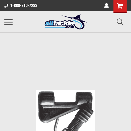
1-888-810-7283