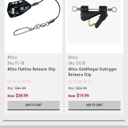
Aftco
Aftco
Sku:
FL-1B
Sku:
OC1B
Aftco Flatline Release Clip
Aftco Goldfinger Outrigger
Release Clip
Was:
$41.99
Was:
$22.99
$34.99
$19.99
Now:
Now:
ADD TO CART
ADD TO CART