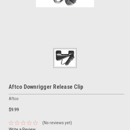
Aftco Downrigger Release Clip
Aftco
$9.99
(No reviews yet)
Write a Review