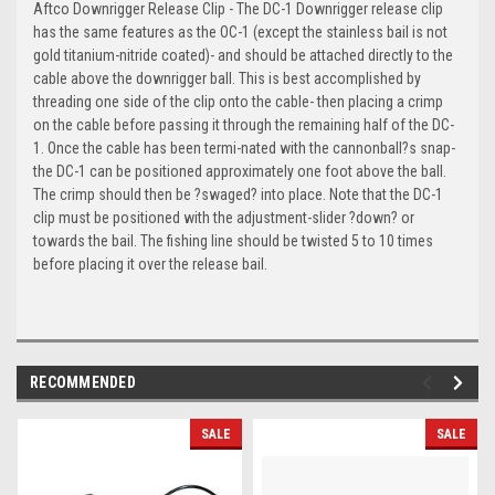
Aftco Downrigger Release Clip - The DC-1 Downrigger release clip
has the same features as the OC-1 (except the stainless bail is not
gold titanium-nitride coated)- and should be attached directly to the
cable above the downrigger ball. This is best accomplished by
threading one side of the clip onto the cable- then placing a crimp
on the cable before passing it through the remaining half of the DC-
1. Once the cable has been termi-nated with the cannonball?s snap-
the DC-1 can be positioned approximately one foot above the ball.
The crimp should then be ?swaged? into place. Note that the DC-1
clip must be positioned with the adjustment-slider ?down? or
towards the bail. The fishing line should be twisted 5 to 10 times
before placing it over the release bail.
RECOMMENDED
SALE
SALE