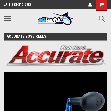
1-888-810-7283
ACCURATE BOSS REELS