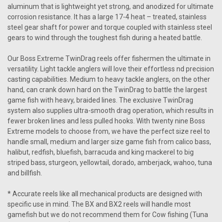
aluminum that is lightweight yet strong, and anodized for ultimate
corrosion resistance. It has a large 17-4 heat – treated, stainless
steel gear shaft for power and torque coupled with stainless steel
gears to wind through the toughest fish during a heated battle.
Our Boss Extreme TwinDrag reels offer fishermen the ultimate in
versatility. Light tackle anglers will love their effortless nd precision
casting capabilities. Medium to heavy tackle anglers, on the other
hand, can crank down hard on the TwinDrag to battle the largest
game fish with heavy, braided lines. The exclusive TwinDrag
system also supplies ultra-smooth drag operation, which results in
fewer broken lines and less pulled hooks. With twenty nine Boss
Extreme models to choose from, we have the perfect size reel to
handle small, medium and larger size game fish from calico bass,
halibut, redfish, bluefish, barracuda and king mackerel to big
striped bass, sturgeon, yellowtail, dorado, amberjack, wahoo, tuna
and billfish.
* Accurate reels like all mechanical products are designed with
specific use in mind. The BX and BX2 reels will handle most
gamefish but we do not recommend them for Cow fishing (Tuna