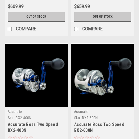
$609.99
$659.99
OUT OF STOCK
OUT OF STOCK
COMPARE
COMPARE
Accurate
Accurate
Sku:
BX2-400N
Sku:
BX2-600N
Accurate Boss Two Speed
Accurate Boss Two Speed
BX2-400N
BX2-600N