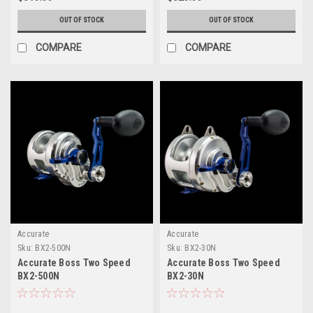
OUT OF STOCK
OUT OF STOCK
COMPARE
COMPARE
Accurate
Accurate
Sku:
BX2-500N
Sku:
BX2-30N
Accurate Boss Two Speed
Accurate Boss Two Speed
BX2-500N
BX2-30N