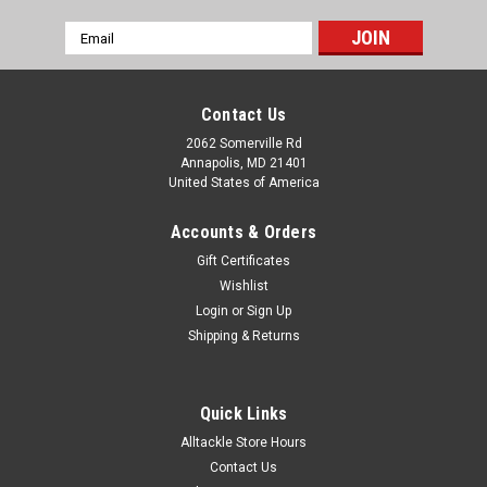
Email
Address
Contact Us
2062 Somerville Rd
Annapolis, MD 21401
United States of America
Accounts & Orders
Gift Certificates
Wishlist
Login
or
Sign Up
|
Accurate
Sku:
BX2-600NN
Shipping & Returns
Accurate Boss Two Speed BX2-600NN
Accurate is proud to bring back the original reel that started
the Small reel – Big Fish phenomenon, the new and improved
Quick Links
Boss Extreme Series II 2 –speeds. Known for taking on fish
Alltackle Store Hours
that have a nasty disposition and putting their fair share...
Contact Us