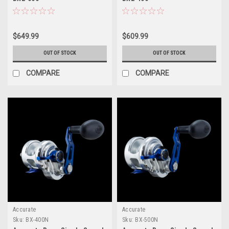
$649.99
$609.99
OUT OF STOCK
OUT OF STOCK
COMPARE
COMPARE
Accurate
Accurate
Sku:
BX-400N
Sku:
BX-500N