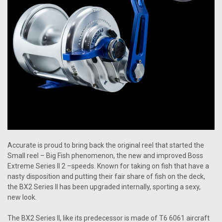
Accurate is proud to bring back the original reel that started the
Small reel – Big Fish phenomenon, the new and improved Boss
Extreme Series II 2 –speeds. Known for taking on fish that have a
nasty disposition and putting their fair share of fish on the deck,
the BX2 Series II has been upgraded internally, sporting a sexy,
new look.
The BX2 Series II, like its predecessor is made of T6 6061 aircraft