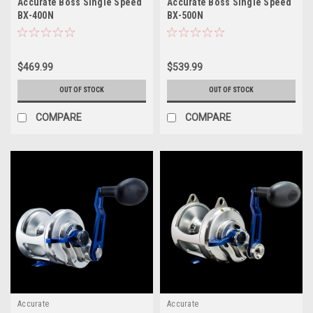
Accurate Boss Single Speed
Accurate Boss Single Speed
BX-400N
BX-500N
$469.99
$539.99
OUT OF STOCK
OUT OF STOCK
COMPARE
COMPARE
Accurate
Accurate