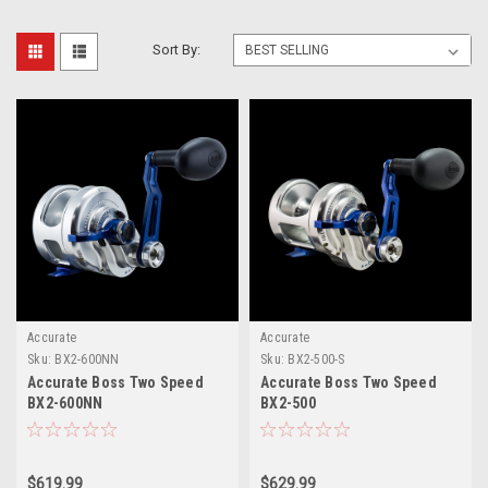
Sort By:
Accurate
Accurate
Sku:
BX2-600NN
Sku:
BX2-500-S
Accurate Boss Two Speed
Accurate Boss Two Speed
BX2-600NN
BX2-500
$619.99
$629.99