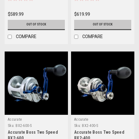
$589.99
$619.99
OUT OF STOCK
OUT OF STOCK
COMPARE
COMPARE
Accurate
Accurate
Sku:
BX2-600-S
Sku:
BX2-400-S
Accurate Boss Two Speed
Accurate Boss Two Speed
BX2-600
BX2-400