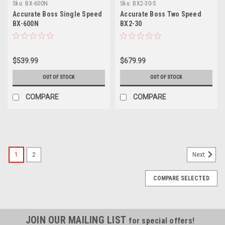
Sku:
BX-600N
Sku:
BX2-30-S
Accurate Boss Single Speed
Accurate Boss Two Speed
BX-600N
BX2-30
$539.99
$679.99
OUT OF STOCK
OUT OF STOCK
COMPARE
COMPARE
1
2
Next
COMPARE SELECTED
JOIN OUR MAILING LIST
for special offers!