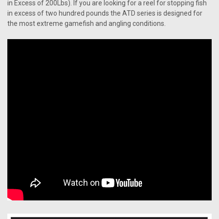
in Excess of 200Lbs). If you are looking for a reel for stopping fish
in excess of two hundred pounds the ATD series is designed for
the most extreme gamefish and angling conditions.