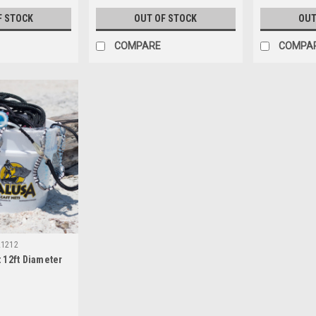
F STOCK
OUT OF STOCK
OUT
COMPARE
COMPA
L1212
 12ft Diameter