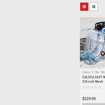
|
Calusa
Sku:
CA
CALUSA CAST NE
3/8 inch Mesh
$229.99