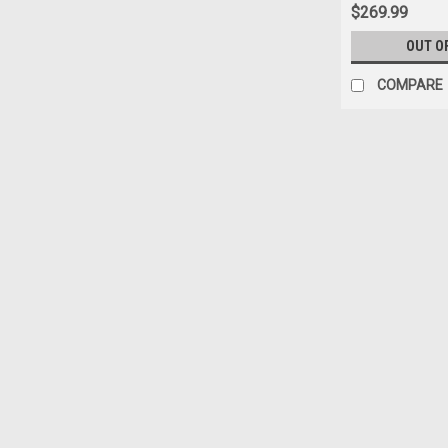
$269.99
OUT O
COMPARE