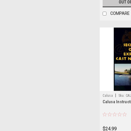
OUT O
COMPARE
|
Calusa
Sku:
CA
Calusa Instruc
$24.99