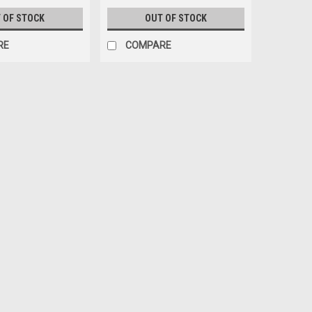
 OF STOCK
OUT OF STOCK
RE
COMPARE