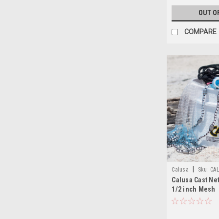
OUT O
COMPARE
|
Calusa
Sku:
CA
Calusa Cast Net
1/2 inch Mesh