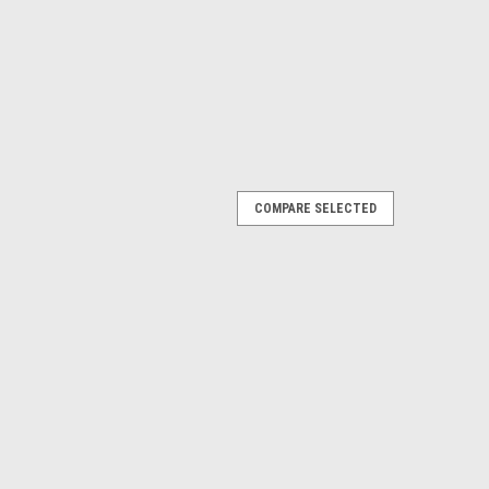
COMPARE SELECTED
ter 3/8 inch Mesh
esh - Overweight Item - Does not qualify for free