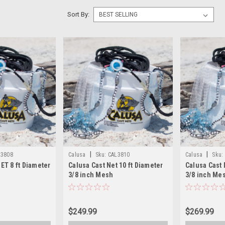
Sort By:
|
|
L3808
Calusa
Sku:
CAL3810
Calusa
Sku:
T 8 ft Diameter
Calusa Cast Net 10 ft Diameter
Calusa Cast 
3/8 inch Mesh
3/8 inch Me
$249.99
$269.99