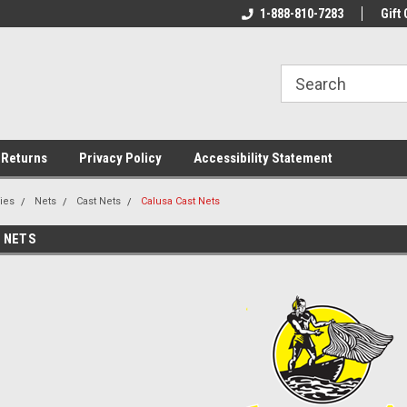
rs!
Welcome To Your Online Tackle
1-888-810-7283
We Have All The Be
Gift 
Store!
 Returns
Privacy Policy
Accessibility Statement
ies
Nets
Cast Nets
Calusa Cast Nets
 NETS