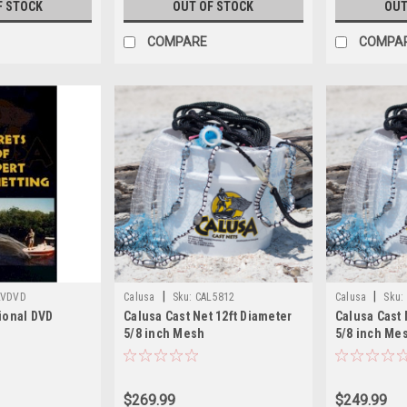
F STOCK
OUT OF STOCK
OUT
COMPARE
COMPA
|
|
LVDVD
Calusa
Sku:
CAL5812
Calusa
Sku:
tional DVD
Calusa Cast Net 12ft Diameter
Calusa Cast 
5/8 inch Mesh
5/8 inch Me
$269.99
$249.99