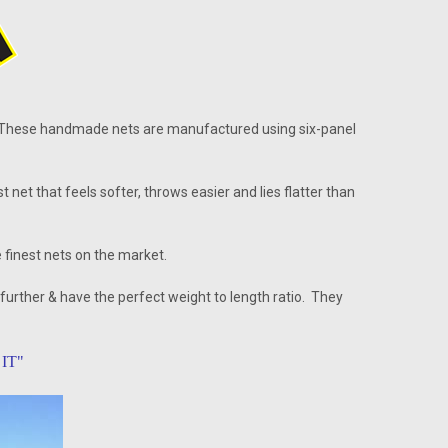
 These handmade nets are manufactured using six-panel
t that feels softer, throws easier and lies flatter than
 finest nets on the market.
 further & have the perfect weight to length ratio. They
IT"