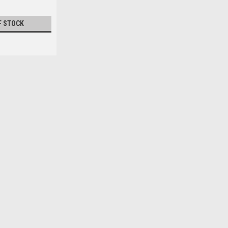
F STOCK
|
Calusa
Sku:
CAL3808
CALUSA CAST NET 8 ft Diame
CALUSA CAST NET 8 ft Diameter 3/8 M
shipping.
$229.99
OUT OF STOCK
COMPARE