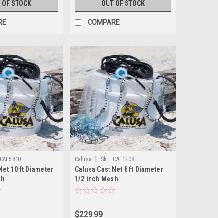
 OF STOCK
OUT OF STOCK
RE
COMPARE
|
CAL5810
Calusa
Sku:
CAL1208
Net 10 ft Diameter
Calusa Cast Net 8 ft Diameter
sh
1/2 inch Mesh
$229.99