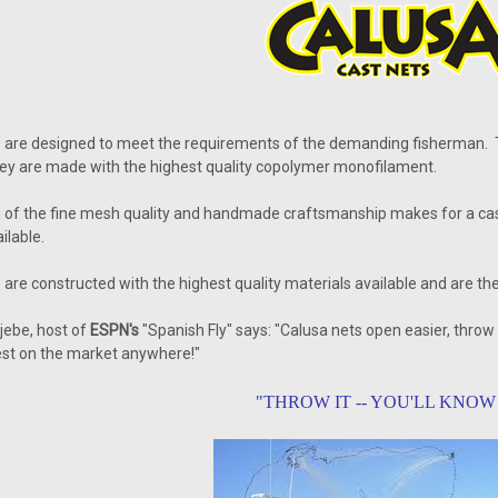
s are designed to meet the requirements of the demanding fisherman.
ey are made with the highest quality copolymer monofilament.
of the fine mesh quality and handmade craftsmanship makes for a cast ne
ilable.
are constructed with the highest quality materials available and are the
jebe, host of
ESPN's
"Spanish Fly" says: "Calusa nets open easier, throw
est on the market anywhere!"
"THROW IT -- YOU'LL KNOW 