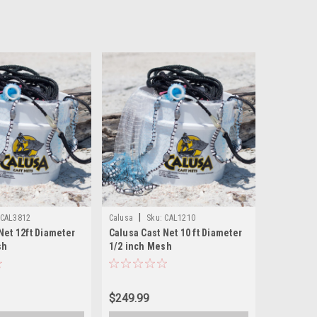
|
CAL3812
Calusa
Sku:
CAL1210
Net 12ft Diameter
Calusa Cast Net 10 ft Diameter
sh
1/2 inch Mesh
$249.99