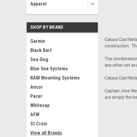
Apparel
SHOP BY BRAND
Calusa Cast Net
Garmin
construction. Th
Black Bart
The combination 
Sea-Dog
any other net ava
Blue Sea Systems
RAM Mounting Systems
Calusa Cast Nets 
Ancor
Captain Jose We
Pacer
are simply the b
Whitecap
AFW
St Croix
View all Brands