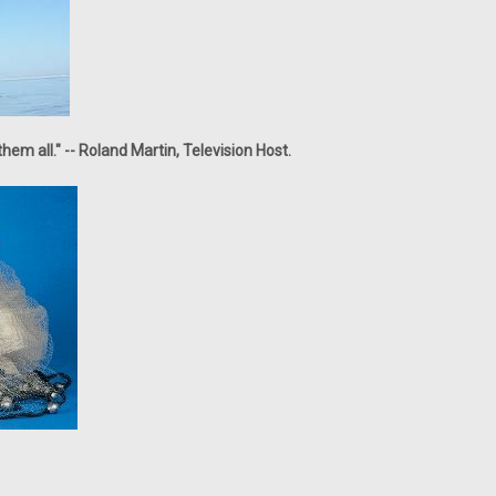
em all." -- Roland Martin, Television Host.