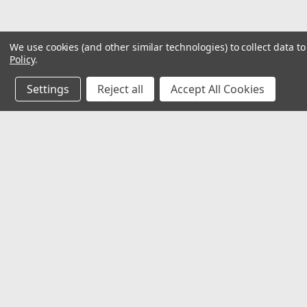
We use cookies (and other similar technologies) to collect data 
Policy
.
Settings
Reject all
Accept All Cookies
JOIN OUR MAILING LIST
for special offers!
Contact Us
Accounts
2062 Somerville Rd
Gift Certifi
Annapolis, MD 21401
Wishlist
United States of America
Login
or
Si
Shipping & 