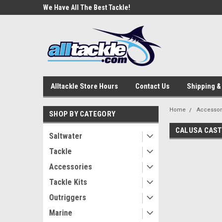
e Tackle
We Have All The Best Tackle!
We Love Our Custome
Alltackle Store Hours
Contact Us
Shipping &
Home
Accessor
SHOP BY CATEGORY
CALUSA CAST
Saltwater
Tackle
Accessories
Tackle Kits
Outriggers
Marine