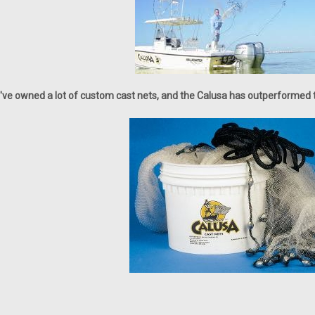
I've owned a lot of custom cast nets, and the Calusa has outperformed th