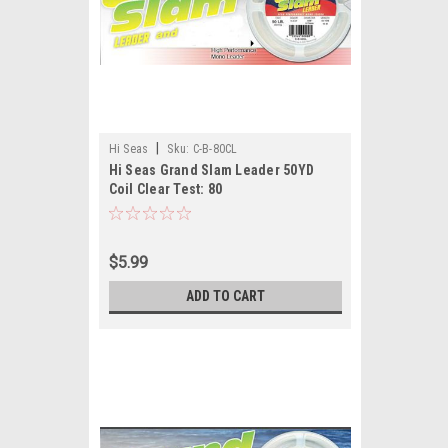
|
Hi Seas
Sku:
C-B-80CL
Hi Seas Grand Slam Leader 50YD
Coil Clear Test: 80
$5.99
ADD TO CART