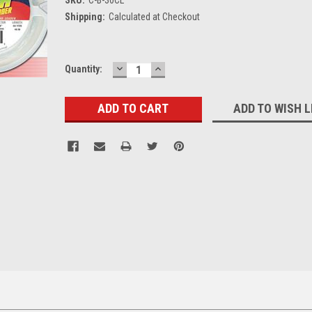
Shipping:
Calculated at Checkout
DECREASE
INCREASE
Current
Quantity:
QUANTITY:
QUANTITY:
Stock:
ADD TO WISH L