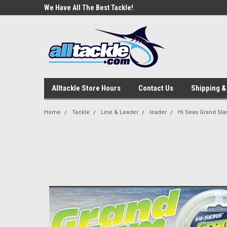
e Tackle
We Have All The Best Tackle!
We Love Our Custome
Alltackle Store Hours
Contact Us
Shipping &
Home
Tackle
Line & Leader
leader
Hi Seas Grand Sl