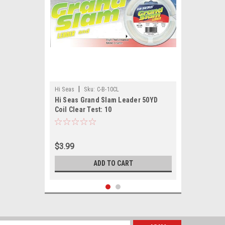
|
Hi Seas
Sku:
C-B-10CL
Hi Seas Grand Slam Leader 50YD
Coil Clear Test: 10
$3.99
ADD TO CART