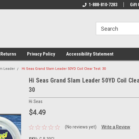
rs!
Welcome To Your Online Tackle
1-888-810-7283
We Have All The Be
Gift 
Store!
 Returns
Privacy Policy
Accessibility Statement
am Leader
Hi Seas Grand Slam Leader 50YD Coil Clear Test: 30
Hi Seas Grand Slam Leader 50YD Coil Clea
30
Hi Seas
$4.49
(No reviews yet)
Write a Review
SKU:
C-B-30CL