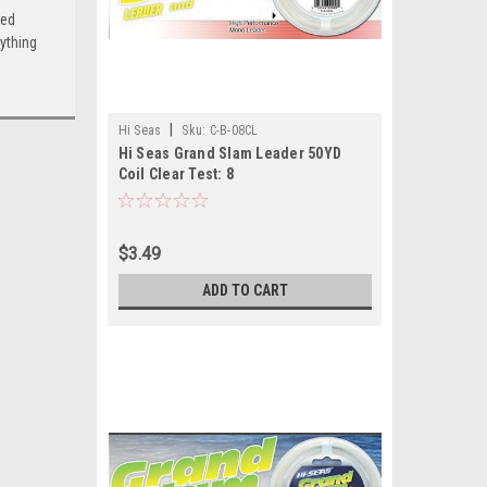
ced
ything
|
Hi Seas
Sku:
C-B-08CL
Hi Seas Grand Slam Leader 50YD
Coil Clear Test: 8
$3.49
ADD TO CART