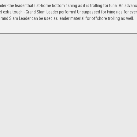
der- the leader thats at-home bottom fishing as it is trolling for tuna. An advan
t extra tough - Grand Slam Leader performs! Unsurpassed for tying rigs for ever
rand Slam Leader can be used as leader material for offshore trolling as well.