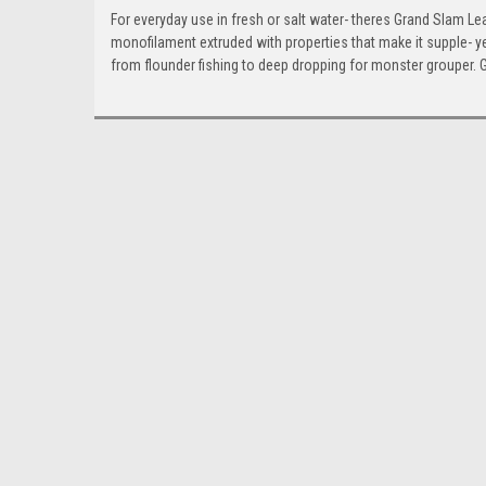
For everyday use in fresh or salt water- theres Grand Slam Lea
monofilament extruded with properties that make it supple- ye
from flounder fishing to deep dropping for monster grouper. G