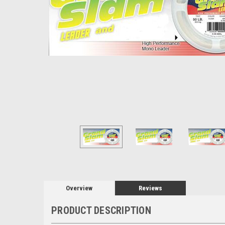
Overview
Reviews
PRODUCT DESCRIPTION