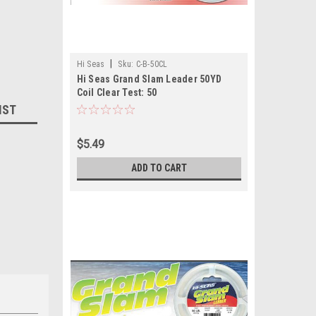
|
Hi Seas
Sku:
C-B-50CL
Hi Seas Grand Slam Leader 50YD
Coil Clear Test: 50
IST
$5.49
ADD TO CART