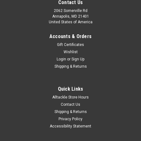
Contact Us
2062 Somerville Rd
Annapolis, MD 21401
United States of America
Accounts & Orders
Gift Certificates
Wishlist
Login
or
Sign Up
Shipping & Returns
Quick Links
Alltackle Store Hours
Contact Us
Shipping & Returns
Privacy Policy
Accessibility Statement