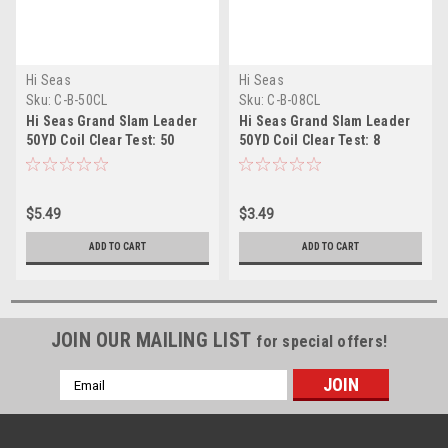
Hi Seas
Hi Seas
Sku:
C-B-50CL
Sku:
C-B-08CL
Hi Seas Grand Slam Leader
Hi Seas Grand Slam Leader
50YD Coil Clear Test: 50
50YD Coil Clear Test: 8
$5.49
$3.49
ADD TO CART
ADD TO CART
JOIN OUR MAILING LIST
for special offers!
Email
Address