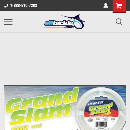
1-888-810-7283