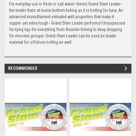
For everyday use in fresh or salt water- theres Grand Slam Leader-
the leader thats at-home bottom fishing as it is trolling for tuna. An
advanced monofilament extruded with properties that make it
supple- yet extra tough - Grand Slam Leader performs! Unsurpassed
for tying rigs for everything from flounder fishing to deep dropping
for monster grouper. Grand Slam Leader can be used as leader
material for offshore trolling as well.
RECOMMENDED