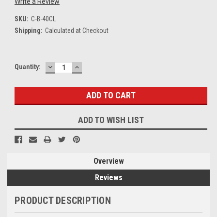
Write a Review
SKU:
C-B-40CL
Shipping:
Calculated at Checkout
DECREASE
INCREASE
Current
Quantity:
QUANTITY:
QUANTITY:
Stock:
ADD TO WISH LIST
Overview
Reviews
PRODUCT DESCRIPTION