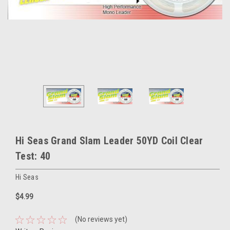
Hi Seas Grand Slam Leader 50YD Coil Clear
Test: 40
Hi Seas
$4.99
(No reviews yet)