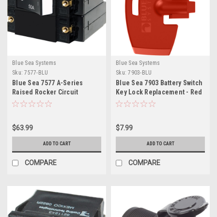
Blue Sea Systems
Blue Sea Systems
Sku:
7577-BLU
Sku:
7903-BLU
Blue Sea 7577 A-Series
Blue Sea 7903 Battery Switch
Raised Rocker Circuit
Key Lock Replacement - Red
Breaker - Double Pole - 50A
$63.99
$7.99
ADD TO CART
ADD TO CART
COMPARE
COMPARE