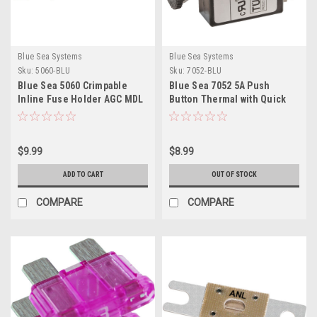
Blue Sea Systems
Blue Sea Systems
Sku:
5060-BLU
Sku:
7052-BLU
Blue Sea 5060 Crimpable
Blue Sea 7052 5A Push
Inline Fuse Holder AGC MDL
Button Thermal with Quick
Connect Terminals
$9.99
$8.99
ADD TO CART
OUT OF STOCK
COMPARE
COMPARE