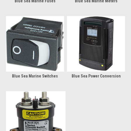
Blue Sea Marine Fuses
Blue Sea Marine Meters
Blue Sea Marine Switches
Blue Sea Power Conversion