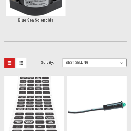
Blue Sea Solenoids
Sort By: