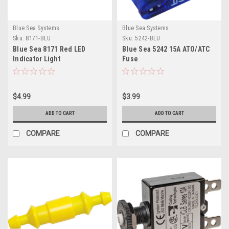
Blue Sea Systems
Blue Sea Systems
Sku:
8171-BLU
Sku:
5242-BLU
Blue Sea 8171 Red LED
Blue Sea 5242 15A ATO/ATC
Indicator Light
Fuse
$4.99
$3.99
ADD TO CART
ADD TO CART
COMPARE
COMPARE