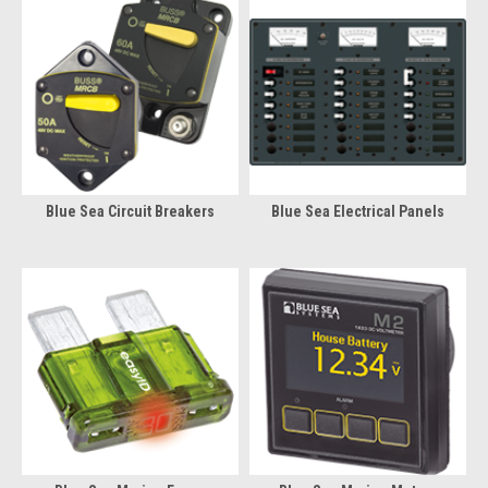
Blue Sea Circuit Breakers
Blue Sea Electrical Panels