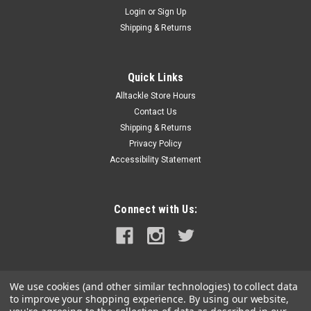
Login
or
Sign Up
Shipping & Returns
Quick Links
Alltackle Store Hours
Contact Us
Shipping & Returns
Privacy Policy
Accessibility Statement
Connect with Us:
We use cookies (and other similar technologies) to collect data
to improve your shopping experience.
By using our website,