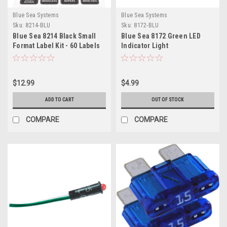
Blue Sea Systems
Blue Sea Systems
Sku:
8214-BLU
Sku:
8172-BLU
Blue Sea 8214 Black Small
Blue Sea 8172 Green LED
Format Label Kit - 60 Labels
Indicator Light
$12.99
$4.99
ADD TO CART
OUT OF STOCK
COMPARE
COMPARE