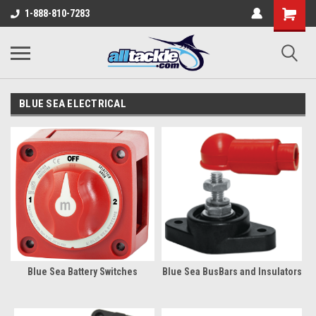
1-888-810-7283
BLUE SEA ELECTRICAL
Blue Sea Battery Switches
Blue Sea BusBars and Insulators