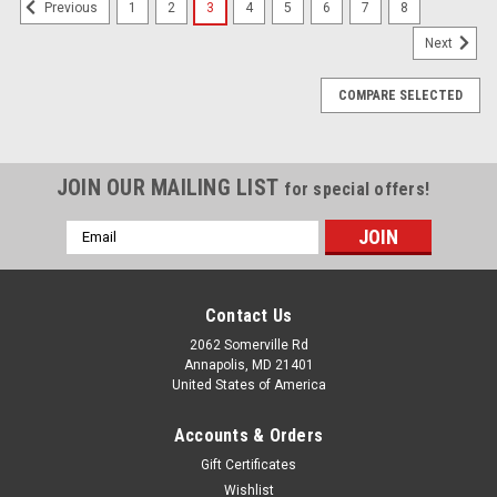
1
2
3
4
5
6
7
8
Previous
Next
COMPARE SELECTED
JOIN OUR MAILING LIST
for special offers!
Email
Address
Contact Us
2062 Somerville Rd
Annapolis, MD 21401
United States of America
Accounts & Orders
Gift Certificates
Wishlist