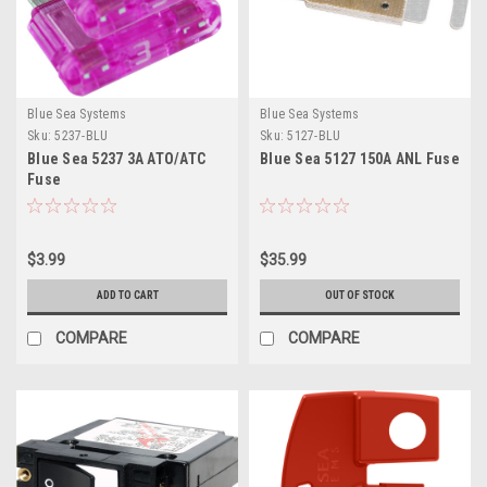
Blue Sea Systems
Blue Sea Systems
Sku:
5237-BLU
Sku:
5127-BLU
Blue Sea 5237 3A ATO/ATC
Blue Sea 5127 150A ANL Fuse
Fuse
$3.99
$35.99
ADD TO CART
OUT OF STOCK
COMPARE
COMPARE