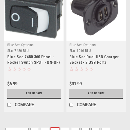
Blue Sea Systems
Blue Sea Systems
Sku:
7480-BLU
Sku:
1016-BLU
Blue Sea 7480 360 Panel -
Blue Sea Dual USB Charger
Rocker Switch SPST - ON-OFF
Socket - 2 USB Ports
w/Watertight Cap
$6.99
$31.99
ADD TO CART
ADD TO CART
COMPARE
COMPARE