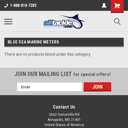
1-888-810-7283
BLUE SEA MARINE METERS
There are no products listed under this category.
JOIN OUR MAILING LIST
for special offers!
Email
Address
Contact Us
2062 Somerville Rd
Annapolis, MD 21401
United States of America