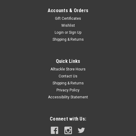
Accounts & Orders
Gift Certificates
Wishlist
Login
or
Sign Up
Shipping & Returns
Quick Links
Alltackle Store Hours
Contact Us
Shipping & Returns
Privacy Policy
Accessibility Statement
Connect with Us: