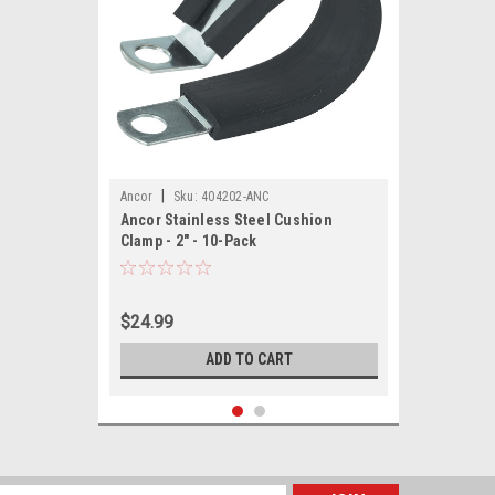
|
Ancor
Sku:
404202-ANC
Ancor Stainless Steel Cushion
Clamp - 2" - 10-Pack
$24.99
ADD TO CART