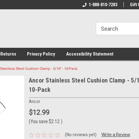
rs!
Welcome To Your Online Tackle
1-888-810-7283
We Have All The Be
Gift 
Store!
 Returns
Privacy Policy
Accessibility Statement
Stainless Steel Cushion Clamp - 5/16" - 10-Pack
Ancor Stainless Steel Cushion Clamp - 5/1
10-Pack
Ancor
$12.99
(You save
$2.12
)
(No reviews yet)
Write a Review