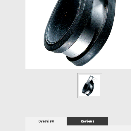
Overview
Reviews