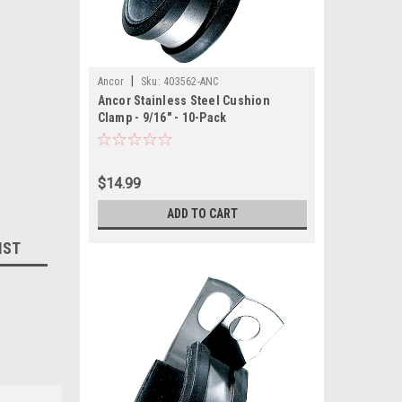
|
Ancor
Sku:
403562-ANC
Ancor Stainless Steel Cushion
Clamp - 9/16" - 10-Pack
$14.99
ADD TO CART
IST