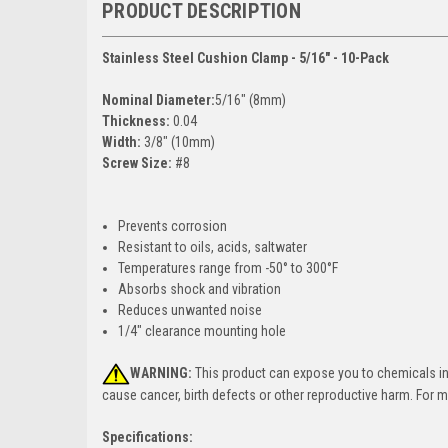
PRODUCT DESCRIPTION
Stainless Steel Cushion Clamp - 5/16" - 10-Pack
Nominal Diameter:
5/16" (8mm)
Thickness:
0.04
Width:
3/8" (10mm)
Screw Size:
#8
Prevents corrosion
Resistant to oils, acids, saltwater
Temperatures range from -50° to 300°F
Absorbs shock and vibration
Reduces unwanted noise
1/4" clearance mounting hole
WARNING:
This product can expose you to chemicals incl
cause cancer, birth defects or other reproductive harm. For 
Specifications: