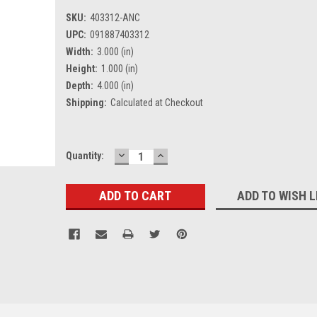
SKU:
403312-ANC
UPC:
091887403312
Width:
3.000 (in)
Height:
1.000 (in)
Depth:
4.000 (in)
Shipping:
Calculated at Checkout
DECREASE
INCREASE
Current
Quantity:
QUANTITY:
QUANTITY:
Stock:
ADD TO WISH L