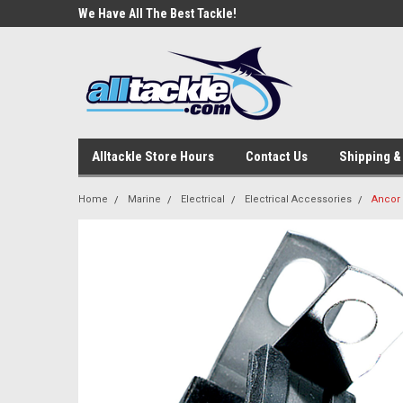
e Tackle
We Have All The Best Tackle!
We Love Our Custome
Alltackle Store Hours
Contact Us
Shipping &
Home
Marine
Electrical
Electrical Accessories
Ancor 