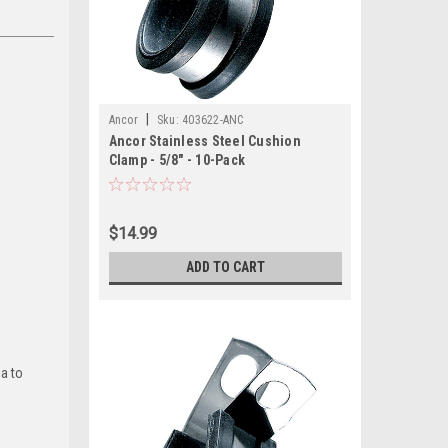
|
Ancor
Sku:
403622-ANC
Ancor Stainless Steel Cushion
Clamp - 5/8" - 10-Pack
$14.99
ADD TO CART
ia to