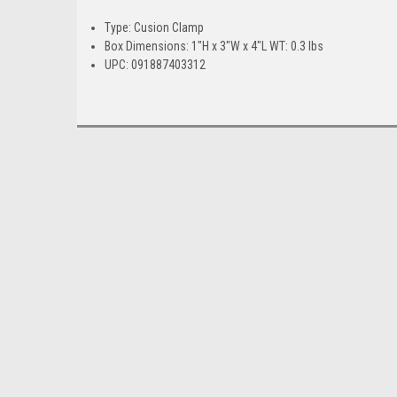
Type: Cusion Clamp
Box Dimensions: 1"H x 3"W x 4"L WT: 0.3 lbs
UPC: 091887403312