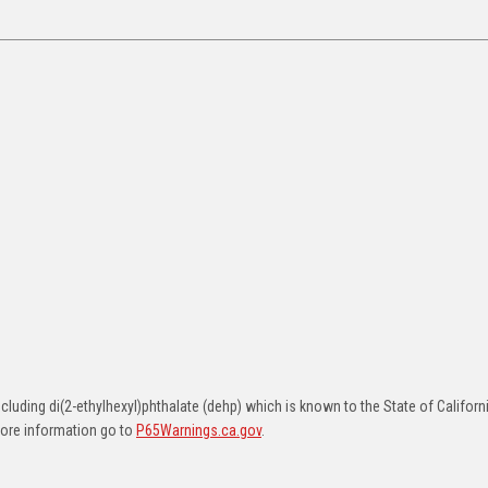
uding di(2-ethylhexyl)phthalate (dehp) which is known to the State of Californ
more information go to
P65Warnings.ca.gov
.