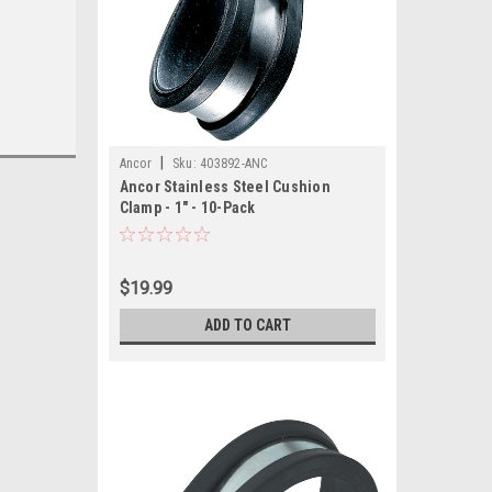
|
Ancor
Sku:
403892-ANC
Ancor Stainless Steel Cushion
Clamp - 1" - 10-Pack
$19.99
ADD TO CART