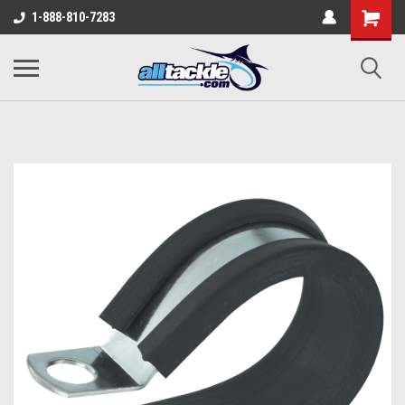
1-888-810-7283