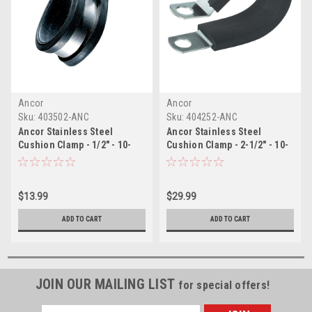
Ancor
Ancor
Sku:
403502-ANC
Sku:
404252-ANC
Ancor Stainless Steel
Ancor Stainless Steel
Cushion Clamp - 1/2" - 10-
Cushion Clamp - 2-1/2" - 10-
Pack
Pack
$13.99
$29.99
ADD TO CART
ADD TO CART
JOIN OUR MAILING LIST
for special offers!
Email