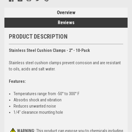
Overview
Reviews
PRODUCT DESCRIPTION
Stainless Steel Cushion Clamps - 2" - 10-Pack
Stainless steel cushion clamps prevent corrosion and are resistant
to oils, acids and salt water.
Features:
Temperatures range from -50° to 300° F
Absorbs shock and vibration
Reduces unwanted noise
1/4" clearance mounting hole
WARNING:
This product can expose you to chemicals including