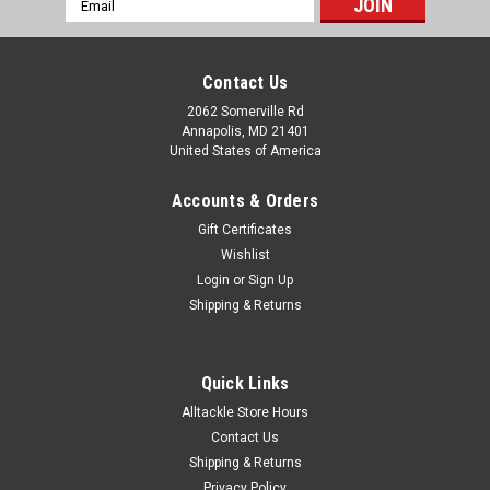
Address
Contact Us
2062 Somerville Rd
Annapolis, MD 21401
United States of America
Accounts & Orders
Gift Certificates
Wishlist
Login
or
Sign Up
Shipping & Returns
Quick Links
Alltackle Store Hours
Contact Us
Shipping & Returns
Privacy Policy