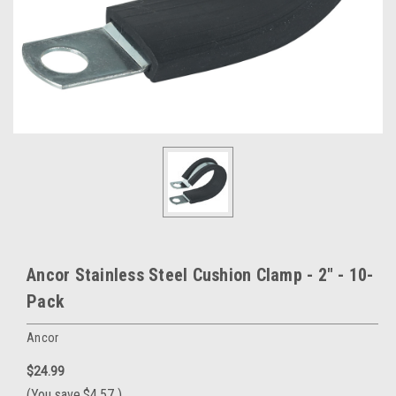
Ancor Stainless Steel Cushion Clamp - 2" - 10-
Pack
Ancor
$24.99
(You save
$4.57
)