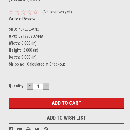
(No reviews yet)
Write a Review
SKU:
404202-ANC
UPC:
091887807448
Width:
6.000 (in)
Height:
2.000 (in)
Depth:
9.000 (in)
Shipping:
Calculated at Checkout
DECREASE
INCREASE
Current
Quantity:
QUANTITY:
QUANTITY:
Stock:
ADD TO WISH LIST