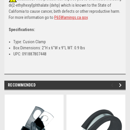
di(2-ethylhexyl)phthalate (dehp) which is known to the State of
California to cause cancer, birth defects or other reproductive harm.
For more information go to
P65Warnings.ca.gov
.
Specifications:
Type: Cusion Clamp
Box Dimensions: 2"H x 6"W x 9"L WT: 0.9 lbs
UPC: 091887807448
RECOMMENDED