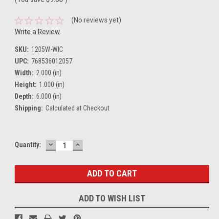
(No reviews yet)
Write a Review
SKU:
1205W-WIC
UPC:
768536012057
Width:
2.000 (in)
Height:
1.000 (in)
Depth:
6.000 (in)
Shipping:
Calculated at Checkout
DECREASE
INCREASE
Current
Quantity:
QUANTITY:
QUANTITY:
Stock:
ADD TO WISH LIST