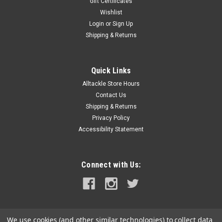
Gift Certificates
Wishlist
Login
or
Sign Up
Shipping & Returns
Quick Links
Alltackle Store Hours
Contact Us
Shipping & Returns
Privacy Policy
Accessibility Statement
Connect with Us:
We use cookies (and other similar technologies) to collect data