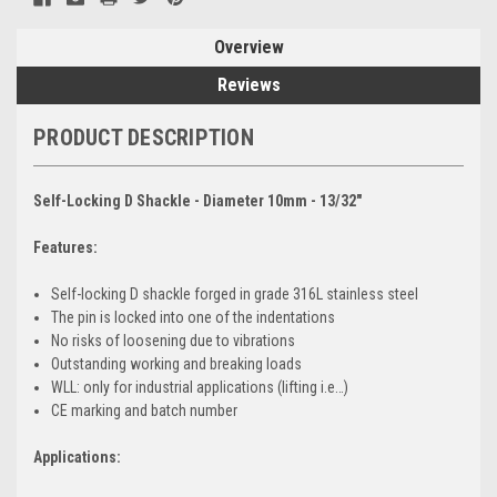
Overview
Reviews
PRODUCT DESCRIPTION
Self-Locking D Shackle - Diameter 10mm - 13/32"
Features:
Self-locking D shackle forged in grade 316L stainless steel
The pin is locked into one of the indentations
No risks of loosening due to vibrations
Outstanding working and breaking loads
WLL: only for industrial applications (lifting i.e…)
CE marking and batch number
Applications: