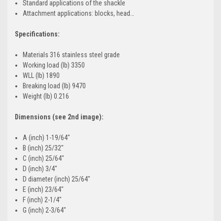
Standard applications of the shackle
Attachment applications: blocks, head…
Specifications:
Materials 316 stainless steel grade
Working load (lb) 3350
WLL (lb) 1890
Breaking load (lb) 9470
Weight (lb) 0.216
Dimensions (see 2nd image):
A (inch) 1-19/64"
B (inch) 25/32"
C (inch) 25/64"
D (inch) 3/4"
D diameter (inch) 25/64"
E (inch) 23/64"
F (inch) 2-1/4"
G (inch) 2-3/64"