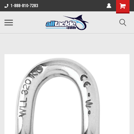
1-888-810-7283