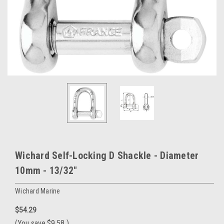
Wichard Self-Locking D Shackle - Diameter
10mm - 13/32"
Wichard Marine
$54.29
(You save
$9.58
)