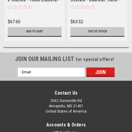
13/32"
13/32"
$67.60
$63.52
ADD TO CART
OUT OF STOCK
JOIN OUR MAILING LIST
for special offers!
Email
Address
Contact Us
2062 Somerville Rd
Annapolis, MD 21401
United States of America
Accounts & Orders