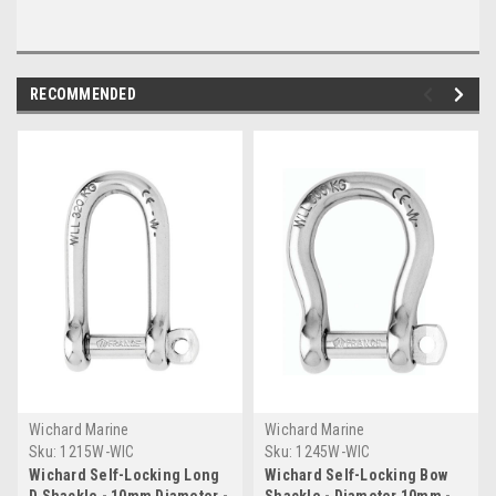
RECOMMENDED
Wichard Marine
Wichard Marine
Sku:
1215W-WIC
Sku:
1245W-WIC
Wichard Self-Locking Long
Wichard Self-Locking Bow
D Shackle - 10mm Diameter -
Shackle - Diameter 10mm -