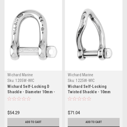
Wichard Marine
Wichard Marine
Sku:
1205W-WIC
Sku:
1225W-WIC
Wichard Self-Locking D
Wichard Self-Locking
Shackle - Diameter 10mm -
Twisted Shackle - 10mm
13/32"
Diameter - 13/32"
$54.29
$71.04
ADD TO CART
ADD TO CART