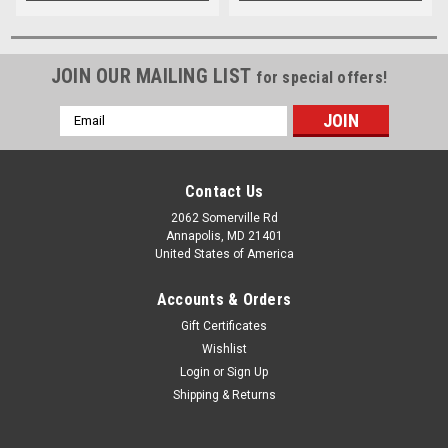
JOIN OUR MAILING LIST
for special offers!
Email
Address
Contact Us
2062 Somerville Rd
Annapolis, MD 21401
United States of America
Accounts & Orders
Gift Certificates
Wishlist
Login
or
Sign Up
Shipping & Returns