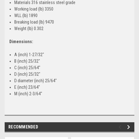
Materials 316 stainless steel grade
Working load (lb) 3350
WLL (lb) 1890
Breaking load (lb) 9470
Weight (lb) 0.302
Dimensions:
A (inch) 1-27/32"
B (inch) 25/32"
C (inch) 25/64"
D (inch) 25/32"
D diameter (inch) 25/64"
E (inch) 23/64"
M (inch) 2-3/64"
RECOMMENDED