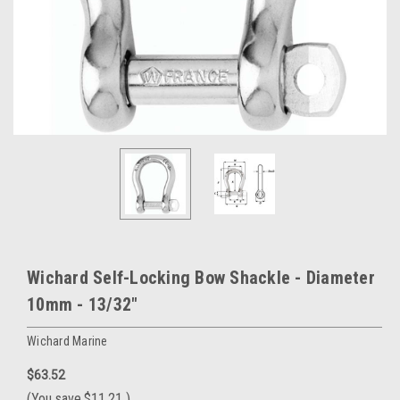
Wichard Self-Locking Bow Shackle - Diameter
10mm - 13/32"
Wichard Marine
$63.52
(You save
$11.21
)