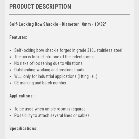
PRODUCT DESCRIPTION
Self-Locking Bow Shackle - Diameter 10mm - 13/32"
Features:
Self-locking bow shackle forged in grade 316L stainless steel
The pin is locked into one of the indentations
No risks of loosening due to vibrations
Outstanding working and breaking loads
WLL: only for industrial applications (lifting i.e…)
CE marking and batch number
Applications:
To be used when ample room is required
Possibility to attach several lines or cables
Specifications: