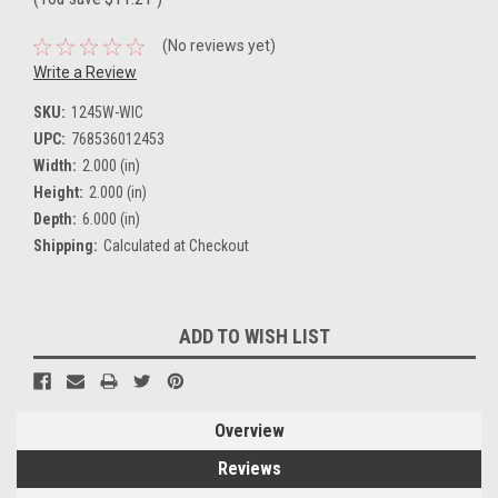
(No reviews yet)
Write a Review
SKU:
1245W-WIC
UPC:
768536012453
Width:
2.000 (in)
Height:
2.000 (in)
Depth:
6.000 (in)
Shipping:
Calculated at Checkout
Current
ADD TO WISH LIST
Stock:
Overview
Reviews