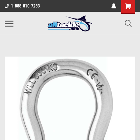
1-888-810-7283