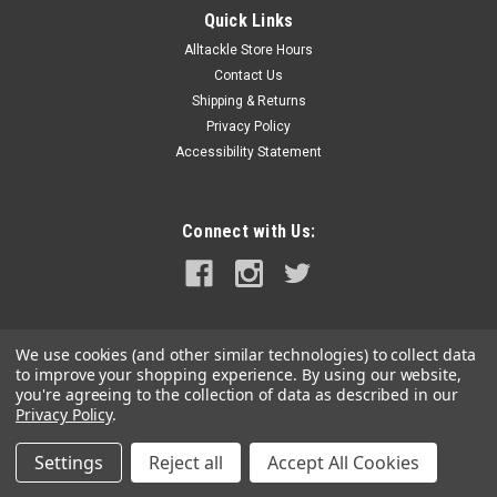
Quick Links
Alltackle Store Hours
Contact Us
Shipping & Returns
Privacy Policy
Accessibility Statement
Connect with Us:
We use cookies (and other similar technologies) to collect data
to improve your shopping experience.
By using our website,
you're agreeing to the collection of data as described in our
Privacy Policy
.
Settings
Reject all
Accept All Cookies
©
2026
alltackle.com
|
Sitemap
|
Premium
BigCommerce
Theme by
Lone Star Templates