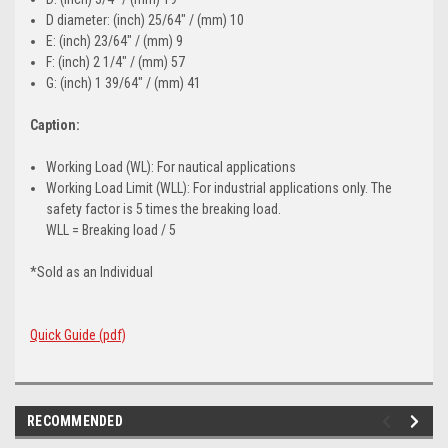
D diameter: (inch) 25/64" / (mm) 10
E: (inch) 23/64" / (mm) 9
F: (inch) 2 1/4" / (mm) 57
G: (inch) 1 39/64" / (mm) 41
Caption:
Working Load (WL): For nautical applications
Working Load Limit (WLL): For industrial applications only. The
safety factor is 5 times the breaking load.
WLL = Breaking load / 5
*Sold as an Individual
Quick Guide (pdf)
RECOMMENDED