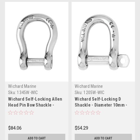
Wichard Marine
Wichard Marine
Sku:
1345W-WIC
Sku:
1205W-WIC
Wichard Self-Locking Allen
Wichard Self-Locking D
Head Pin Bow Shackle -
Shackle - Diameter 10mm -
10mm Diameter - 13/32"
13/32"
$84.06
$54.29
ADD TO CART
ADD TO CART