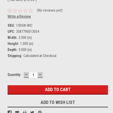
(No reviews yet)
Write a Review
SKU:
1305W-WIC
UPC:
3587790013054
Width:
2.000 (in)
Height:
1.000 (in)
Depth:
3.000 (in)
Shipping:
Calculated at Checkout
DECREASE
INCREASE
Current
Quantity:
QUANTITY:
QUANTITY:
Stock:
ADD TO WISH LIST