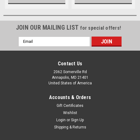
JOIN OUR MAILING LIST
for special offers!
Email
Address
Contact Us
2062 Somerville Rd
Annapolis, MD 21401
United States of America
Accounts & Orders
Gift Certificates
Wishlist
Login
or
Sign Up
Shipping & Returns