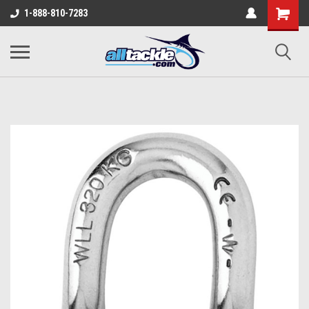
1-888-810-7283