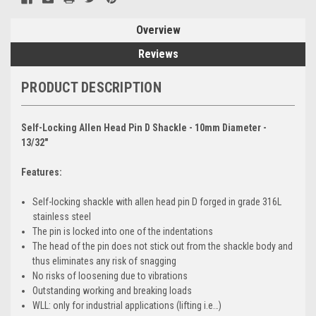
Overview
Reviews
PRODUCT DESCRIPTION
Self-Locking Allen Head Pin D Shackle - 10mm Diameter -
13/32"
Features:
Self-locking shackle with allen head pin D forged in grade 316L
stainless steel
The pin is locked into one of the indentations
The head of the pin does not stick out from the shackle body and
thus eliminates any risk of snagging
No risks of loosening due to vibrations
Outstanding working and breaking loads
WLL: only for industrial applications (lifting i.e…)