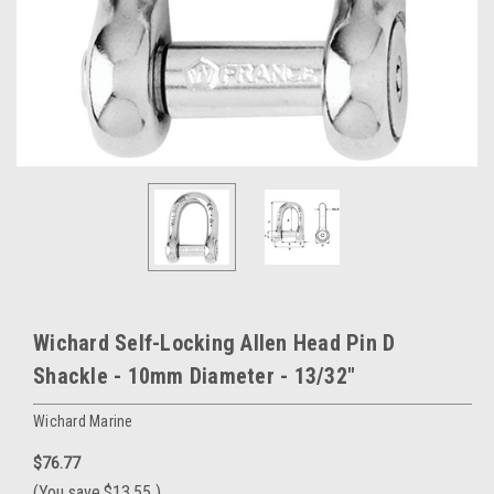
Wichard Self-Locking Allen Head Pin D
Shackle - 10mm Diameter - 13/32"
Wichard Marine
$76.77
(You save
$13.55
)