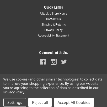
Quick Links
Alltackle Store Hours
Contact Us
Shipping & Returns
Privacy Policy
Accessibility Statement
Connect with Us:
We use cookies (and other similar technologies) to collect data
to improve your shopping experience.
By using our website,
you're agreeing to the collection of data as described in our
Privacy Policy
.
Settings
Reject all
Accept All Cookies
©
2026
alltackle.com
|
Sitemap
|
Premium
BigCommerce
Theme by
Lone Star Templates