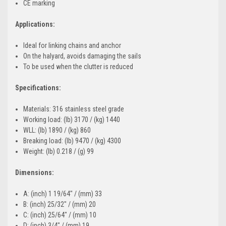
CE marking
Applications:
Ideal for linking chains and anchor
On the halyard, avoids damaging the sails
To be used when the clutter is reduced
Specifications:
Materials: 316 stainless steel grade
Working load: (lb) 3170 / (kg) 1440
WLL: (lb) 1890 / (kg) 860
Breaking load: (lb) 9470 / (kg) 4300
Weight: (lb) 0.218 / (g) 99
Dimensions:
A: (inch) 1 19/64" / (mm) 33
B: (inch) 25/32" / (mm) 20
C: (inch) 25/64" / (mm) 10
D: (inch) 3/4" / (mm) 19