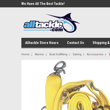
e Tackle
We Have All The Best Tackle!
We Love Our Custome
Alltackle Store Hours
Contact Us
Shipping &
Home
Marine
Boat Outfitting
Sailing
Accessories