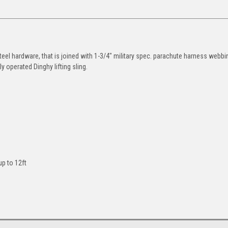
eel hardware, that is joined with 1-3/4" military spec. parachute harness webbi
y operated Dinghy lifting sling.
up to 12ft