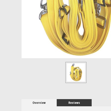
Overview
Reviews