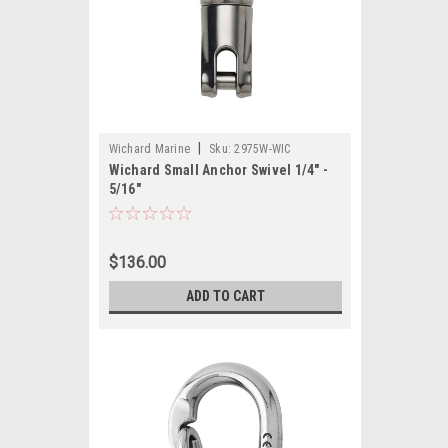
|
Wichard Marine
Sku:
2975W-WIC
Wichard Small Anchor Swivel 1/4" -
5/16"
$136.00
ADD TO CART