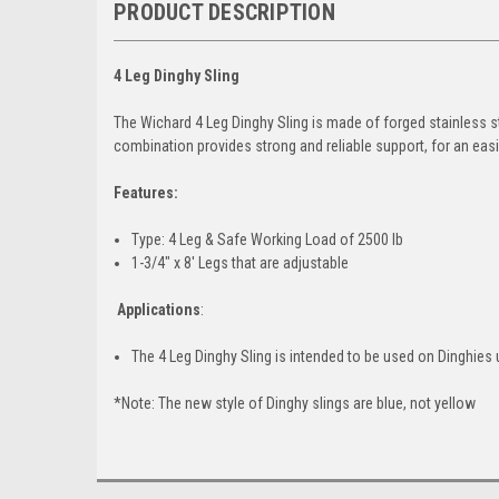
PRODUCT DESCRIPTION
4 Leg Dinghy Sling
The Wichard 4 Leg Dinghy Sling is made of forged stainless st
combination provides strong and reliable support, for an easil
Features:
Type: 4 Leg & Safe Working Load of 2500 lb
1-3/4" x 8' Legs that are adjustable
Applications
:
The 4 Leg Dinghy Sling is intended to be used on Dinghies 
*Note: The new style of Dinghy slings are blue, not yellow