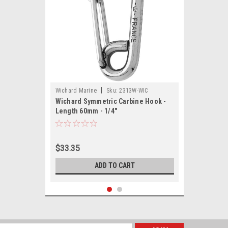
|
Wichard Marine
Sku:
2313W-WIC
Wichard Symmetric Carbine Hook -
Length 60mm - 1/4"
$33.35
ADD TO CART