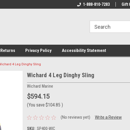
rs!
Welcome To Your Online Tackle
1-888-810-7283
We Have All The Be
Gift 
Store!
 Returns
Privacy Policy
Accessibility Statement
Wichard 4 Leg Dinghy Sling
Wichard 4 Leg Dinghy Sling
Wichard Marine
$594.15
(You save
$104.85
)
(No reviews yet)
Write a Review
SKU:
SP400-WIC