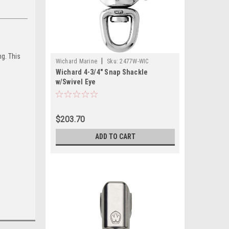
ng. This
|
Wichard Marine
Sku:
2477W-WIC
Wichard 4-3/4" Snap Shackle
w/Swivel Eye
$203.70
ADD TO CART