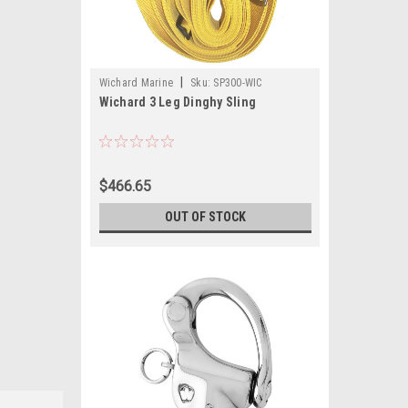
|
Wichard Marine
Sku:
SP300-WIC
Wichard 3 Leg Dinghy Sling
$466.65
OUT OF STOCK