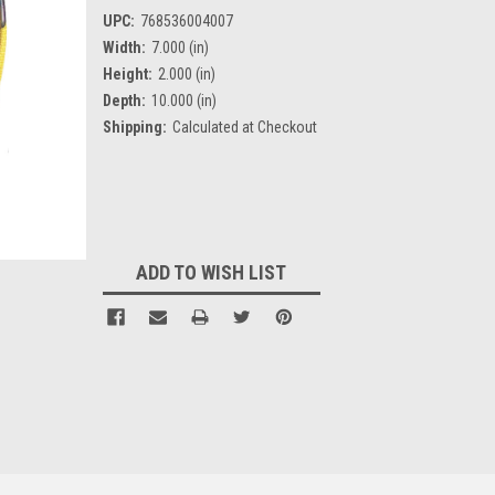
UPC:
768536004007
Width:
7.000 (in)
Height:
2.000 (in)
Depth:
10.000 (in)
Shipping:
Calculated at Checkout
Current
Stock:
ADD TO WISH LIST