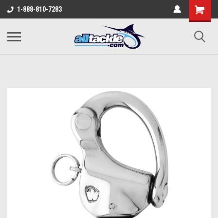
1-888-810-7283