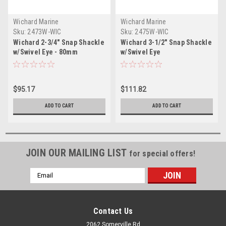
Wichard Marine
Wichard Marine
Sku:
2473W-WIC
Sku:
2475W-WIC
Wichard 2-3/4" Snap Shackle
Wichard 3-1/2" Snap Shackle
w/Swivel Eye - 80mm
w/Swivel Eye
$95.17
$111.82
ADD TO CART
ADD TO CART
JOIN OUR MAILING LIST
for special offers!
Email
Address
Contact Us
2062 Somerville Rd