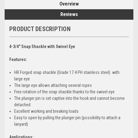
Overview
Reviews
PRODUCT DESCRIPTION
4-3/4" Snap Shackle with Swivel Eye
Features:
HR Forged snap shackle (Grade 17.4 PH stainless steel) with
large eye
The large eye allows attaching several ropes
Free rotation of the snap shackle thanks to the swivel eye
The plunger pin is set captive into the hook and cannot become
detached
Excellent working and breaking loads
Easy to open by pulling the plunger pin (possibility to attach a
lanyard)
Applications: