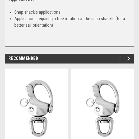
Snap shackle applications
Applications requiring a free rotation of the snap shackle (for a
better sail orientation)
RECOMMENDED