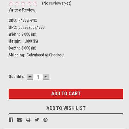
(No reviews yet)
Write a Review
SKU:
2477W-WIC
UPC:
3587790024777
Width:
2.000 (in)
Height:
1.000 (in)
Depth:
6.000 (in)
Shipping:
Calculated at Checkout
DECREASE
INCREASE
Current
Quantity:
QUANTITY:
QUANTITY:
Stock:
ADD TO WISH LIST