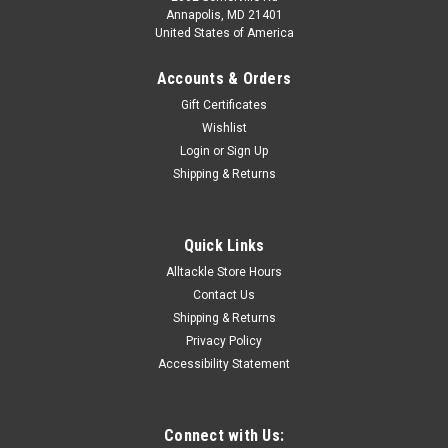
Annapolis, MD 21401
United States of America
Accounts & Orders
Gift Certificates
Wishlist
Login
or
Sign Up
Shipping & Returns
Quick Links
Alltackle Store Hours
Contact Us
Shipping & Returns
Privacy Policy
Accessibility Statement
Connect with Us: