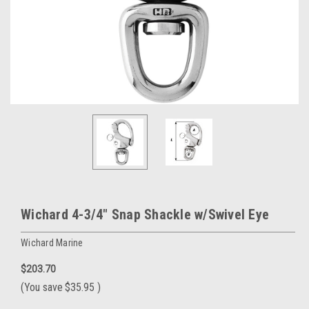
Wichard 4-3/4" Snap Shackle w/Swivel Eye
Wichard Marine
$203.70
(You save
$35.95
)