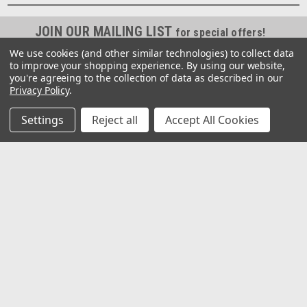
JOIN OUR MAILING LIST
for special offers!
We use cookies (and other similar technologies) to collect data
Email
to improve your shopping experience.
By using our website,
Address
you're agreeing to the collection of data as described in our
Privacy Policy
.
Contact Us
Settings
Reject all
Accept All Cookies
2062 Somerville Rd
Annapolis, MD 21401
United States of America
Accounts & Orders
Gift Certificates
Wishlist
Login
or
Sign Up
Shipping & Returns
Quick Links