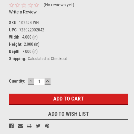
(No reviews yet)
Write a Review
SKU:
102424-WEL
UPC:
723022002042
Width:
4.000 (in)
Height:
2.000 (in)
Depth:
7.000 (in)
Shipping:
Calculated at Checkout
DECREASE
INCREASE
Current
Quantity:
QUANTITY:
QUANTITY:
Stock:
ADD TO WISH LIST