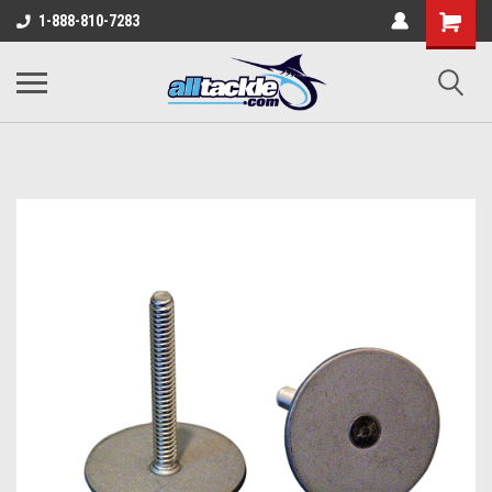
1-888-810-7283