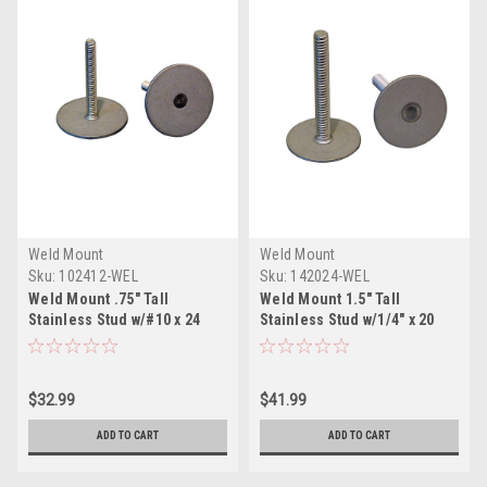
Weld Mount
Weld Mount
Sku:
102412-WEL
Sku:
142024-WEL
Weld Mount .75" Tall
Weld Mount 1.5" Tall
Stainless Stud w/#10 x 24
Stainless Stud w/1/4" x 20
Threads - Qty. 10
Threads - Qty. 10
$32.99
$41.99
ADD TO CART
ADD TO CART