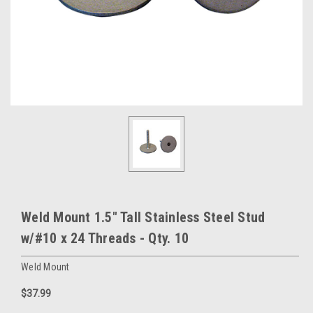
Weld Mount 1.5" Tall Stainless Steel Stud
w/#10 x 24 Threads - Qty. 10
Weld Mount
$37.99