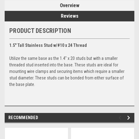
Overview
Reviews
PRODUCT DESCRIPTION
1.5" Tall Stainless Stud w/#10 x 24 Thread
Utilize the same base as the 1.4" x 20 studs but with a smaller
threaded stud inserted into the base. These studs are ideal for
mounting wire clamps and securing items which require a smaller
stud diameter. These studs can be bonded from either surface of
the base plate.
RECOMMENDED