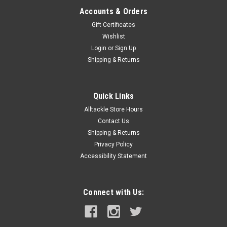
Accounts & Orders
Gift Certificates
Wishlist
Login
or
Sign Up
Shipping & Returns
Quick Links
Alltackle Store Hours
Contact Us
Shipping & Returns
Privacy Policy
Accessibility Statement
Connect with Us: