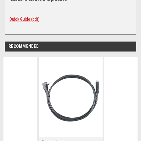
Quick Guide (pdf)
RECOMMENDED