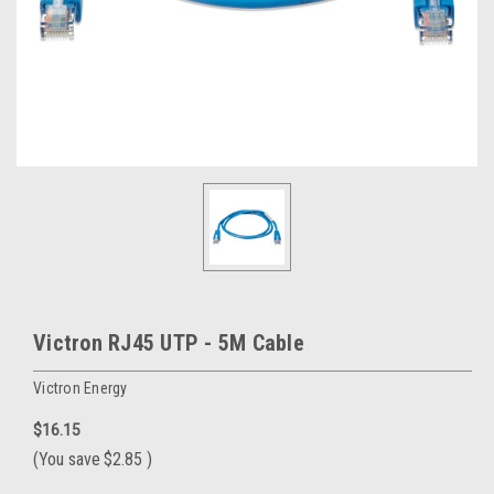
Victron RJ45 UTP - 5M Cable
Victron Energy
$16.15
(You save
$2.85
)