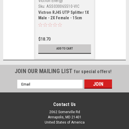
Victron Energy
Sku:
ASS030065510-VIC
Victron RJ45 UTP Splitter 1X
Male - 2X Female - 15cm
Cable
$18.70
ADD TO CART
JOIN OUR MAILING LIST
for special offers!
Email
Address
Contact Us
2062 Somerville Rd
Annapolis, MD 21401
United States of America