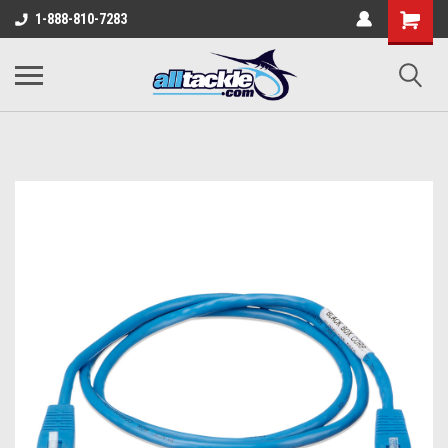
1-888-810-7283