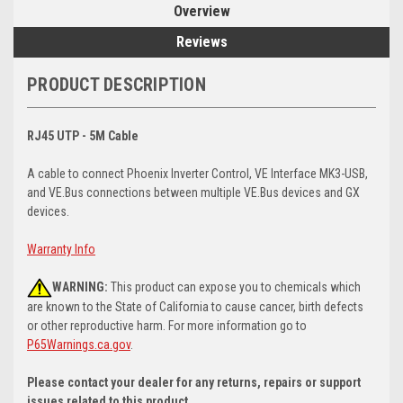
Overview
Reviews
PRODUCT DESCRIPTION
RJ45 UTP - 5M Cable
A cable to connect Phoenix Inverter Control, VE Interface MK3-USB,
and VE.Bus connections between multiple VE.Bus devices and GX
devices.
Warranty Info
WARNING:
This product can expose you to chemicals which
are known to the State of California to cause cancer, birth defects
or other reproductive harm. For more information go to
P65Warnings.ca.gov
.
Please contact your dealer for any returns, repairs or support
issues related to this product.