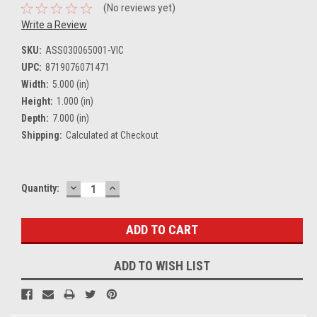
(No reviews yet)
Write a Review
SKU:
ASS030065001-VIC
UPC:
8719076071471
Width:
5.000 (in)
Height:
1.000 (in)
Depth:
7.000 (in)
Shipping:
Calculated at Checkout
DECREASE
INCREASE
Current
Quantity:
QUANTITY:
QUANTITY:
Stock:
ADD TO WISH LIST