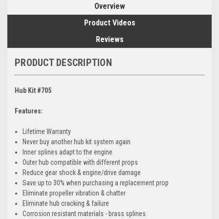
Overview
Product Videos
Reviews
PRODUCT DESCRIPTION
Hub Kit #705
Features:
Lifetime Warranty
Never buy another hub kit system again
Inner splines adapt to the engine
Outer hub compatible with different props
Reduce gear shock & engine/drive damage
Save up to 30% when purchasing a replacement prop
Eliminate propeller vibration & chatter
Eliminate hub cracking & failure
Corrosion resistant materials - brass splines