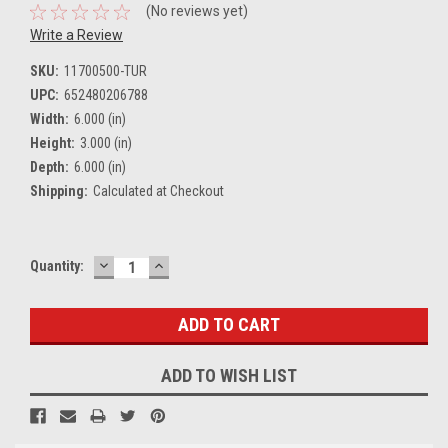
(No reviews yet)
Write a Review
SKU:
11700500-TUR
UPC:
652480206788
Width:
6.000 (in)
Height:
3.000 (in)
Depth:
6.000 (in)
Shipping:
Calculated at Checkout
DECREASE
INCREASE
Current
Quantity:
QUANTITY:
QUANTITY:
Stock:
ADD TO WISH LIST