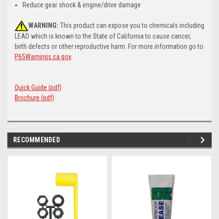
Reduce gear shock & engine/drive damage
WARNING:
This product can expose you to chemicals including
LEAD which is known to the State of California to cause cancer,
birth defects or other reproductive harm. For more information go to
P65Warnings.ca.gov
.
Quick Guide (pdf)
Brochure (pdf)
RECOMMENDED