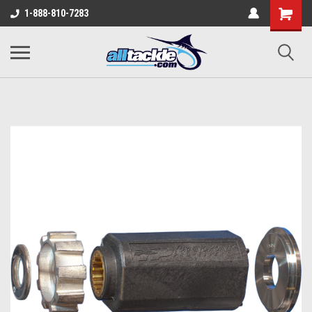
1-888-810-7283