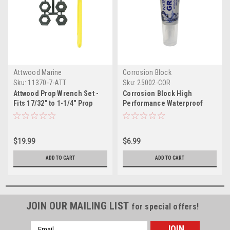
Attwood Marine
Corrosion Block
Sku:
11370-7-ATT
Sku:
25002-COR
Attwood Prop Wrench Set -
Corrosion Block High
Fits 17/32" to 1-1/4" Prop
Performance Waterproof
Nuts
Grease - 2oz Tube - Non-
Hazmat, Non-Flammable
Non-Toxic
$19.99
$6.99
ADD TO CART
ADD TO CART
JOIN OUR MAILING LIST
for special offers!
Email