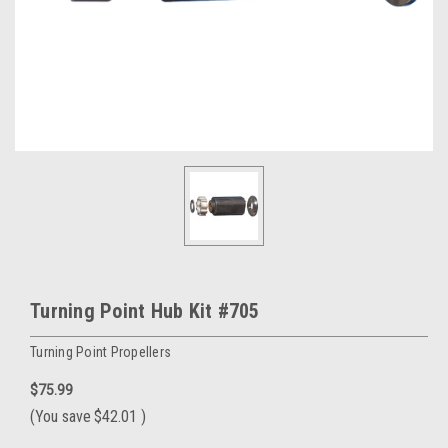
Turning Point Hub Kit #705
Turning Point Propellers
$75.99
(You save
$42.01
)