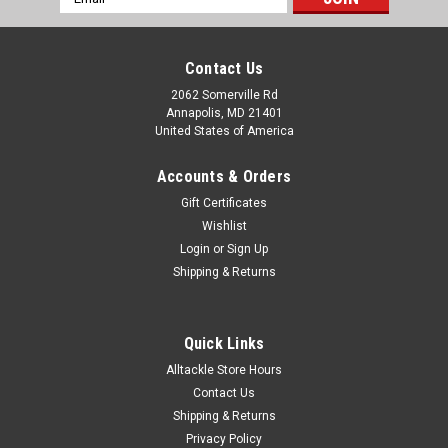
Address
Contact Us
2062 Somerville Rd
Annapolis, MD 21401
United States of America
Accounts & Orders
Gift Certificates
Wishlist
Login
or
Sign Up
Shipping & Returns
Quick Links
Alltackle Store Hours
Contact Us
Shipping & Returns
Privacy Policy