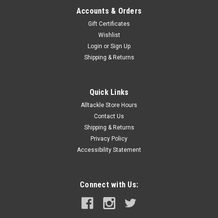
Accounts & Orders
Gift Certificates
Wishlist
Login
or
Sign Up
Shipping & Returns
Quick Links
Alltackle Store Hours
Contact Us
Shipping & Returns
Privacy Policy
Accessibility Statement
Connect with Us: