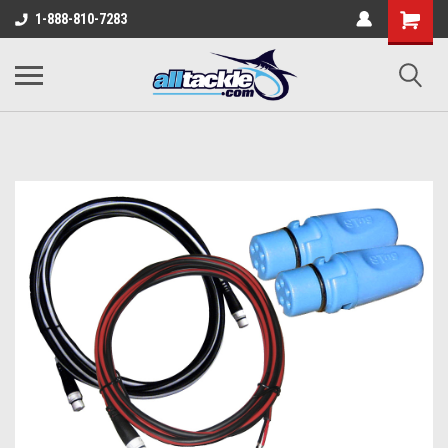
1-888-810-7283