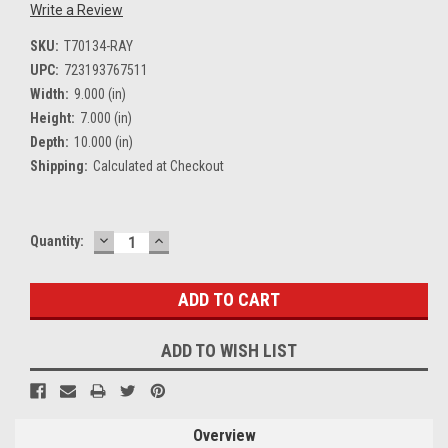
Write a Review
SKU:
T70134-RAY
UPC:
723193767511
Width:
9.000 (in)
Height:
7.000 (in)
Depth:
10.000 (in)
Shipping:
Calculated at Checkout
DECREASE
INCREASE
Current
Quantity:
QUANTITY:
QUANTITY:
Stock:
ADD TO WISH LIST
Overview