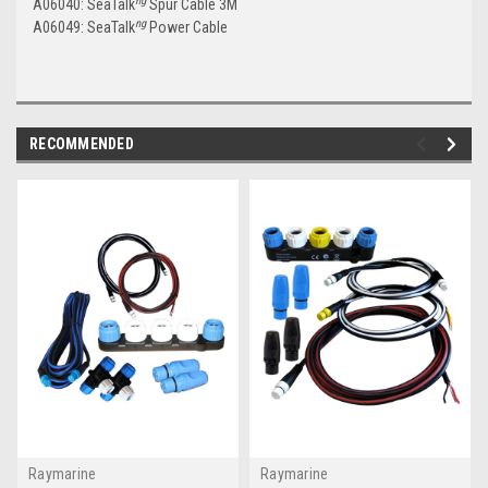
ng
A06040: SeaTalk
Spur Cable 3M
ng
A06049: SeaTalk
Power Cable
RECOMMENDED
Raymarine
Raymarine