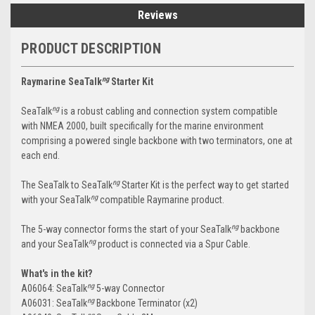
Reviews
PRODUCT DESCRIPTION
ng
Raymarine SeaTalk
Starter Kit
ng
SeaTalk
is a robust cabling and connection system compatible
with NMEA 2000, built specifically for the marine environment
comprising a powered single backbone with two terminators, one at
each end.
ng
The SeaTalk to SeaTalk
Starter Kit is the perfect way to get started
ng
with your SeaTalk
compatible Raymarine product.
ng
The 5-way connector forms the start of your SeaTalk
backbone
ng
and your SeaTalk
product is connected via a Spur Cable.
What's in the kit?
ng
A06064: SeaTalk
5-way Connector
ng
A06031: SeaTalk
Backbone Terminator (x2)