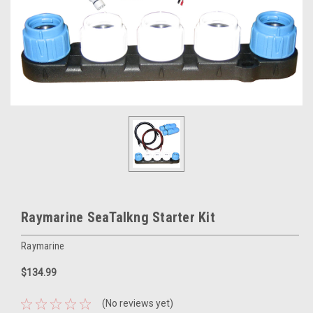
Raymarine SeaTalkng Starter Kit
Raymarine
$134.99
(No reviews yet)