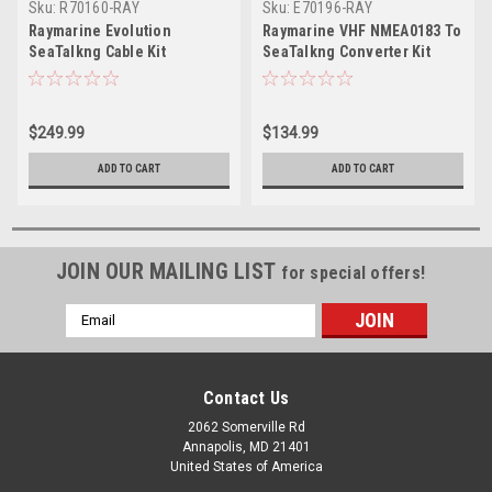
Sku:
R70160-RAY
Sku:
E70196-RAY
Raymarine Evolution
Raymarine VHF NMEA0183 To
SeaTalkng Cable Kit
SeaTalkng Converter Kit
$249.99
$134.99
ADD TO CART
ADD TO CART
JOIN OUR MAILING LIST
for special offers!
Email
Address
Contact Us
2062 Somerville Rd
Annapolis, MD 21401
United States of America