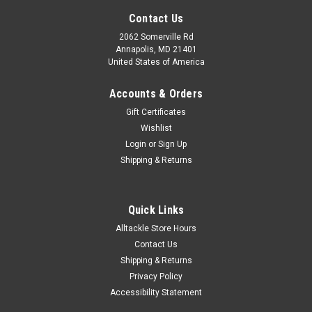
Contact Us
2062 Somerville Rd
Annapolis, MD 21401
United States of America
Accounts & Orders
Gift Certificates
Wishlist
Login
or
Sign Up
Shipping & Returns
Quick Links
Alltackle Store Hours
Contact Us
Shipping & Returns
Privacy Policy
Accessibility Statement