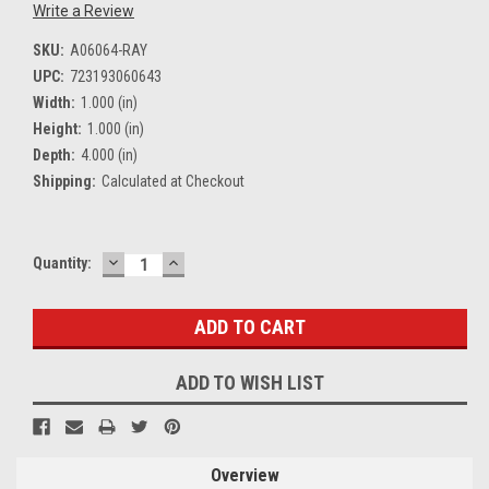
Write a Review
SKU:
A06064-RAY
UPC:
723193060643
Width:
1.000 (in)
Height:
1.000 (in)
Depth:
4.000 (in)
Shipping:
Calculated at Checkout
DECREASE
INCREASE
Current
Quantity:
QUANTITY:
QUANTITY:
Stock:
ADD TO WISH LIST
Overview