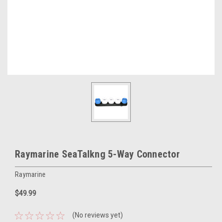
Raymarine SeaTalkng 5-Way Connector
Raymarine
$49.99
(No reviews yet)