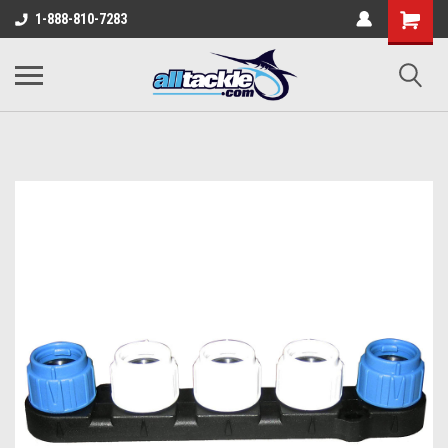
1-888-810-7283