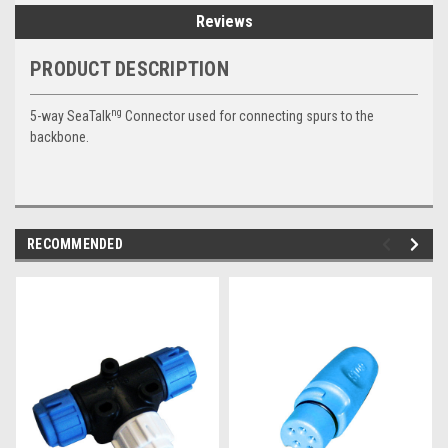
Reviews
PRODUCT DESCRIPTION
ng
5-way SeaTalk
Connector used for connecting spurs to the
backbone.
RECOMMENDED