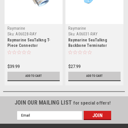
Raymarine
Raymarine
Sku:
A06028-RAY
Sku:
A06031-RAY
Raymarine SeaTalkng T-
Raymarine SeaTalkng
Piece Connector
Backbone Terminator
$39.99
$27.99
ADD TO CART
ADD TO CART
JOIN OUR MAILING LIST
for special offers!
Email
Address