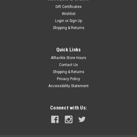
Gift Certificates
Wishlist
Login
or
Sign Up
Shipping & Returns
Quick Links
Alltackle Store Hours
Contact Us
Shipping & Returns
Privacy Policy
Accessibility Statement
Connect with Us: