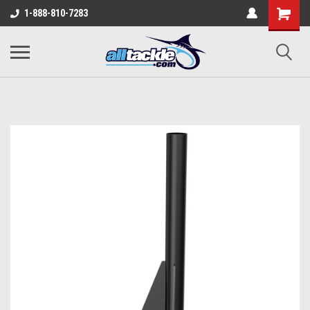
1-888-810-7283