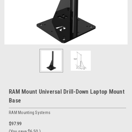
RAM Mount Universal Drill-Down Laptop Mount
Base
RAM Mounting Systems
$97.99
(You save
$6.50
)