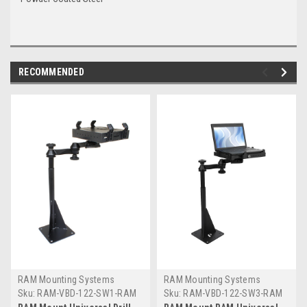
RECOMMENDED
RAM Mounting Systems
RAM Mounting Systems
Sku:
RAM-VBD-122-SW1-RAM
Sku:
RAM-VBD-122-SW3-RAM