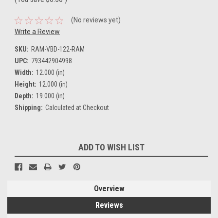
(No reviews yet)
Write a Review
SKU:
RAM-VBD-122-RAM
UPC:
793442904998
Width:
12.000 (in)
Height:
12.000 (in)
Depth:
19.000 (in)
Shipping:
Calculated at Checkout
Current
ADD TO WISH LIST
Stock:
Overview
Reviews