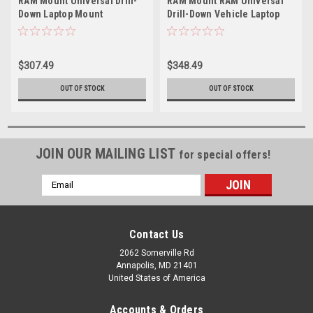
RAM Mount Universal Drill-
RAM Mount RAM Universal
Down Laptop Mount
Drill-Down Vehicle Laptop
Mount
$307.49
$348.49
OUT OF STOCK
OUT OF STOCK
JOIN OUR MAILING LIST
for special offers!
Email
Address
Contact Us
2062 Somerville Rd
Annapolis, MD 21401
United States of America
Accounts & Orders