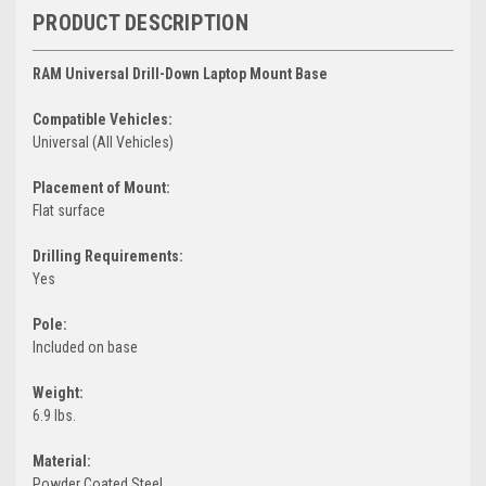
PRODUCT DESCRIPTION
RAM Universal Drill-Down Laptop Mount Base
Compatible Vehicles:
Universal (All Vehicles)
Placement of Mount:
Flat surface
Drilling Requirements:
Yes
Pole:
Included on base
Weight:
6.9 lbs.
Material:
Powder Coated Steel