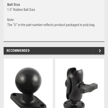
Ball Size
1.5" Rubber Ball Size
Note:
The "U" in the part number reflects product packaged in poly bag.
RECOMMENDED