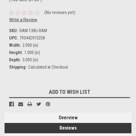
(No reviews yet)
Write a Review
SKU:
RAM-138U-RAM
UPC:
793442910258
Width:
2.000 (in)
Height:
1.000 (in)
Depth:
3.000 (in)
Shipping:
Calculated at Checkout
Current
ADD TO WISH LIST
Stock:
Overview
Reviews