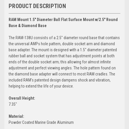
PRODUCT DESCRIPTION
RAM Mount 1.5" Diameter Ball Flat Surface Mount w/2.5" Round
Base & Diamond Base
The RAM-138U consists of a 2.5" diameter round base that contains
the universal AMPs hole pattern, double socket arm and diamond
base adapter. The mount is designed with a 1.5" diameter patented
rubber ball and socket system that has adjustment points at both
ends of the double socket arm; this allowing for almost infinite
adjustment and perfect viewing angles. The hole pattern found on
the diamond base adapter will connect to most RAM cradles. The
included RAM's patented design dampens shock and vibration,
helping to extend the life of your device.
Overall Height:
7.35"
Material:
Powder Coated Marine Grade Aluminum