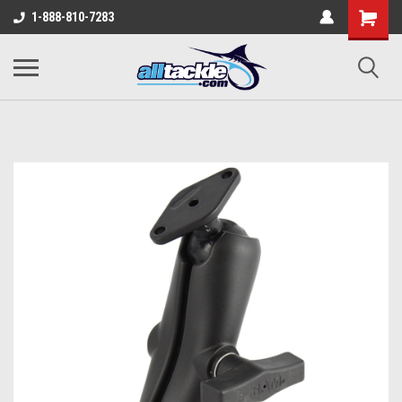
1-888-810-7283