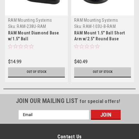
RAM Mounting Systems
RAM Mounting Systems
Sku:
RAM-238U-RAM
Sku:
RAM-103U-B-RAM
RAM Mount Diamond Base
RAM Mount 1.5" Ball Short
w/1.5" Ball
Arm w/2.5" Round Base
$14.99
$40.49
OUT OF STOCK
OUT OF STOCK
JOIN OUR MAILING LIST
for special offers!
Email
Address
Contact Us