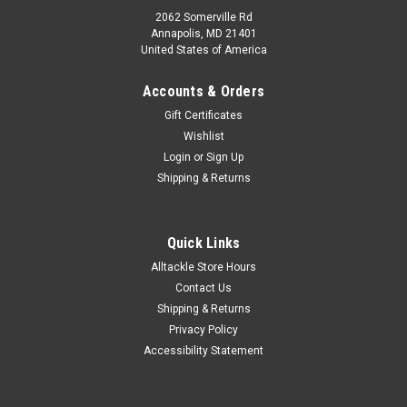
2062 Somerville Rd
Annapolis, MD 21401
United States of America
Accounts & Orders
Gift Certificates
Wishlist
Login
or
Sign Up
Shipping & Returns
Quick Links
Alltackle Store Hours
Contact Us
Shipping & Returns
Privacy Policy
Accessibility Statement