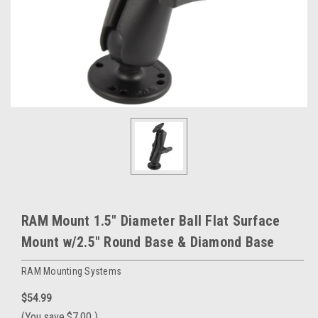
RAM Mount 1.5" Diameter Ball Flat Surface
Mount w/2.5" Round Base & Diamond Base
RAM Mounting Systems
$54.99
(You save
$7.00
)