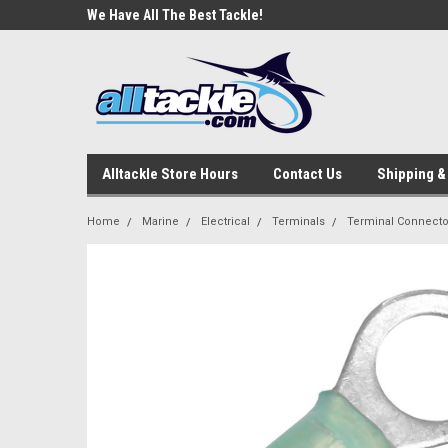
e Tackle
We Have All The Best Tackle!
We Love Our Custome
Alltackle Store Hours
Contact Us
Shipping &
Home
Marine
Electrical
Terminals
Terminal Connector