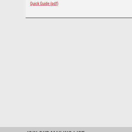
Quick Guide (pdf)