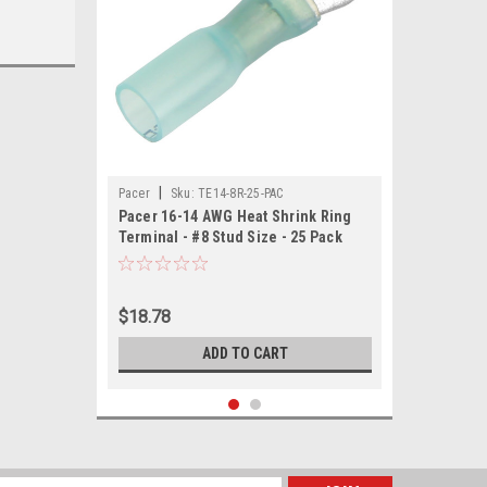
|
Pacer
Sku:
TE14-8R-25-PAC
Pacer 16-14 AWG Heat Shrink Ring
Terminal - #8 Stud Size - 25 Pack
$18.78
ADD TO CART