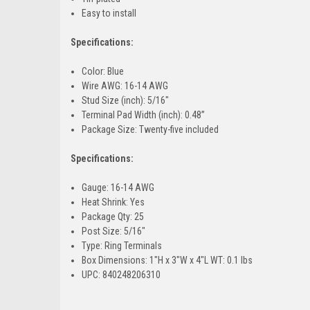
Easy to install
Specifications:
Color: Blue
Wire AWG: 16-14 AWG
Stud Size (inch): 5/16"
Terminal Pad Width (inch): 0.48”
Package Size: Twenty-five included
Specifications:
Gauge: 16-14 AWG
Heat Shrink: Yes
Package Qty: 25
Post Size: 5/16"
Type: Ring Terminals
Box Dimensions: 1"H x 3"W x 4"L WT: 0.1 lbs
UPC: 840248206310