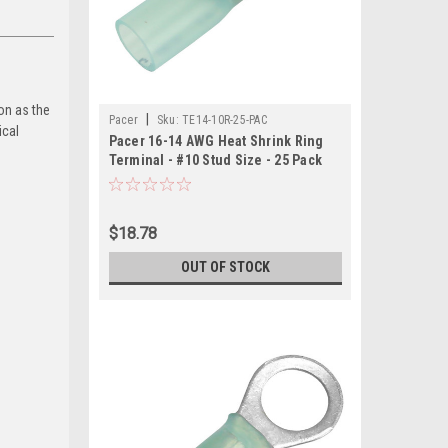
on as the
|
Pacer
Sku:
TE14-10R-25-PAC
ical
Pacer 16-14 AWG Heat Shrink Ring
Terminal - #10 Stud Size - 25 Pack
$18.78
OUT OF STOCK