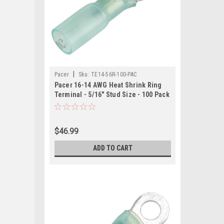
|
Pacer
Sku:
TE14-56R-100-PAC
Pacer 16-14 AWG Heat Shrink Ring
Terminal - 5/16" Stud Size - 100 Pack
$46.99
ADD TO CART