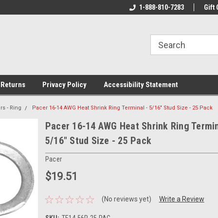
rs!
Welcome To Your Online Tackle
1-888-810-7283
We Have All The Be
Gift 
Store!
 Returns
Privacy Policy
Accessibility Statement
s - Ring
Pacer 16-14 AWG Heat Shrink Ring Terminal - 5/16" Stud Size - 25 Pack
Pacer 16-14 AWG Heat Shrink Ring Termin
5/16" Stud Size - 25 Pack
Pacer
$19.51
(No reviews yet)
Write a Review
SKU:
TE14-56R-25-PAC