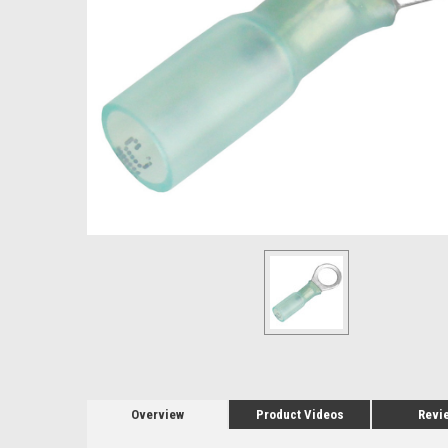
Overview
Product Videos
Revi