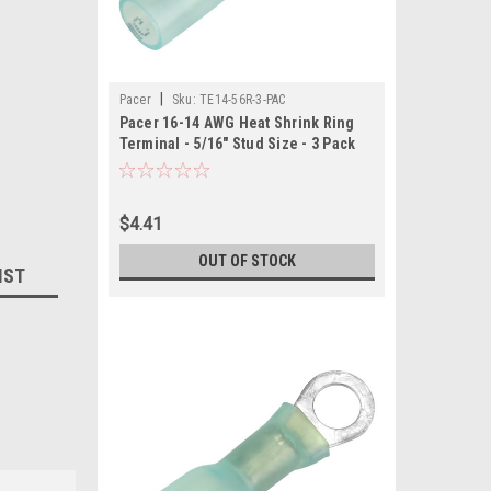
|
Pacer
Sku:
TE14-56R-3-PAC
Pacer 16-14 AWG Heat Shrink Ring
Terminal - 5/16" Stud Size - 3 Pack
$4.41
OUT OF STOCK
IST