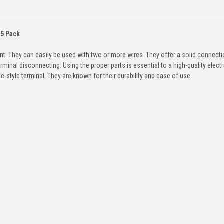
25 Pack
nt. They can easily be used with two or more wires. They offer a solid connecti
terminal disconnecting. Using the proper parts is essential to a high-quality electr
-style terminal. They are known for their durability and ease of use.