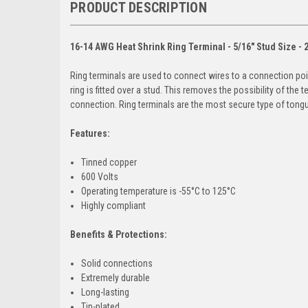
PRODUCT DESCRIPTION
16-14 AWG Heat Shrink Ring Terminal - 5/16" Stud Size - 
Ring terminals are used to connect wires to a connection poi
ring is fitted over a stud. This removes the possibility of the 
connection. Ring terminals are the most secure type of tongue
Features:
Tinned copper
600 Volts
Operating temperature is -55°C to 125°C
Highly compliant
Benefits & Protections:
Solid connections
Extremely durable
Long-lasting
Tin-plated