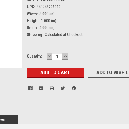
UPC:
840248206310
Width:
3.000 (in)
Height:
1.000 (in)
Depth:
4.000 (in)
Shipping:
Calculated at Checkout
DECREASE
INCREASE
Current
Quantity:
QUANTITY:
QUANTITY:
Stock:
ADD TO WISH L
ews