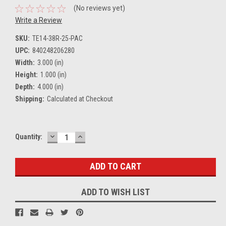
(No reviews yet)
Write a Review
SKU:
TE14-38R-25-PAC
UPC:
840248206280
Width:
3.000 (in)
Height:
1.000 (in)
Depth:
4.000 (in)
Shipping:
Calculated at Checkout
DECREASE
INCREASE
Current
Quantity:
QUANTITY:
QUANTITY:
Stock:
ADD TO WISH LIST