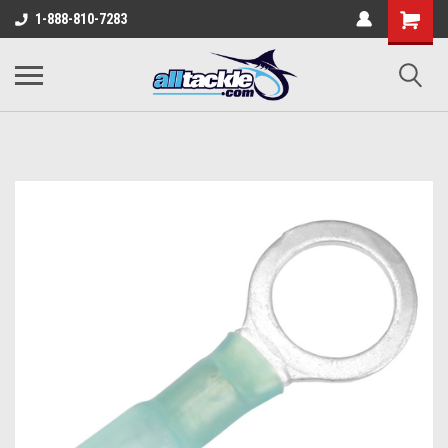
1-888-810-7283