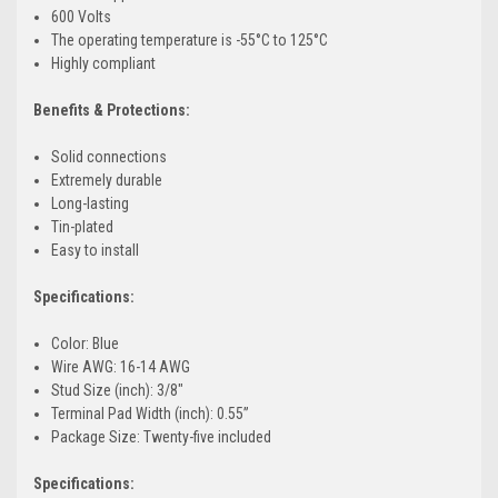
600 Volts
The operating temperature is -55°C to 125°C
Highly compliant
Benefits & Protections:
Solid connections
Extremely durable
Long-lasting
Tin-plated
Easy to install
Specifications:
Color: Blue
Wire AWG: 16-14 AWG
Stud Size (inch): 3/8"
Terminal Pad Width (inch): 0.55”
Package Size: Twenty-five included
Specifications: