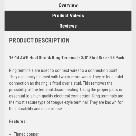
Overview
Product Videos
Reviews
PRODUCT DESCRIPTION
16-14 AWG Heat Shrink Ring Terminal - 3/8" Stud Size - 25 Pack
Ring terminals are used to connect wires to a connection point.
They can easily be used with two or more wires. They offer a solid
connection as the ring is fitted over a stud. This removes the
possibility of the terminal disconnecting. Using the proper parts is
essential to a high-quality electrical connection. Ring terminals are
the most secure type of tongue-style terminal. They are known for
their durability and ease of use.
Features:
Tinned copper