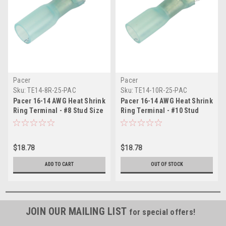
Pacer
Pacer
Sku:
TE14-8R-25-PAC
Sku:
TE14-10R-25-PAC
Pacer 16-14 AWG Heat Shrink
Pacer 16-14 AWG Heat Shrink
Ring Terminal - #8 Stud Size
Ring Terminal - #10 Stud
- 25 Pack
Size - 25 Pack
$18.78
$18.78
ADD TO CART
OUT OF STOCK
JOIN OUR MAILING LIST
for special offers!