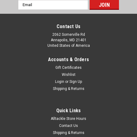
Email
Address
Contact Us
2062 Somerville Rd
Annapolis, MD 21401
United States of America
Accounts & Orders
Gift Certificates
Wishlist
Login
or
Sign Up
Shipping & Returns
Quick Links
Alltackle Store Hours
Contact Us
Shipping & Returns