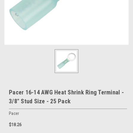
Pacer 16-14 AWG Heat Shrink Ring Terminal -
3/8" Stud Size - 25 Pack
Pacer
$18.26