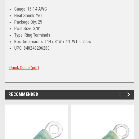
Gauge: 16-14 AWG
Heat Shrink: Yes
Package Qty: 25
Post Size: 3/8"
Type: Ring Terminals
Box Dimensions: 1"H x 3"W x 4"L WT: 0.2 lbs
UPC: 840248206280
Quick Guide (pdf)
RECOMMENDED