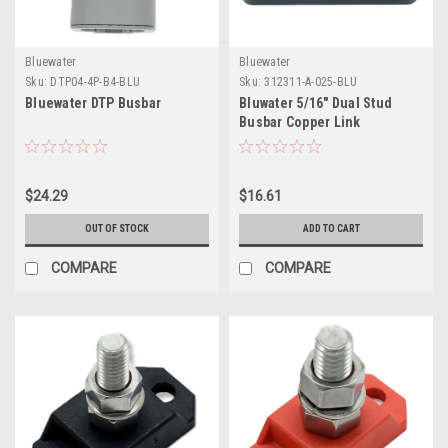
Bluewater
Bluewater
Sku:
DTP04-4P-B4-BLU
Sku:
312311-A-025-BLU
Bluewater DTP Busbar
Bluwater 5/16" Dual Stud
Busbar Copper Link
$24.29
$16.61
OUT OF STOCK
ADD TO CART
COMPARE
COMPARE