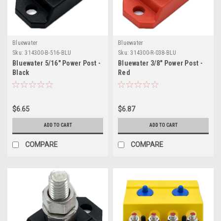
Bluewater
Bluewater
Sku:
314300-B-516-BLU
Sku:
314300-R-038-BLU
Bluewater 5/16" Power Post -
Bluewater 3/8" Power Post -
Black
Red
$6.65
$6.87
ADD TO CART
ADD TO CART
COMPARE
COMPARE