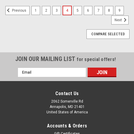
1
2
3
4
5
6
7
8
9
Previous
Next
COMPARE SELECTED
JOIN OUR MAILING LIST
for special offers!
Email
Address
Contact Us
2062 Somerville Rd
Annapolis, MD 21401
United States of America
Accounts & Orders
Gift Certificates