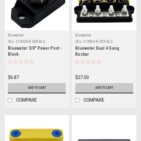
Bluewater
Bluewater
Sku:
314300-B-038-BLU
Sku:
313856-B-023-BLU
Bluewater 3/8" Power Post -
Bluewater Dual 4 Gang
Black
Busbar
$6.87
$27.50
ADD TO CART
ADD TO CART
COMPARE
COMPARE