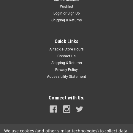
Wishlist
|
Bluewater
Sku:
312700-B-022-BLU
Login
or
Sign Up
Bluewater 10 Position 150AMP 1/4" Busbar
Shipping & Returns
w/Cover
10 Position 150AMP 1/4" Busbar with CoverThis busbar
features dual input studs for flexible routing and higher load
Quick Links
balancing, supporting up to 150 amps across 10 positions. It’s
Alltackle Store Hours
built for clean, high-efficiency marine power setups.The Dual
Contact Us
Bus...
Shipping & Returns
Privacy Policy
Accessibility Statement
$32.08
ADD TO CART
Connect with Us:
COMPARE
We use cookies (and other similar technologies) to collect data