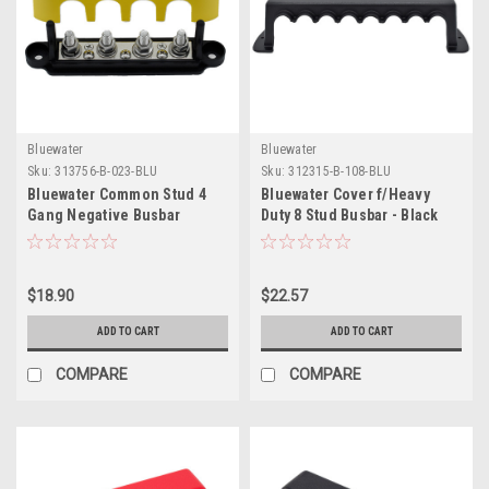
Bluewater
Bluewater
Sku:
313756-B-023-BLU
Sku:
312315-B-108-BLU
Bluewater Common Stud 4
Bluewater Cover f/Heavy
Gang Negative Busbar
Duty 8 Stud Busbar - Black
Terminal Block
$18.90
$22.57
ADD TO CART
ADD TO CART
COMPARE
COMPARE