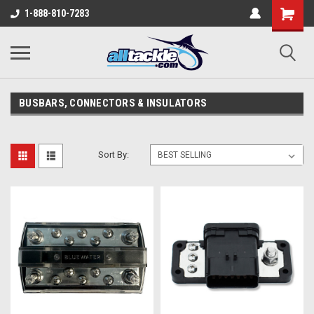
1-888-810-7283
BUSBARS, CONNECTORS & INSULATORS
Sort By: