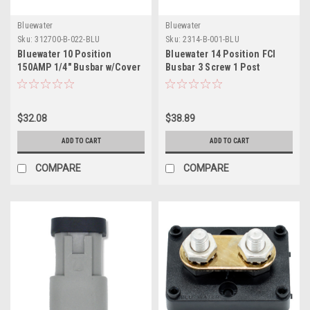
Bluewater
Bluewater
Sku:
312700-B-022-BLU
Sku:
2314-B-001-BLU
Bluewater 10 Position
Bluewater 14 Position FCI
150AMP 1/4" Busbar w/Cover
Busbar 3 Screw 1 Post
$32.08
$38.89
ADD TO CART
ADD TO CART
COMPARE
COMPARE