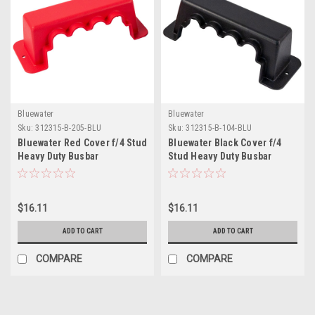
Bluewater
Bluewater
Sku:
312315-B-205-BLU
Sku:
312315-B-104-BLU
Bluewater Red Cover f/4 Stud
Bluewater Black Cover f/4
Heavy Duty Busbar
Stud Heavy Duty Busbar
$16.11
$16.11
ADD TO CART
ADD TO CART
COMPARE
COMPARE