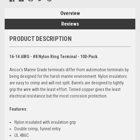
Overview
Reviews
PRODUCT DESCRIPTION
16-14 AWG - #8 Nylon Ring Terminal - 100-Pack
Ancor's Marine Grade terminals differ from automotive terminals by
being designed for the harsh marine environment. Nylon insulators
are easy to crimp and will not split. Barrels are designed to tightly
grip the wire with the least effort. Tinned copper gives the least
electrical resistance but the most corrosion protection.
Features:
Nylon insulated with insulation grip
Double crimp, funnel entry
UL 486C