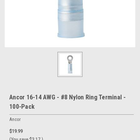
Ancor 16-14 AWG - #8 Nylon Ring Terminal -
100-Pack
Ancor
$19.99
(You save
$3.17
)