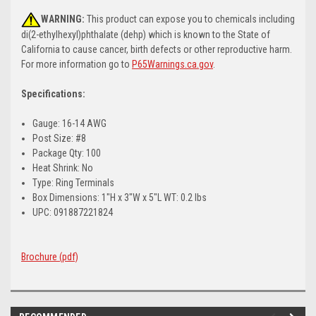
WARNING:
This product can expose you to chemicals including
di(2-ethylhexyl)phthalate (dehp) which is known to the State of
California to cause cancer, birth defects or other reproductive harm.
For more information go to
P65Warnings.ca.gov
.
Specifications:
Gauge: 16-14 AWG
Post Size: #8
Package Qty: 100
Heat Shrink: No
Type: Ring Terminals
Box Dimensions: 1"H x 3"W x 5"L WT: 0.2 lbs
UPC: 091887221824
Brochure (pdf)