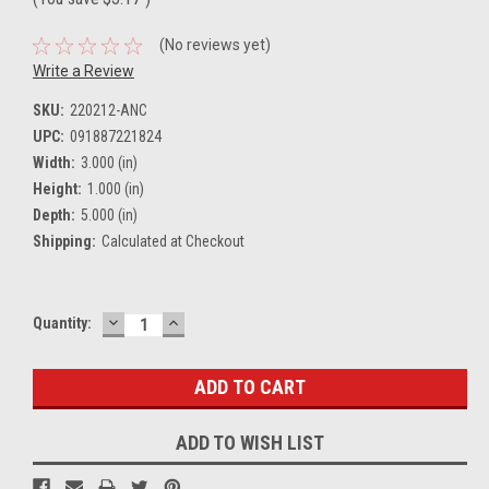
(No reviews yet)
Write a Review
SKU:
220212-ANC
UPC:
091887221824
Width:
3.000 (in)
Height:
1.000 (in)
Depth:
5.000 (in)
Shipping:
Calculated at Checkout
DECREASE
INCREASE
Current
Quantity:
QUANTITY:
QUANTITY:
Stock:
ADD TO WISH LIST