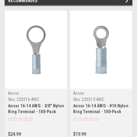
RECOMMENDED
Ancor
Ancor
Sku:
220216-ANC
Sku:
220213-ANC
Ancor 16-14 AWG - 3/8" Nylon
Ancor 16-14 AWG - #10 Nylon
Ring Terminal - 100-Pack
Ring Terminal - 100-Pack
$24.99
$19.99