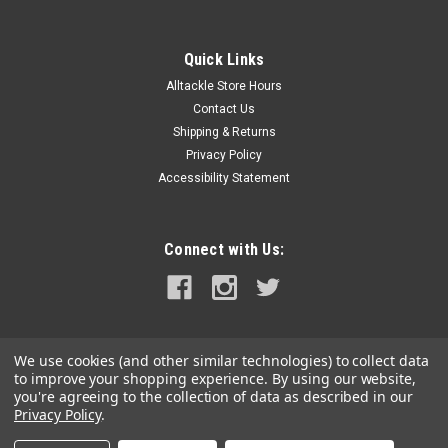
Quick Links
Alltackle Store Hours
Contact Us
Shipping & Returns
Privacy Policy
Accessibility Statement
Connect with Us:
We use cookies (and other similar technologies) to collect data
to improve your shopping experience.
By using our website,
you're agreeing to the collection of data as described in our
Privacy Policy
.