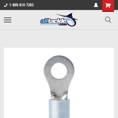
1-888-810-7283