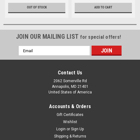
OUT OF STOCK
ADD TO CART
JOIN OUR MAILING LIST
for special offers!
Email
Address
Contact Us
2062 Somerville Rd
Annapolis, MD 21401
United States of America
Accounts & Orders
Gift Certificates
Wishlist
Login
or
Sign Up
Shipping & Returns