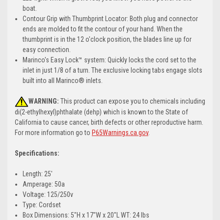
boat.
Contour Grip with Thumbprint Locator: Both plug and connector
ends are molded to fit the contour of your hand. When the
thumbprint is in the 12 o'clock position, the blades line up for
easy connection.
Marinco's Easy Lock™ system: Quickly locks the cord set to the
inlet in just 1/8 of a turn. The exclusive locking tabs engage slots
built into all Marinco® inlets.
WARNING:
This product can expose you to chemicals including
di(2-ethylhexyl)phthalate (dehp) which is known to the State of
California to cause cancer, birth defects or other reproductive harm.
For more information go to
P65Warnings.ca.gov
.
Specifications:
Length: 25'
Amperage: 50a
Voltage: 125/250v
Type: Cordset
Box Dimensions: 5"H x 17"W x 20"L WT: 24 lbs