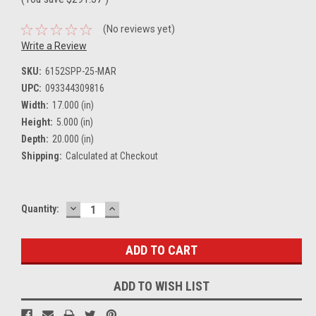
(No reviews yet)
Write a Review
SKU:
6152SPP-25-MAR
UPC:
093344309816
Width:
17.000 (in)
Height:
5.000 (in)
Depth:
20.000 (in)
Shipping:
Calculated at Checkout
DECREASE
INCREASE
Current
Quantity:
QUANTITY:
QUANTITY:
Stock:
ADD TO WISH LIST