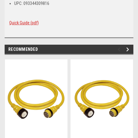
UPC: 093344309816
Quick Guide (pdf)
RECOMMENDED