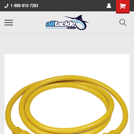
1-888-810-7283