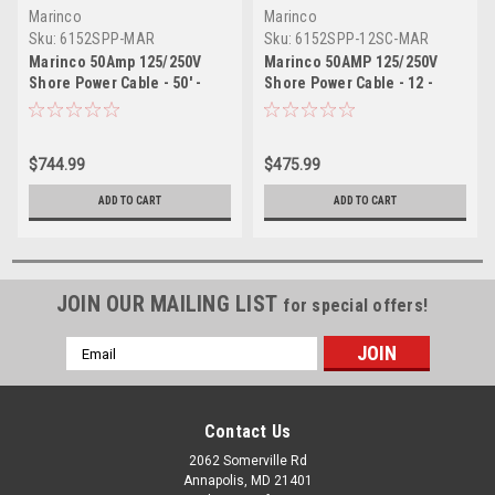
Marinco
Marinco
Sku:
6152SPP-MAR
Sku:
6152SPP-12SC-MAR
Marinco 50Amp 125/250V
Marinco 50AMP 125/250V
Shore Power Cable - 50' -
Shore Power Cable - 12 -
Yellow
Yellow
$744.99
$475.99
ADD TO CART
ADD TO CART
JOIN OUR MAILING LIST
for special offers!
Email
Address
Contact Us
2062 Somerville Rd
Annapolis, MD 21401