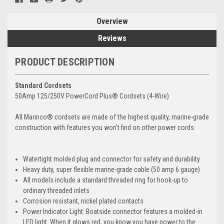
Overview
Reviews
PRODUCT DESCRIPTION
Standard Cordsets
50Amp 125/250V PowerCord Plus® Cordsets (4-Wire)
All Marinco® cordsets are made of the highest quality, marine-grade
construction with features you won't find on other power cords:
Watertight molded plug and connector for safety and durability
Heavy duty, super flexible marine-grade cable (50 amp 6 gauge)
All models include a standard threaded ring for hook-up to
ordinary threaded inlets
Corrosion resistant, nickel plated contacts
Power Indicator Light: Boatside connector features a molded-in
LED light. When it glows red, you know you have power to the