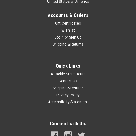
United States of America
Accounts & Orders
Gift Certificates
Wishlist
Login
or
Sign Up
Shipping & Returns
Quick Links
Alltackle Store Hours
Contact Us
Shipping & Returns
Privacy Policy
Accessibility Statement
Connect with Us: