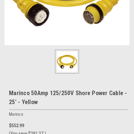
Marinco 50Amp 125/250V Shore Power Cable -
25' - Yellow
Marinco
$552.99
(You save
$291.37
)