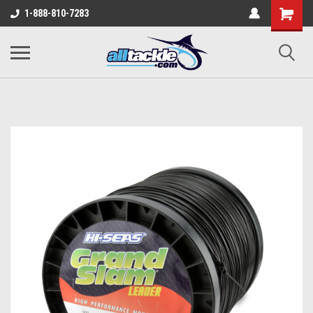
1-888-810-7283