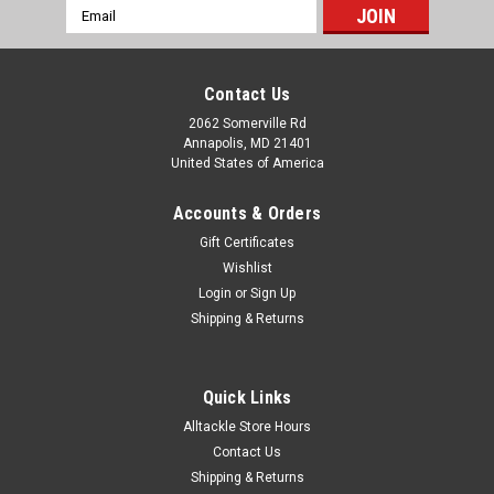
Email
Address
Contact Us
2062 Somerville Rd
Annapolis, MD 21401
United States of America
Accounts & Orders
Gift Certificates
Wishlist
Login
or
Sign Up
Shipping & Returns
Quick Links
Alltackle Store Hours
Contact Us
Shipping & Returns