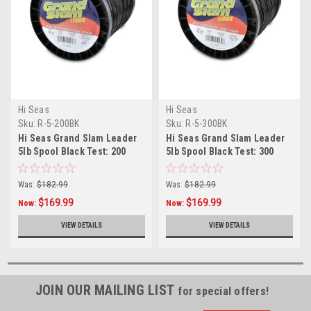
Hi Seas
Hi Seas
Sku:
R-5-200BK
Sku:
R-5-300BK
Hi Seas Grand Slam Leader
Hi Seas Grand Slam Leader
5lb Spool Black Test: 200
5lb Spool Black Test: 300
Was:
$182.99
Was:
$182.99
$169.99
$169.99
Now:
Now:
VIEW DETAILS
VIEW DETAILS
JOIN OUR MAILING LIST
for special offers!