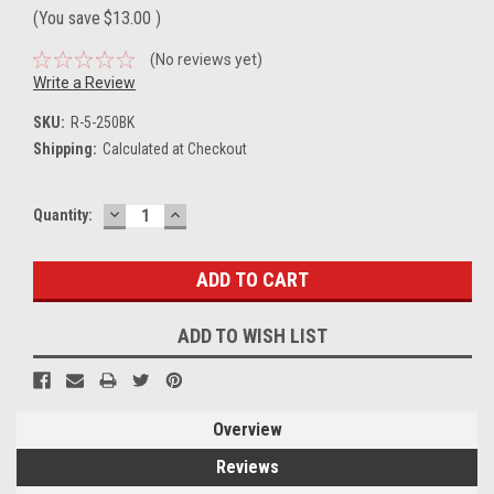
(You save
$13.00
)
(No reviews yet)
Write a Review
SKU:
R-5-250BK
Shipping:
Calculated at Checkout
DECREASE
INCREASE
Current
Quantity:
QUANTITY:
QUANTITY:
Stock:
ADD TO WISH LIST
Overview
Reviews