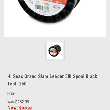
Hi Seas Grand Slam Leader 5lb Spool Black
Test: 250
Hi Seas
Was:
$182.99
Now:
$169.99