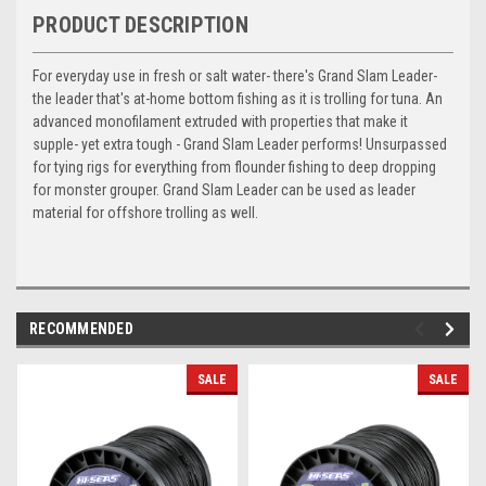
PRODUCT DESCRIPTION
For everyday use in fresh or salt water- there's Grand Slam Leader-
the leader that's at-home bottom fishing as it is trolling for tuna. An
advanced monofilament extruded with properties that make it
supple- yet extra tough - Grand Slam Leader performs! Unsurpassed
for tying rigs for everything from flounder fishing to deep dropping
for monster grouper. Grand Slam Leader can be used as leader
material for offshore trolling as well.
RECOMMENDED
SALE
SALE