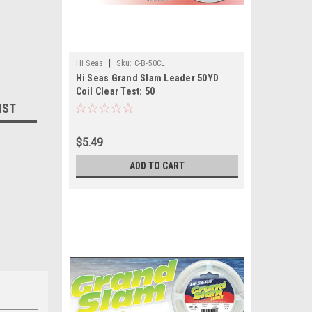
|
Hi Seas
Sku:
C-B-50CL
Hi Seas Grand Slam Leader 50YD
Coil Clear Test: 50
IST
$5.49
ADD TO CART