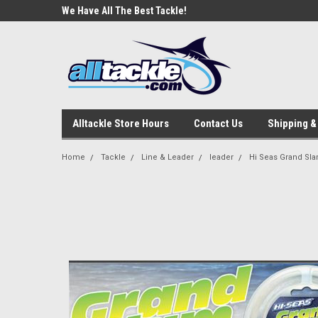
e Tackle
We Have All The Best Tackle!
We Love Our Custome
Alltackle Store Hours
Contact Us
Shipping &
Home
Tackle
Line & Leader
leader
Hi Seas Grand Sl