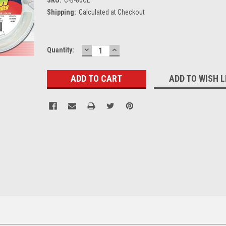
Shipping:
Calculated at Checkout
DECREASE
INCREASE
Current
Quantity:
QUANTITY:
QUANTITY:
Stock:
ADD TO WISH L