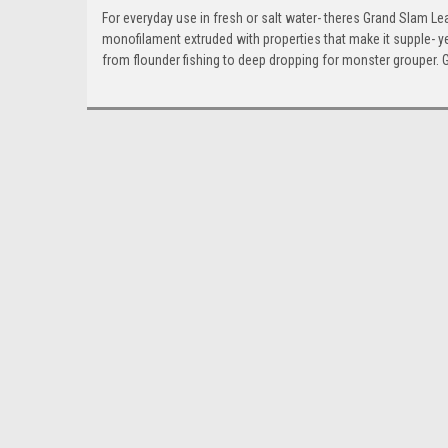
For everyday use in fresh or salt water- theres Grand Slam Lea
monofilament extruded with properties that make it supple- ye
from flounder fishing to deep dropping for monster grouper. G