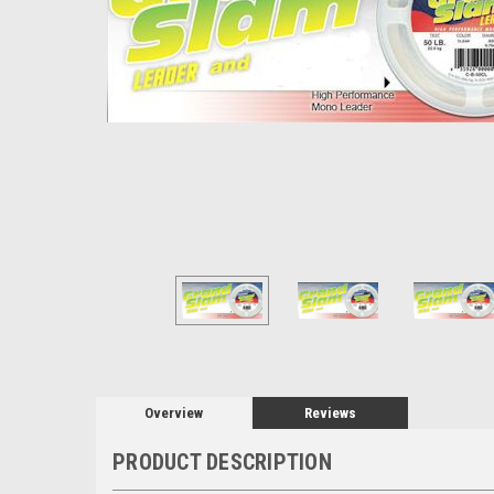
Overview
Reviews
PRODUCT DESCRIPTION