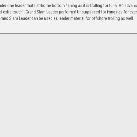
der- the leader thats at-home bottom fishing as it is trolling for tuna. An advan
t extra tough - Grand Slam Leader performs! Unsurpassed for tying rigs for ever
rand Slam Leader can be used as leader material for offshore trolling as well.