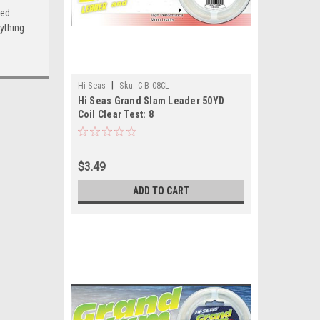
ced
ything
|
Hi Seas
Sku:
C-B-08CL
Hi Seas Grand Slam Leader 50YD
Coil Clear Test: 8
$3.49
ADD TO CART