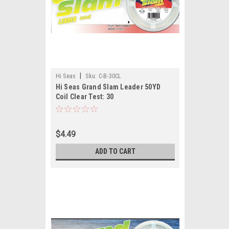
|
Hi Seas
Sku:
C-B-30CL
Hi Seas Grand Slam Leader 50YD
Coil Clear Test: 30
$4.49
ADD TO CART