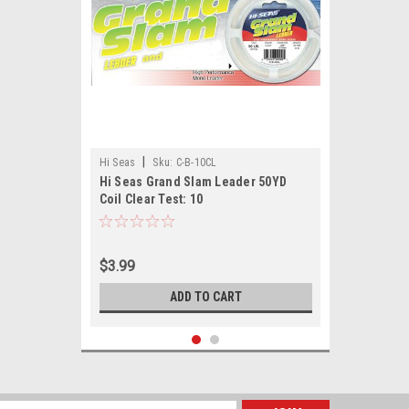
|
Hi Seas
Sku:
C-B-10CL
Hi Seas Grand Slam Leader 50YD
Coil Clear Test: 10
$3.99
ADD TO CART