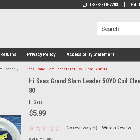
rs!
Welcome To Your Online Tackle
1-888-810-7283
We Have All The Be
Gift 
Store!
 Returns
Privacy Policy
Accessibility Statement
am Leader
Hi Seas Grand Slam Leader 50YD Coil Clear Test: 80
Hi Seas Grand Slam Leader 50YD Coil Clea
80
Hi Seas
$5.99
(No reviews yet)
Write a Review
SKU:
C-B-80CL