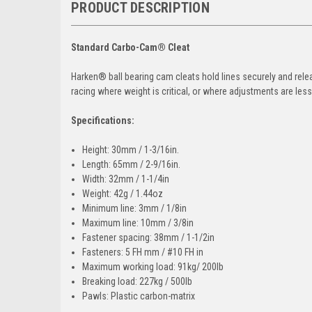
PRODUCT DESCRIPTION
Standard Carbo-Cam® Cleat
Harken® ball bearing cam cleats hold lines securely and rele
racing where weight is critical, or where adjustments are les
Specifications:
Height: 30mm / 1-3/16in.
Length: 65mm / 2-9/16in.
Width: 32mm / 1-1/4in
Weight: 42g / 1.44oz
Minimum line: 3mm / 1/8in
Maximum line: 10mm / 3/8in
Fastener spacing: 38mm / 1-1/2in
Fasteners: 5 FH mm / #10 FH in
Maximum working load: 91kg/ 200lb
Breaking load: 227kg / 500lb
Pawls: Plastic carbon-matrix