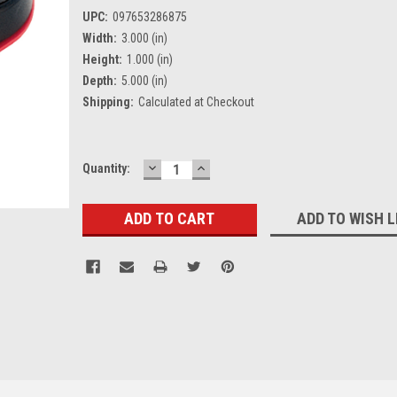
UPC:
097653286875
Width:
3.000 (in)
Height:
1.000 (in)
Depth:
5.000 (in)
Shipping:
Calculated at Checkout
DECREASE
INCREASE
Current
Quantity:
QUANTITY:
QUANTITY:
Stock:
ADD TO WISH L