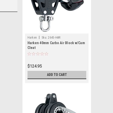
|
Harken
Sku:
2645-HAR
Harken 40mm Carbo Air Block w/Cam
Cleat
$124.95
ADD TO CART