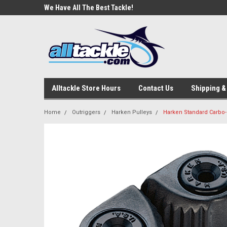
e Tackle
We Have All The Best Tackle!
We Love Our Custome
Alltackle Store Hours
Contact Us
Shipping &
Home
Outriggers
Harken Pulleys
Harken Standard Carbo