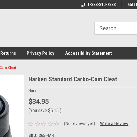
rs!
Welcome To Your Online Tackle
1-888-810-7283
We Have All The Be
Gift 
Store!
 Returns
Privacy Policy
Accessibility Statement
-Cam Cleat
Harken Standard Carbo-Cam Cleat
Harken
$34.95
(You save
$5.15
)
(No reviews yet)
Write a Review
SKU:
365-HAR