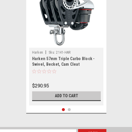
|
Harken
Sku:
2141-HAR
Harken 57mm Triple Carbo Block -
Swivel, Becket, Cam Cleat
$290.95
ADD TO CART