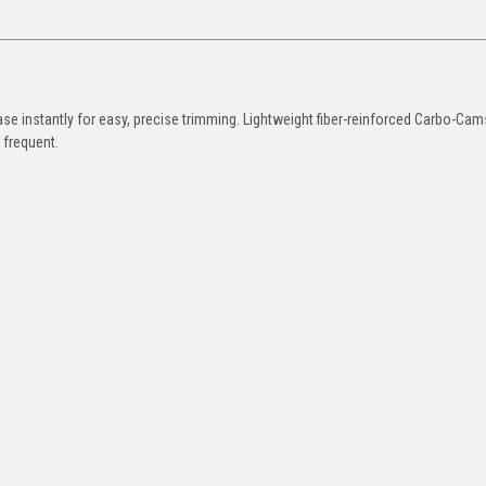
ase instantly for easy, precise trimming. Lightweight fiber-reinforced Carbo-Ca
s frequent.