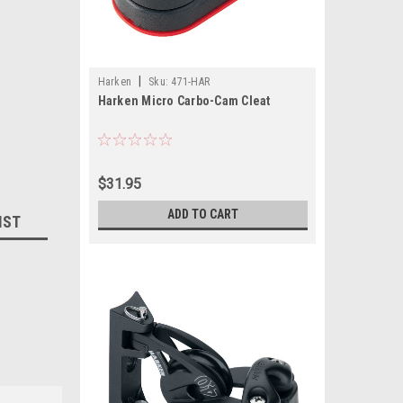
|
Harken
Sku:
471-HAR
Harken Micro Carbo-Cam Cleat
$31.95
ADD TO CART
IST