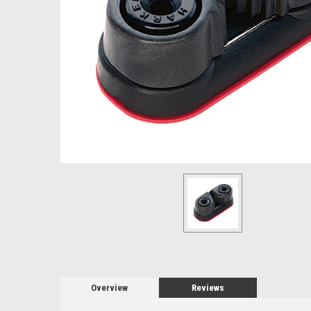
Overview
Reviews