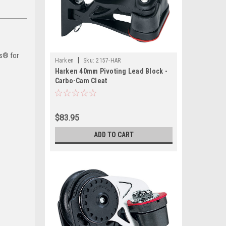
ms® for
|
Harken
Sku:
2157-HAR
Harken 40mm Pivoting Lead Block -
Carbo-Cam Cleat
$83.95
ADD TO CART