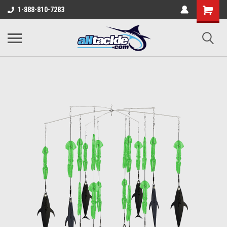
1-888-810-7283