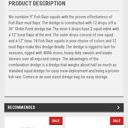
PRODUCT DESCRIPTION
We combine 9" Fish Razr squids with the proven effectivness of
Fish Razr mud flapz. The dredge is constructed with 12 drops off a
36" Strike Point dredge bar. The inner 6 drops have 2 squid inline with
a 12" tuna Flapz at the end. The outer drops consist of one squid
and a 12" tuna. 18 Fish Razr squids in your choice of colors and 12
mud flaps make this dredge deadly. The dredge is rigged to last for
seasons, rigged with 400lb mono, heavy duty swivels and leader
sleeves over all exposed crimps. The advantages of the
combination dredge is a dredge that weighs about half as much as
standard squid dredge for easy crew deployment and being a proven
fish razr. Comes in an over sized dredge bag for easy storage.
RECOMMENDED
SALE
SALE