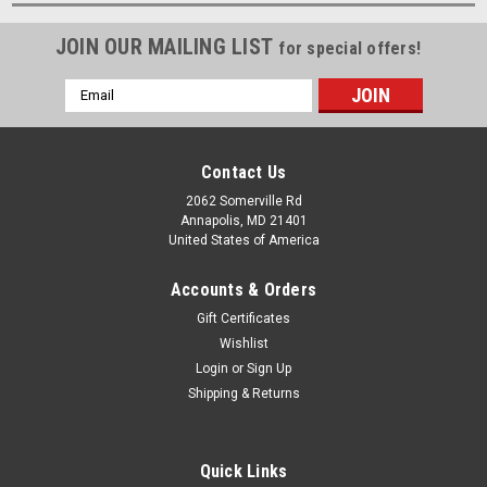
JOIN OUR MAILING LIST
for special offers!
Email
Address
Contact Us
2062 Somerville Rd
Annapolis, MD 21401
United States of America
Accounts & Orders
Gift Certificates
Wishlist
Login
or
Sign Up
Shipping & Returns
Quick Links