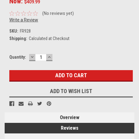
Now:
$409.99
(No reviews yet)
Write a Review
SKU:
FR928
Shipping:
Calculated at Checkout
DECREASE
INCREASE
Current
Quantity:
QUANTITY:
QUANTITY:
Stock:
ADD TO WISH LIST
Overview
Reviews