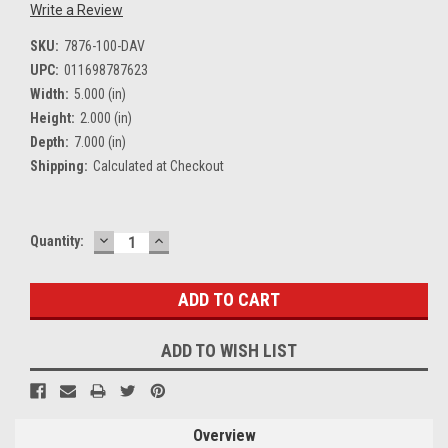
Write a Review
SKU:
7876-100-DAV
UPC:
011698787623
Width:
5.000 (in)
Height:
2.000 (in)
Depth:
7.000 (in)
Shipping:
Calculated at Checkout
DECREASE
INCREASE
Current
Quantity:
QUANTITY:
QUANTITY:
Stock:
ADD TO WISH LIST
Overview