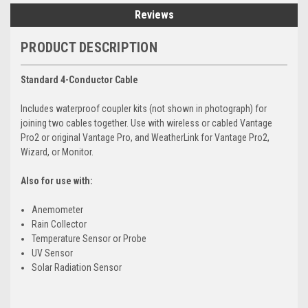
Reviews
PRODUCT DESCRIPTION
Standard 4-Conductor Cable
Includes waterproof coupler kits (not shown in photograph) for
joining two cables together. Use with wireless or cabled Vantage
Pro2 or original Vantage Pro, and WeatherLink for Vantage Pro2,
Wizard, or Monitor.
Also for use with:
Anemometer
Rain Collector
Temperature Sensor or Probe
UV Sensor
Solar Radiation Sensor