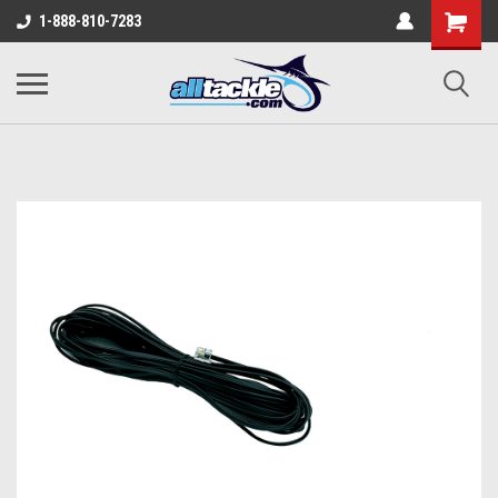
1-888-810-7283