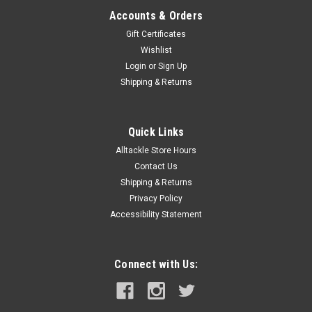
Accounts & Orders
Gift Certificates
Wishlist
Login
or
Sign Up
Shipping & Returns
Quick Links
Alltackle Store Hours
Contact Us
Shipping & Returns
Privacy Policy
Accessibility Statement
Connect with Us: