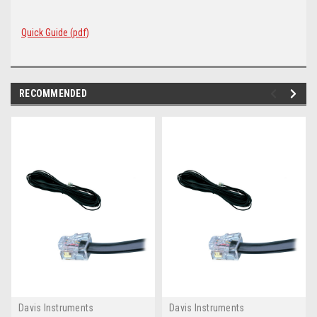
Quick Guide (pdf)
RECOMMENDED
Davis Instruments
Davis Instruments