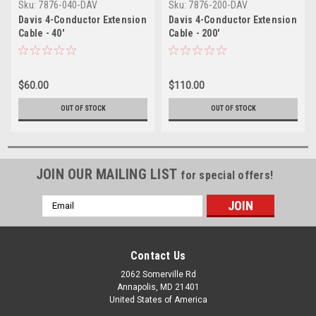
Sku:
7876-040-DAV
Sku:
7876-200-DAV
Davis 4-Conductor Extension
Davis 4-Conductor Extension
Cable - 40'
Cable - 200'
$60.00
$110.00
OUT OF STOCK
OUT OF STOCK
JOIN OUR MAILING LIST
for special offers!
Email
Address
Contact Us
2062 Somerville Rd
Annapolis, MD 21401
United States of America