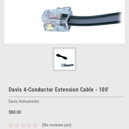
Davis 4-Conductor Extension Cable - 100'
Davis Instruments
$80.00
(No reviews yet)