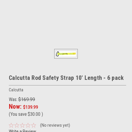
Calcutta Rod Safety Strap 10' Length - 6 pack
Calcutta
Was:
$169.99
Now:
$139.99
(You save
$30.00
)
(No reviews yet)
Write a Review