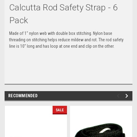
Calcutta Rod Safety Strap - 6
Pack
Made of 1" nylon web with double box stitching. Nylon base
threading on stitching helps reduce mildew and rot. The rod safety
line is 10" long and has loop at one end and clip on the other.
RECOMMENDED
SALE