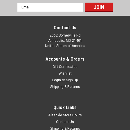
Email
Address
Contact Us
2062 Somerville Rd
Annapolis, MD 21401
United States of America
Accounts & Orders
Gift Certificates
Wishlist
Login
or
Sign Up
Shipping & Returns
Quick Links
Alltackle Store Hours
Contact Us
Shipping & Returns