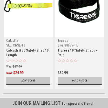
Calcutta
Tigress
Sku:
CRSL-10
Sku:
88675-TIG
Calcutta Rod Safety Strap 10'
Tigress 10' Safety Straps -
Length
Pair
Was:
$27.99
$24.99
$32.99
Now:
ADD TO CART
OUT OF STOCK
JOIN OUR MAILING LIST
for special offers!