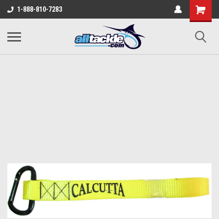
1-888-810-7283