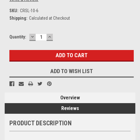
SKU:
CRSL-10-6
Shipping:
Calculated at Checkout
DECREASE
INCREASE
Current
Quantity:
QUANTITY:
QUANTITY:
Stock:
ADD TO WISH LIST
Overview
Reviews
PRODUCT DESCRIPTION