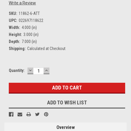
Write a Review
SKU:
11862-6-ATT
UPC:
022697118622
Width:
4.000 (in)
Height:
3.000 (in)
Depth:
7.000 (in)
Shipping:
Calculated at Checkout
DECREASE
INCREASE
Current
Quantity:
QUANTITY:
QUANTITY:
Stock:
ADD TO WISH LIST
Overview