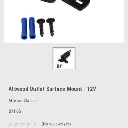
Attwood Outlet Surface Mount - 12V
Attwood Marine
$11.65
(No reviews yet)