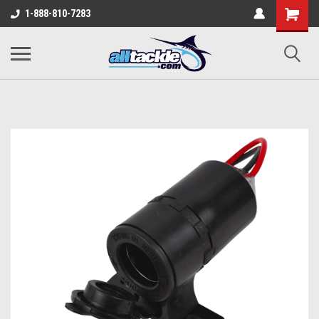
1-888-810-7283