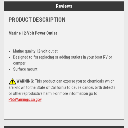
Reviews
PRODUCT DESCRIPTION
Marine 12-Volt Power Outlet
Marine quality 12-volt outlet
Designed to for replacing or adding outlets in your boat RV or
camper
Surface mount
WARNING:
This product can expose you to chemicals which
are known to the State of California to cause cancer, birth defects
or other reproductive harm. For more information go to
P65Warnings.ca.gov
.