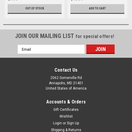
OUT OF STOCK
ADD TO CART
JOIN OUR MAILING LIST
for special offers!
Email
Address
Contact Us
2062 Somerville Rd
Annapolis, MD 21401
United States of America
Accounts & Orders
Gift Certificates
Wishlist
Login
or
Sign Up
Shipping & Returns