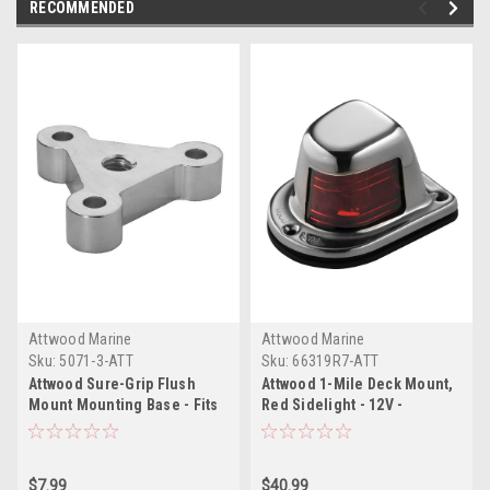
RECOMMENDED
Attwood Marine
Attwood Marine
Sku:
5071-3-ATT
Sku:
66319R7-ATT
Attwood Sure-Grip Flush
Attwood 1-Mile Deck Mount,
Mount Mounting Base - Fits
Red Sidelight - 12V -
2" Flat Surfaces
Stainless Steel Housing
$7.99
$40.99