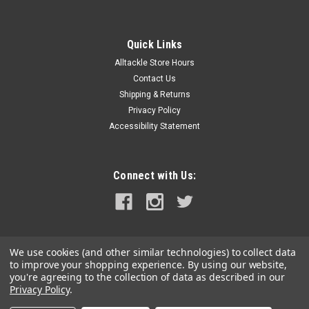
Quick Links
Alltackle Store Hours
Contact Us
Shipping & Returns
Privacy Policy
Accessibility Statement
Connect with Us:
We use cookies (and other similar technologies) to collect data
to improve your shopping experience.
By using our website,
you're agreeing to the collection of data as described in our
Privacy Policy
.