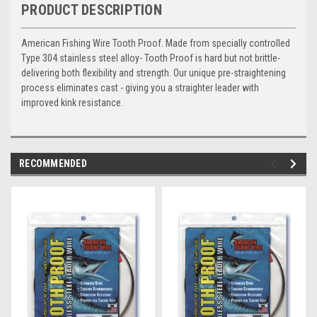
PRODUCT DESCRIPTION
American Fishing Wire Tooth Proof. Made from specially controlled
Type 304 stainless steel alloy- Tooth Proof is hard but not brittle-
delivering both flexibility and strength. Our unique pre-straightening
process eliminates cast - giving you a straighter leader with
improved kink resistance.
RECOMMENDED