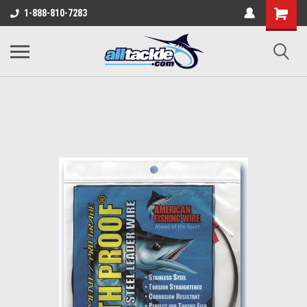
1-888-810-7283