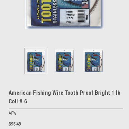
American Fishing Wire Tooth Proof Bright 1 lb
Coil # 6
AFW
$95.49