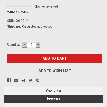
(No reviews yet)
Write a Review
SKU:
S06T-01#
Shipping:
Calculated at Checkout
DECREASE
INCREASE
Current
Quantity:
QUANTITY:
QUANTITY:
Stock:
ADD TO WISH LIST
Overview
Reviews