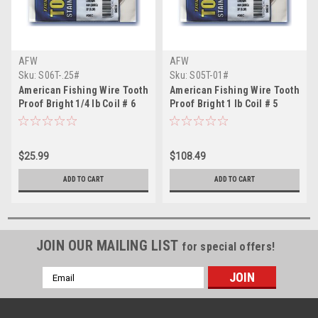
AFW
AFW
Sku:
S06T-.25#
Sku:
S05T-01#
American Fishing Wire Tooth
American Fishing Wire Tooth
Proof Bright 1/4 lb Coil # 6
Proof Bright 1 lb Coil # 5
$25.99
$108.49
ADD TO CART
ADD TO CART
JOIN OUR MAILING LIST
for special offers!
Email
Address