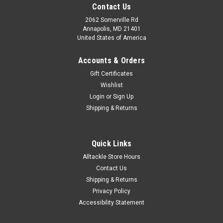
Contact Us
2062 Somerville Rd
Annapolis, MD 21401
United States of America
Accounts & Orders
Gift Certificates
Wishlist
Login
or
Sign Up
Shipping & Returns
Quick Links
Alltackle Store Hours
Contact Us
Shipping & Returns
Privacy Policy
Accessibility Statement