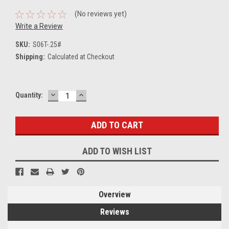
(No reviews yet)
Write a Review
SKU:
S06T-.25#
Shipping:
Calculated at Checkout
DECREASE
INCREASE
Current
Quantity:
QUANTITY:
QUANTITY:
Stock:
ADD TO WISH LIST
Overview
Reviews