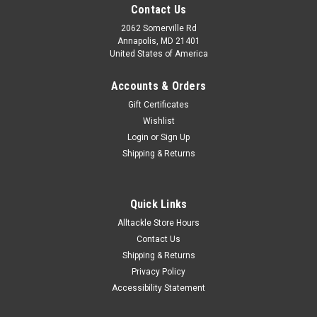
Contact Us
2062 Somerville Rd
Annapolis, MD 21401
United States of America
Accounts & Orders
Gift Certificates
Wishlist
Login
or
Sign Up
Shipping & Returns
Quick Links
Alltackle Store Hours
Contact Us
Shipping & Returns
Privacy Policy
Accessibility Statement