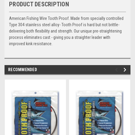
PRODUCT DESCRIPTION
American Fishing Wire Tooth Proof. Made from specially controlled
Type 304 stainless steel alloy- Tooth Proof is hard but not brittle-
delivering both flexibility and strength. Our unique pre-straightening
process eliminates cast - giving you a straighter leader with
improved kink resistance.
RECOMMENDED