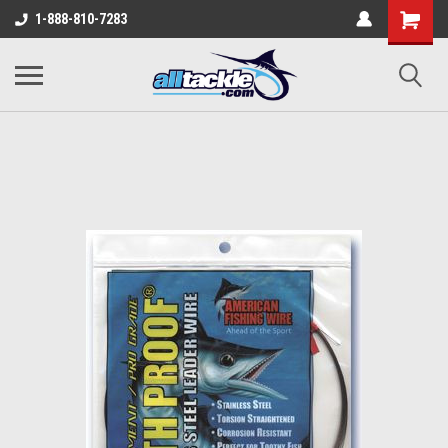
1-888-810-7283