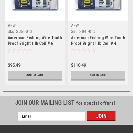
AFW
AFW
Sku:
S06T-01#
Sku:
S04T-01#
American Fishing Wire Tooth
American Fishing Wire Tooth
Proof Bright 1 lb Coil # 6
Proof Bright 1 lb Coil # 4
$95.49
$110.49
ADD TO CART
ADD TO CART
JOIN OUR MAILING LIST
for special offers!
Email
Address