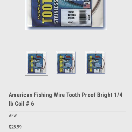
American Fishing Wire Tooth Proof Bright 1/4
lb Coil # 6
AFW
$25.99